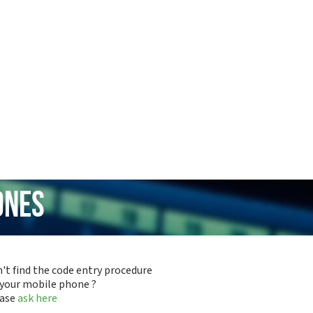
ones
't find the code entry procedure
 your mobile phone ?
ease
ask here