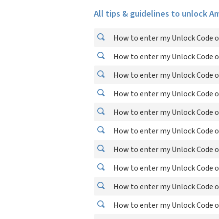
All tips & guidelines to unlock 
How to enter my Unlock Code o
How to enter my Unlock Code on
How to enter my Unlock Code on
How to enter my Unlock Code on
How to enter my Unlock Code o
How to enter my Unlock Code on
How to enter my Unlock Code o
How to enter my Unlock Code on
How to enter my Unlock Code on
How to enter my Unlock Code on