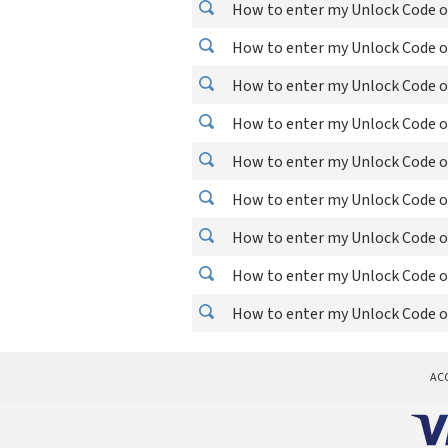
How to enter my Unlock Code on
How to enter my Unlock Code o
How to enter my Unlock Code o
How to enter my Unlock Code o
How to enter my Unlock Code o
How to enter my Unlock Code o
How to enter my Unlock Code on
How to enter my Unlock Code o
How to enter my Unlock Code o
AC