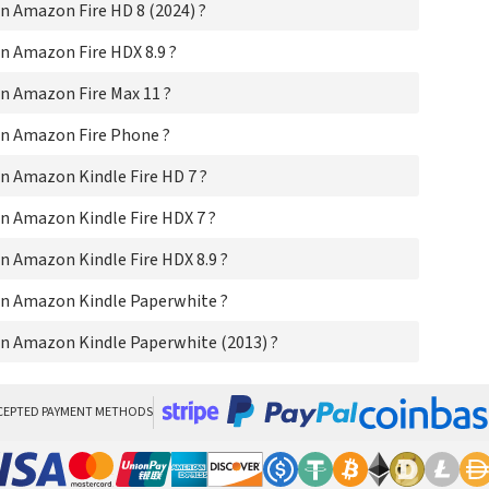
 Amazon Fire HD 8 (2024) ?
Ama
Ama
n Amazon Fire HDX 8.9 ?
Ama
Am
n Amazon Fire Max 11 ?
Ama
n Amazon Fire Phone ?
n Amazon Kindle Fire HD 7 ?
n Amazon Kindle Fire HDX 7 ?
 Amazon Kindle Fire HDX 8.9 ?
n Amazon Kindle Paperwhite ?
n Amazon Kindle Paperwhite (2013) ?
CEPTED PAYMENT METHODS