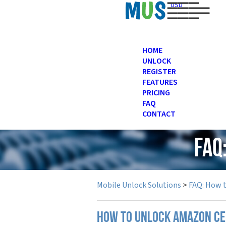
USD
HOME
UNLOCK
REGISTER
FEATURES
PRICING
FAQ
CONTACT
FAQ
Mobile Unlock Solutions
>
FAQ: How 
How to unlock Amazon ce