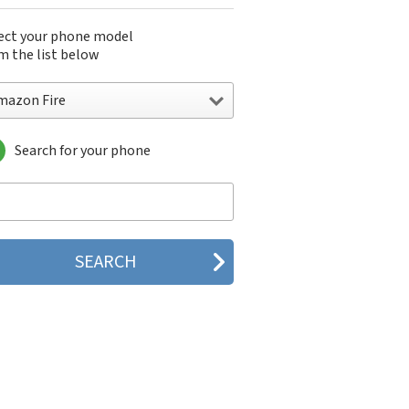
ect your phone model
m the list below
mazon Fire
Search for your phone
azon Fire
zon Fire 7 (2017)
zon Fire 7 (2022)
zon Fire 7 Kids (2022)
zon Fire HD 10
zon Fire HD 10 (2017)
zon Fire HD 8
zon Fire HD 8 (2016)
zon Fire HD 8 (2017)
zon Fire HD 8 (2018)
zon Fire HD 8 (2024)
zon Fire HDX 8.9
zon Fire Max 11
azon Fire Phone