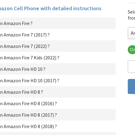
Amazon Cell Phone with detailed instructions
Sel
fro
n Amazon Fire ?
A
 Amazon Fire 7 (2017) ?
 Amazon Fire 7 (2022) ?
Or
Am
 Amazon Fire 7 Kids (2022) ?
Ama
Ama
n Amazon Fire HD 10 ?
Ama
Ama
 Amazon Fire HD 10 (2017) ?
Ama
n Amazon Fire HD 8 ?
Ama
Ama
 Amazon Fire HD 8 (2016) ?
Ama
Ama
 Amazon Fire HD 8 (2017) ?
Ama
Ama
 Amazon Fire HD 8 (2018) ?
Ama
Am