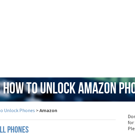
: How to Unlock Amazon Ph
to Unlock Phones
>
Amazon
Don
for
Pl
ll phones