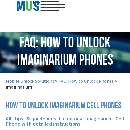
USD
FAQ: How to Unlock
Imaginarium Phones
Mobile Unlock Solutions
>
FAQ: How to Unlock Phones
>
Imaginarium
How to unlock Imaginarium cell phones
All tips & guidelines to unlock Imaginarium Cell
Phone with detailed instructions