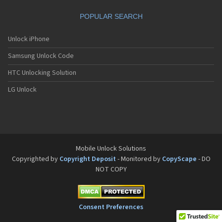
POPULAR SEARCH
Unlock iPhone
Samsung Unlock Code
HTC Unlocking Solution
LG Unlock
Mobile Unlock Solutions
Copyrighted by
Copyright Deposit
- Monitored by
CopyScape
- DO
NOT COPY
Consent Preferences