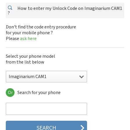
How to enter my Unlock Code on Imaginarium CAM1
?
Don't find the code entry procedure
for your mobile phone ?
Please
ask here
Select your phone model
from the list below
Imaginarium CAM1
Or
Search for your phone
Imaginarium CAM1