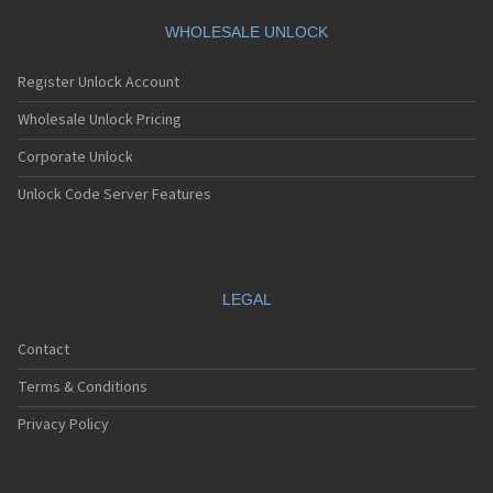
WHOLESALE UNLOCK
Register Unlock Account
Wholesale Unlock Pricing
Corporate Unlock
Unlock Code Server Features
LEGAL
Contact
Terms & Conditions
Privacy Policy