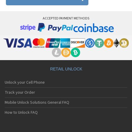
ACCEPTED PAYMENT METHODS
RETAIL UNLOCK
Unlock your Cell Phone
Track your Order
Mobile Unlock Solutions General FAQ
How to Unlock FAQ