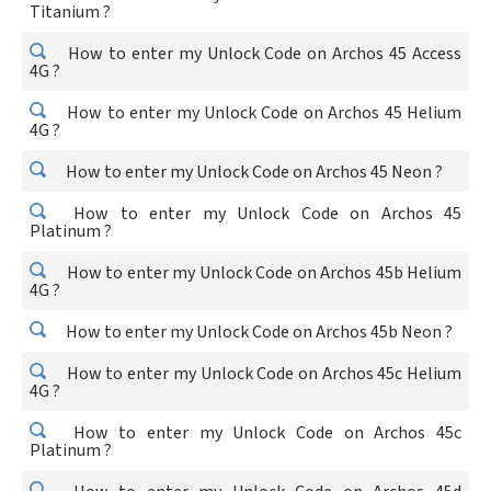
Titanium ?
How to enter my Unlock Code on Archos 45 Access
4G ?
How to enter my Unlock Code on Archos 45 Helium
4G ?
How to enter my Unlock Code on Archos 45 Neon ?
How to enter my Unlock Code on Archos 45
Platinum ?
How to enter my Unlock Code on Archos 45b Helium
4G ?
How to enter my Unlock Code on Archos 45b Neon ?
How to enter my Unlock Code on Archos 45c Helium
4G ?
How to enter my Unlock Code on Archos 45c
Platinum ?