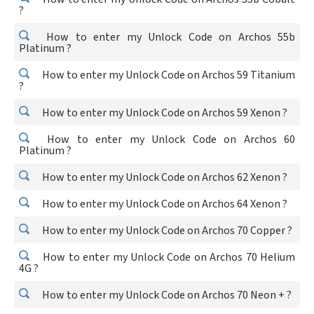
?
How to enter my Unlock Code on Archos 55b
Platinum ?
How to enter my Unlock Code on Archos 59 Titanium
?
How to enter my Unlock Code on Archos 59 Xenon ?
How to enter my Unlock Code on Archos 60
Platinum ?
How to enter my Unlock Code on Archos 62 Xenon ?
How to enter my Unlock Code on Archos 64 Xenon ?
How to enter my Unlock Code on Archos 70 Copper ?
How to enter my Unlock Code on Archos 70 Helium
4G ?
How to enter my Unlock Code on Archos 70 Neon + ?