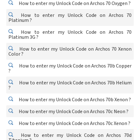
How to enter my Unlock Code on Archos 70 Oxygen ?
How to enter my Unlock Code on Archos 70
Platinum ?
How to enter my Unlock Code on Archos 70
Platinum 3G ?
How to enter my Unlock Code on Archos 70 Xenon
Color ?
How to enter my Unlock Code on Archos 70b Copper
?
How to enter my Unlock Code on Archos 70b Helium
?
How to enter my Unlock Code on Archos 70b Xenon ?
How to enter my Unlock Code on Archos 70c Neon ?
How to enter my Unlock Code on Archos 70c Xenon ?
How to enter my Unlock Code on Archos 70d