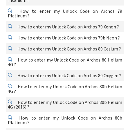
Titanium ?
How to enter my Unlock Code on Archos 79
Platinum ?
How to enter my Unlock Code on Archos 79 Xenon ?
How to enter my Unlock Code on Archos 79b Neon ?
How to enter my Unlock Code on Archos 80 Cesium ?
How to enter my Unlock Code on Archos 80 Helium
4G ?
How to enter my Unlock Code on Archos 80 Oxygen ?
How to enter my Unlock Code on Archos 80b Helium
4G ?
How to enter my Unlock Code on Archos 80b Helium
4G (2016) ?
How to enter my Unlock Code on Archos 80b
Platinum ?