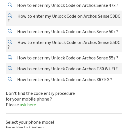
How to enter my Unlock Code on Archos Sense 47x ?
How to enter my Unlock Code on Archos Sense 50DC
?
How to enter my Unlock Code on Archos Sense 50x ?
How to enter my Unlock Code on Archos Sense 55DC
?
How to enter my Unlock Code on Archos Sense 55s ?
How to enter my Unlock Code on Archos T80 Wi-Fi ?
How to enter my Unlock Code on Archos X67 5G ?
Don't find the code entry procedure
for your mobile phone ?
Please
ask here
Select your phone model