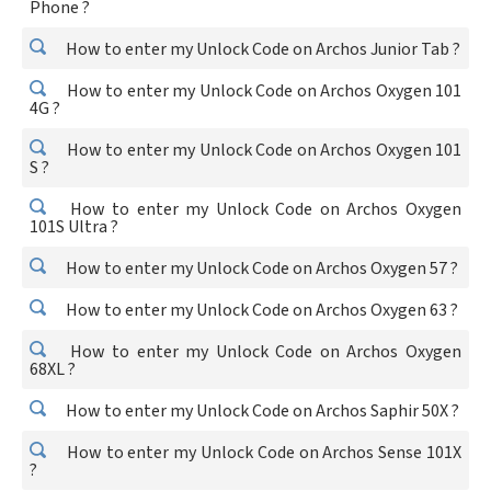
Phone ?
How to enter my Unlock Code on Archos Junior Tab ?
How to enter my Unlock Code on Archos Oxygen 101
4G ?
How to enter my Unlock Code on Archos Oxygen 101
S ?
How to enter my Unlock Code on Archos Oxygen
101S Ultra ?
How to enter my Unlock Code on Archos Oxygen 57 ?
How to enter my Unlock Code on Archos Oxygen 63 ?
How to enter my Unlock Code on Archos Oxygen
68XL ?
How to enter my Unlock Code on Archos Saphir 50X ?
How to enter my Unlock Code on Archos Sense 101X
?