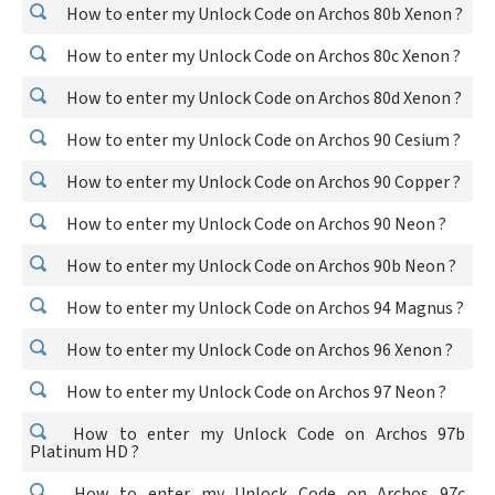
How to enter my Unlock Code on Archos 80b Xenon ?
How to enter my Unlock Code on Archos 80c Xenon ?
How to enter my Unlock Code on Archos 80d Xenon ?
How to enter my Unlock Code on Archos 90 Cesium ?
How to enter my Unlock Code on Archos 90 Copper ?
How to enter my Unlock Code on Archos 90 Neon ?
How to enter my Unlock Code on Archos 90b Neon ?
How to enter my Unlock Code on Archos 94 Magnus ?
How to enter my Unlock Code on Archos 96 Xenon ?
How to enter my Unlock Code on Archos 97 Neon ?
How to enter my Unlock Code on Archos 97b
Platinum HD ?
How to enter my Unlock Code on Archos 97c