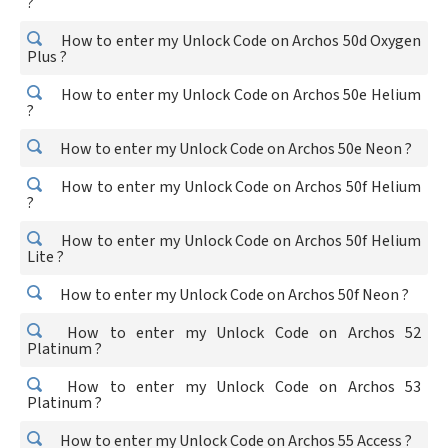
?
How to enter my Unlock Code on Archos 50d Oxygen
Plus ?
How to enter my Unlock Code on Archos 50e Helium
?
How to enter my Unlock Code on Archos 50e Neon ?
How to enter my Unlock Code on Archos 50f Helium
?
How to enter my Unlock Code on Archos 50f Helium
Lite ?
How to enter my Unlock Code on Archos 50f Neon ?
How to enter my Unlock Code on Archos 52
Platinum ?
How to enter my Unlock Code on Archos 53
Platinum ?
How to enter my Unlock Code on Archos 55 Access ?