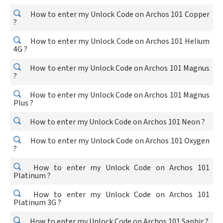
How to enter my Unlock Code on Archos 101 Copper
?
How to enter my Unlock Code on Archos 101 Helium
4G ?
How to enter my Unlock Code on Archos 101 Magnus
?
How to enter my Unlock Code on Archos 101 Magnus
Plus ?
How to enter my Unlock Code on Archos 101 Neon ?
How to enter my Unlock Code on Archos 101 Oxygen
?
How to enter my Unlock Code on Archos 101
Platinum ?
How to enter my Unlock Code on Archos 101
Platinum 3G ?
How to enter my Unlock Code on Archos 101 Saphir ?