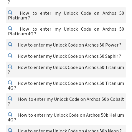
?
How to enter my Unlock Code on Archos 50
Platinum ?
How to enter my Unlock Code on Archos 50
Platinum 4G ?
How to enter my Unlock Code on Archos 50 Power ?
How to enter my Unlock Code on Archos 50 Saphir ?
How to enter my Unlock Code on Archos 50 Titanium
?
How to enter my Unlock Code on Archos 50 Titanium
4G ?
How to enter my Unlock Code on Archos 50b Cobalt
?
How to enter my Unlock Code on Archos 50b Helium
4G ?
How to enter my Unlock Code on Archos 50b Neon ?