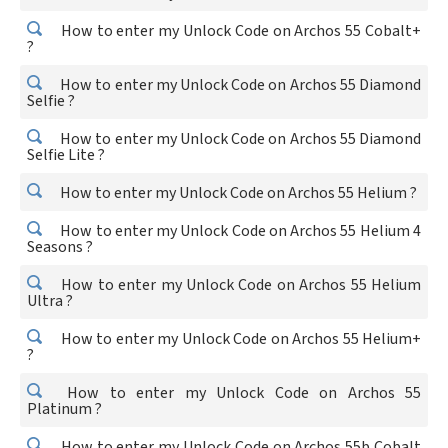
How to enter my Unlock Code on Archos 55 Cobalt+
?
How to enter my Unlock Code on Archos 55 Diamond
Selfie ?
How to enter my Unlock Code on Archos 55 Diamond
Selfie Lite ?
How to enter my Unlock Code on Archos 55 Helium ?
How to enter my Unlock Code on Archos 55 Helium 4
Seasons ?
How to enter my Unlock Code on Archos 55 Helium
Ultra ?
How to enter my Unlock Code on Archos 55 Helium+
?
How to enter my Unlock Code on Archos 55
Platinum ?
How to enter my Unlock Code on Archos 55b Cobalt