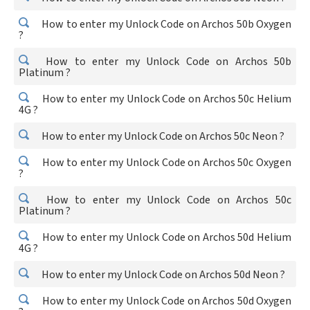
How to enter my Unlock Code on Archos 50b Oxygen
?
How to enter my Unlock Code on Archos 50b
Platinum ?
How to enter my Unlock Code on Archos 50c Helium
4G ?
How to enter my Unlock Code on Archos 50c Neon ?
How to enter my Unlock Code on Archos 50c Oxygen
?
How to enter my Unlock Code on Archos 50c
Platinum ?
How to enter my Unlock Code on Archos 50d Helium
4G ?
How to enter my Unlock Code on Archos 50d Neon ?
How to enter my Unlock Code on Archos 50d Oxygen