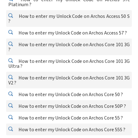
Platinum ?
How to enter my Unlock Code on Archos Access 50 S
?
How to enter my Unlock Code on Archos Access 57 ?
How to enter my Unlock Code on Archos Core 101 3G
?
How to enter my Unlock Code on Archos Core 101 3G
Ultra ?
How to enter my Unlock Code on Archos Core 101 3G
V2 ?
How to enter my Unlock Code on Archos Core 50 ?
How to enter my Unlock Code on Archos Core 50P ?
How to enter my Unlock Code on Archos Core 55 ?
How to enter my Unlock Code on Archos Core 55S ?