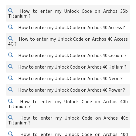
How to enter my Unlock Code on Archos 35b
Titanium ?
How to enter my Unlock Code on Archos 40 Access ?
How to enter my Unlock Code on Archos 40 Access
4G ?
How to enter my Unlock Code on Archos 40 Cesium ?
How to enter my Unlock Code on Archos 40 Helium ?
How to enter my Unlock Code on Archos 40 Neon ?
How to enter my Unlock Code on Archos 40 Power ?
How to enter my Unlock Code on Archos 40b
Titanium ?
How to enter my Unlock Code on Archos 40c
Titanium ?
How to enter my Unlock Code on Archos 40d