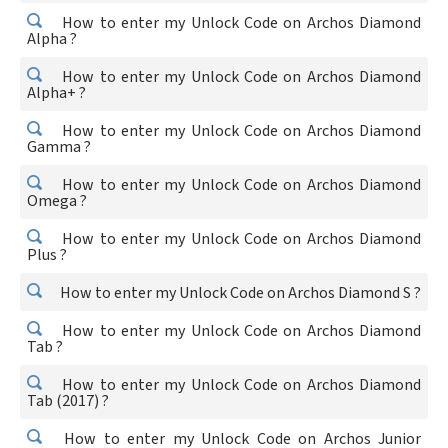
How to enter my Unlock Code on Archos Diamond
Alpha ?
How to enter my Unlock Code on Archos Diamond
Alpha+ ?
How to enter my Unlock Code on Archos Diamond
Gamma ?
How to enter my Unlock Code on Archos Diamond
Omega ?
How to enter my Unlock Code on Archos Diamond
Plus ?
How to enter my Unlock Code on Archos Diamond S ?
How to enter my Unlock Code on Archos Diamond
Tab ?
How to enter my Unlock Code on Archos Diamond
Tab (2017) ?
How to enter my Unlock Code on Archos Junior