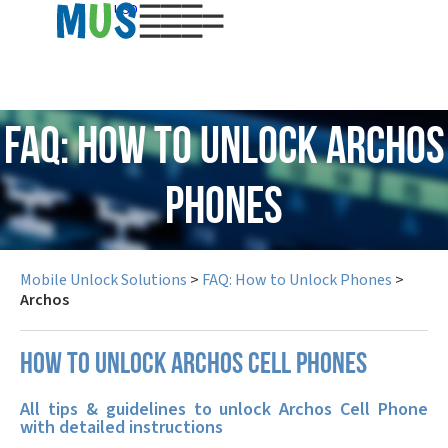
USD
FAQ: How to Unlock Archos
Phones
Mobile Unlock Solutions
>
FAQ: How to Unlock Phones
>
Archos
How to unlock Archos cell phones
All tips & guidelines to unlock Archos Cell Phone
with detailed instructions