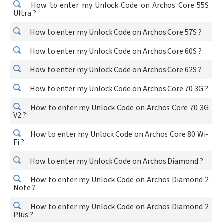
How to enter my Unlock Code on Archos Core 55S
Ultra ?
How to enter my Unlock Code on Archos Core 57S ?
How to enter my Unlock Code on Archos Core 60S ?
How to enter my Unlock Code on Archos Core 62S ?
How to enter my Unlock Code on Archos Core 70 3G ?
How to enter my Unlock Code on Archos Core 70 3G
V2 ?
How to enter my Unlock Code on Archos Core 80 Wi-
Fi ?
How to enter my Unlock Code on Archos Diamond ?
How to enter my Unlock Code on Archos Diamond 2
Note ?
How to enter my Unlock Code on Archos Diamond 2
Plus ?