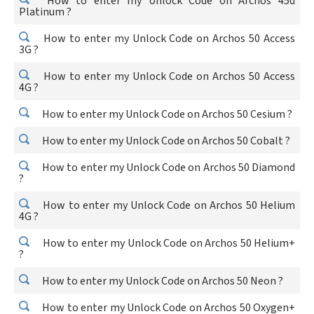
How to enter my Unlock Code on Archos 45d
Platinum ?
How to enter my Unlock Code on Archos 50 Access
3G ?
How to enter my Unlock Code on Archos 50 Access
4G ?
How to enter my Unlock Code on Archos 50 Cesium ?
How to enter my Unlock Code on Archos 50 Cobalt ?
How to enter my Unlock Code on Archos 50 Diamond
?
How to enter my Unlock Code on Archos 50 Helium
4G ?
How to enter my Unlock Code on Archos 50 Helium+
?
How to enter my Unlock Code on Archos 50 Neon ?
How to enter my Unlock Code on Archos 50 Oxygen+