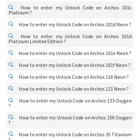
How to enter my Unlock Code on Archos 101c
Platinum ?
How to enter my Unlock Code on Archos 101d Neon ?
How to enter my Unlock Code on Archos 101d
Platinum Limited Edition ?
How to enter my Unlock Code on Archos 101e Neon ?
How to enter my Unlock Code on Archos 101f Neon ?
How to enter my Unlock Code on Archos 116 Neon ?
How to enter my Unlock Code on Archos 121 Neon ?
How to enter my Unlock Code on Archos 133 Oxygen
?
How to enter my Unlock Code on Archos 156 Oxygen
?
How to enter my Unlock Code on Archos 35 Titanium
?