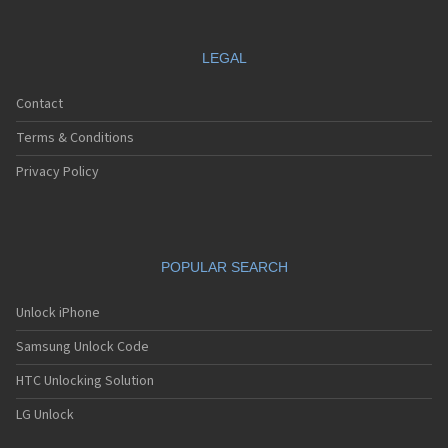
Archos 45 Helium 4G
Archos 45 Neon
Archos 45 Platinum
LEGAL
Archos 45b Helium 4G
Archos 45b Neon
Contact
Archos 45c Helium 4G
Archos 45c Platinum
Terms & Conditions
Archos 45d Platinum
Archos 50 Access 3G
Privacy Policy
Archos 50 Access 4G
Archos 50 Cesium
Archos 50 Cobalt
Archos 50 Diamond
POPULAR SEARCH
Archos 50 Helium 4G
Archos 50 Helium+
Archos 50 Neon
Unlock iPhone
Archos 50 Oxygen+
Samsung Unlock Code
Archos 50 Platinum
Archos 50 Platinum 4G
HTC Unlocking Solution
Archos 50 Power
Archos 50 Saphir
LG Unlock
Archos 50 Titanium