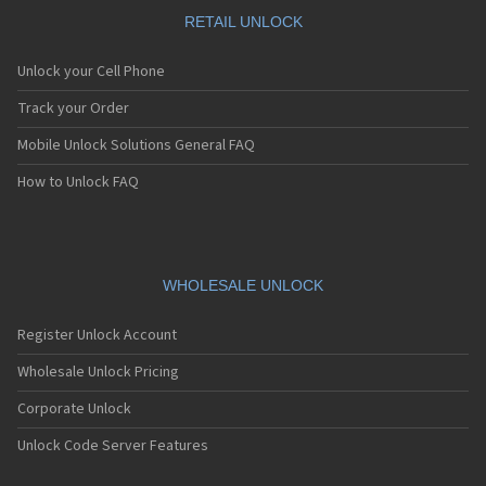
Archos 101c Copper
RETAIL UNLOCK
Archos 101c Platinum
Archos 101d Neon
Unlock your Cell Phone
Archos 101d Platinum Limited Edition
Archos 101e Neon
Track your Order
Archos 101f Neon
Mobile Unlock Solutions General FAQ
Archos 116 Neon
Archos 121 Neon
How to Unlock FAQ
Archos 133 Oxygen
Archos 156 Oxygen
Archos 35 Titanium
Archos 35b Titanium
Archos 40 Access
WHOLESALE UNLOCK
Archos 40 Access 4G
Archos 40 Cesium
Register Unlock Account
Archos 40 Helium
Archos 40 Neon
Wholesale Unlock Pricing
Archos 40 Power
Corporate Unlock
Archos 40b Titanium
Archos 40c Titanium
Unlock Code Server Features
Archos 40d Titanium
Archos 45 Access 4G