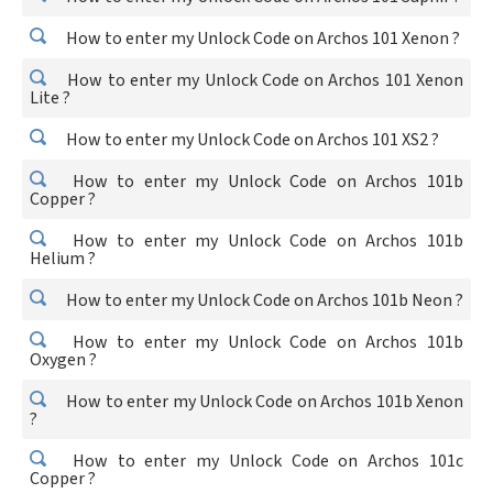
How to enter my Unlock Code on Archos 101 Xenon ?
How to enter my Unlock Code on Archos 101 Xenon
Lite ?
How to enter my Unlock Code on Archos 101 XS2 ?
How to enter my Unlock Code on Archos 101b
Copper ?
How to enter my Unlock Code on Archos 101b
Helium ?
How to enter my Unlock Code on Archos 101b Neon ?
How to enter my Unlock Code on Archos 101b
Oxygen ?
How to enter my Unlock Code on Archos 101b Xenon
?
How to enter my Unlock Code on Archos 101c
Copper ?