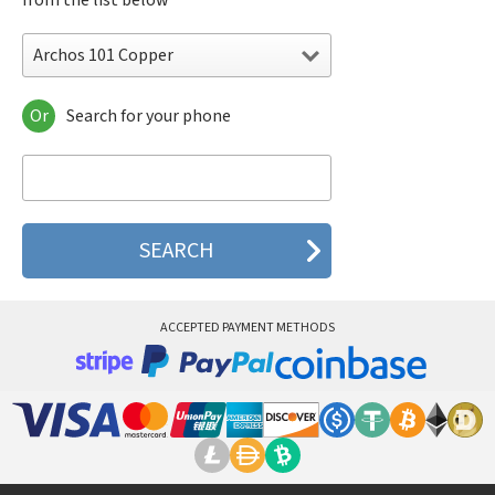
from the list below
Archos 101 Copper
Or
Search for your phone
Archos 101 Copper
Archos 101 Helium 4G
Archos 101 Magnus
Archos 101 Magnus Plus
Archos 101 Neon
Archos 101 Oxygen
Archos 101 Platinum
Archos 101 Platinum 3G
Archos 101 Saphir
ACCEPTED PAYMENT METHODS
Archos 101 Xenon
Archos 101 Xenon Lite
Archos 101 XS2
Archos 101b Copper
Archos 101b Helium
Archos 101b Neon
Archos 101b Oxygen
Archos 101b Xenon