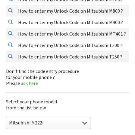
How to enter my Unlock Code on Mitsubishi M800 ?
How to enter my Unlock Code on Mitsubishi M900 ?
How to enter my Unlock Code on Mitsubishi MT401 ?
How to enter my Unlock Code on Mitsubishi T200 ?
How to enter my Unlock Code on Mitsubishi T250 ?
Don't find the code entry procedure
for your mobile phone ?
Please
ask here
Select your phone model
from the list below
Mitsubishi M222i