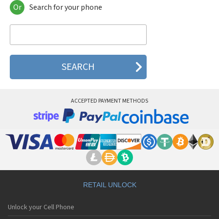
Or
Search for your phone
Mitsubishi M222i
Mitsubishi M330
Mitsubishi M341i
Mitsubishi M342i
Mitsubishi M350
Mitsubishi M420i
Mitsubishi M430i
Mitsubishi M520
Mitsubishi M528
ACCEPTED PAYMENT METHODS
Mitsubishi M720
Mitsubishi M750
Mitsubishi M760
Mitsubishi M800
Mitsubishi M900
Mitsubishi MT401
Mitsubishi T200
Mitsubishi T250
RETAIL UNLOCK
Unlock your Cell Phone