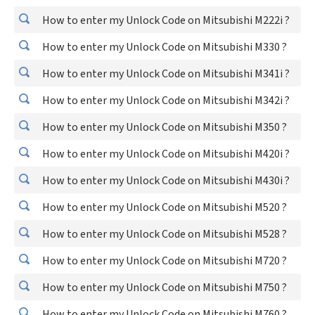
How to enter my Unlock Code on Mitsubishi M222i ?
How to enter my Unlock Code on Mitsubishi M330 ?
How to enter my Unlock Code on Mitsubishi M341i ?
How to enter my Unlock Code on Mitsubishi M342i ?
How to enter my Unlock Code on Mitsubishi M350 ?
How to enter my Unlock Code on Mitsubishi M420i ?
How to enter my Unlock Code on Mitsubishi M430i ?
How to enter my Unlock Code on Mitsubishi M520 ?
How to enter my Unlock Code on Mitsubishi M528 ?
How to enter my Unlock Code on Mitsubishi M720 ?
How to enter my Unlock Code on Mitsubishi M750 ?
How to enter my Unlock Code on Mitsubishi M760 ?