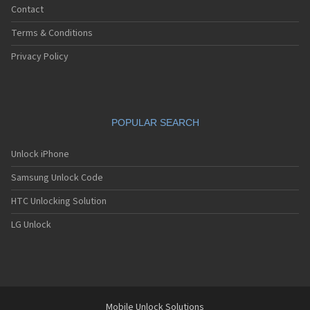
Contact
Terms & Conditions
Privacy Policy
POPULAR SEARCH
Unlock iPhone
Samsung Unlock Code
HTC Unlocking Solution
LG Unlock
Mobile Unlock Solutions