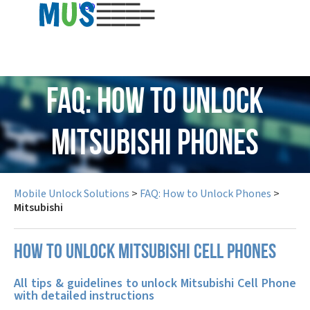
USD
FAQ: How to Unlock
Mitsubishi Phones
Mobile Unlock Solutions
>
FAQ: How to Unlock Phones
>
Mitsubishi
How to unlock Mitsubishi cell phones
All tips & guidelines to unlock Mitsubishi Cell Phone
with detailed instructions