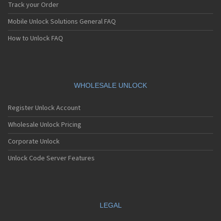
Track your Order
Mobile Unlock Solutions General FAQ
How to Unlock FAQ
WHOLESALE UNLOCK
Register Unlock Account
Wholesale Unlock Pricing
Corporate Unlock
Unlock Code Server Features
LEGAL