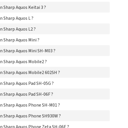
Sha
Sha
 Sharp Aquos Keitai 3 ?
Sha
Sha
n Sharp Aquos L ?
Sha
n Sharp Aquos L2 ?
Sha
Sha
 Sharp Aquos Mini ?
Sha
Sha
n Sharp Aquos Mini SH-M03 ?
Sha
Sha
n Sharp Aquos Mobile2 ?
Sha
Sha
n Sharp Aquos Mobile2 602SH ?
Sha
Sha
n Sharp Aquos Pad SH-05G ?
Sha
Sha
n Sharp Aquos Pad SH-06F ?
Sha
Sha
n Sharp Aquos Phone SH-M01 ?
Sha
Sha
on Sharp Aquos Phone SH930W ?
Sha
Sha
n Sharp Aquos Phone Zeta SH-06E ?