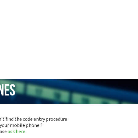
nes
't find the code entry procedure
 your mobile phone ?
ease
ask here