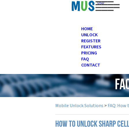
USD
HOME
UNLOCK
REGISTER
FEATURES
PRICING
FAQ
CONTACT
FA
Mobile Unlock Solutions
>
FAQ: How 
How to unlock Sharp cel