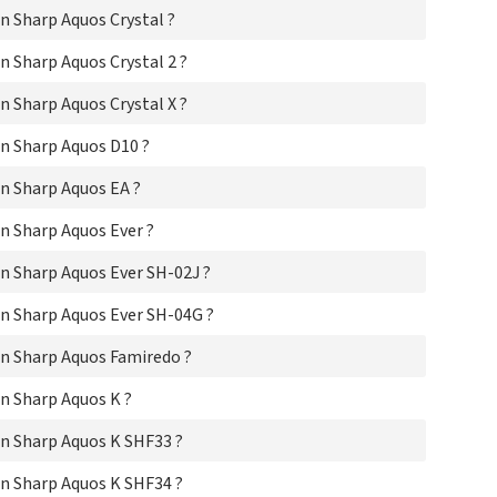
Sha
 Sharp Aquos Crystal ?
Sha
Sha
 Sharp Aquos Crystal 2 ?
Sha
Sha
 Sharp Aquos Crystal X ?
Sha
Sha
n Sharp Aquos D10 ?
Sh
n Sharp Aquos EA ?
Sh
Sha
n Sharp Aquos Ever ?
Sha
Sh
n Sharp Aquos Ever SH-02J ?
Sha
Sha
n Sharp Aquos Ever SH-04G ?
Sh
Sha
n Sharp Aquos Famiredo ?
Sha
Sha
n Sharp Aquos K ?
Sha
Sha
n Sharp Aquos K SHF33 ?
Sha
Sha
n Sharp Aquos K SHF34 ?