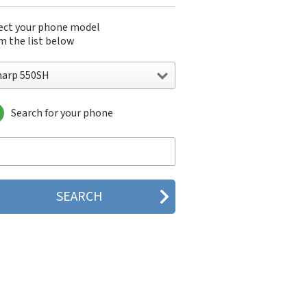
ect your phone model
m the list below
harp 550SH
Search for your phone
arp 550SH
rp 611s
rp 631s
rp 633s
rp 641
rp 641sf
arp 770SH
rp 802
arp 880SH
rp 902
rp 904
rp A1
rp A2 Lite
arp ADS1