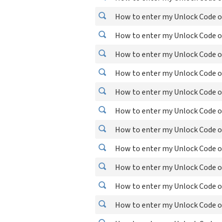
How to enter my Unlock Code o
How to enter my Unlock Code o
How to enter my Unlock Code o
How to enter my Unlock Code o
How to enter my Unlock Code o
How to enter my Unlock Code o
How to enter my Unlock Code o
How to enter my Unlock Code o
How to enter my Unlock Code o
How to enter my Unlock Code o
How to enter my Unlock Code o