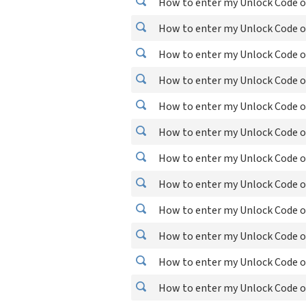
How to enter my Unlock Code o
How to enter my Unlock Code o
How to enter my Unlock Code o
How to enter my Unlock Code o
How to enter my Unlock Code o
How to enter my Unlock Code o
How to enter my Unlock Code o
How to enter my Unlock Code o
How to enter my Unlock Code o
How to enter my Unlock Code on
How to enter my Unlock Code on
How to enter my Unlock Code o