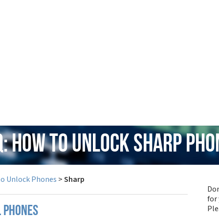
Q: How to Unlock Sharp Pho
to Unlock Phones
>
Sharp
Don
for
Pl
l phones