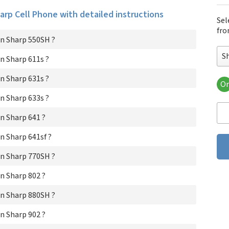
harp Cell Phone with detailed instructions
Sel
fro
n Sharp 550SH ?
S
n Sharp 611s ?
n Sharp 631s ?
Or
Sh
n Sharp 633s ?
Sha
Sha
n Sharp 641 ?
Sha
Sha
 Sharp 641sf ?
Sha
n Sharp 770SH ?
Sh
Sha
n Sharp 802 ?
Sh
Sha
n Sharp 880SH ?
Sha
Sha
n Sharp 902 ?
Sha
Sh