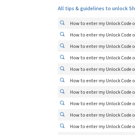
All tips & guidelines to unlock S
How to enter my Unlock Code o
How to enter my Unlock Code o
How to enter my Unlock Code o
How to enter my Unlock Code o
How to enter my Unlock Code o
How to enter my Unlock Code on
How to enter my Unlock Code o
How to enter my Unlock Code o
How to enter my Unlock Code o
How to enter my Unlock Code o