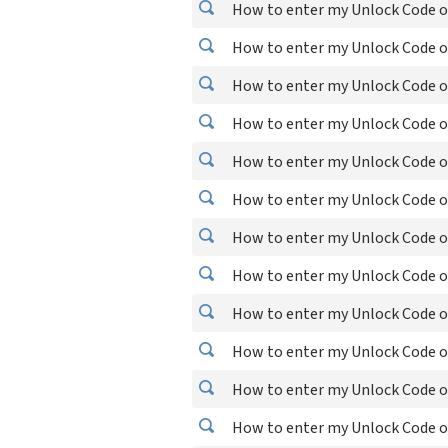
How to enter my Unlock Code o
How to enter my Unlock Code o
How to enter my Unlock Code on
How to enter my Unlock Code o
How to enter my Unlock Code o
How to enter my Unlock Code o
How to enter my Unlock Code o
How to enter my Unlock Code o
How to enter my Unlock Code o
How to enter my Unlock Code o
How to enter my Unlock Code o
How to enter my Unlock Code 