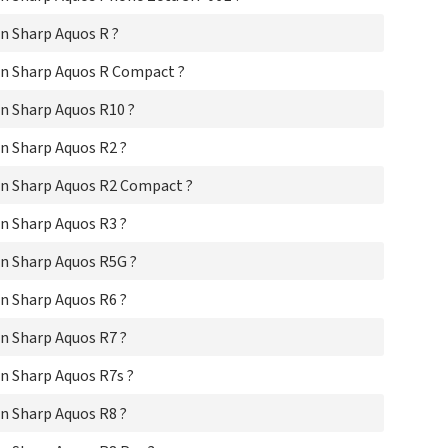
Sha
n Sharp Aquos R ?
Sha
Sha
n Sharp Aquos R Compact ?
Sha
Sha
n Sharp Aquos R10 ?
Sha
Sha
n Sharp Aquos R2 ?
Sha
Sha
n Sharp Aquos R2 Compact ?
Sh
Sh
n Sharp Aquos R3 ?
Sha
Sha
n Sharp Aquos R5G ?
Sha
Sha
n Sharp Aquos R6 ?
Sha
Sha
n Sharp Aquos R7 ?
Sha
Sha
n Sharp Aquos R7s ?
Sha
n Sharp Aquos R8 ?
Sha
Sha