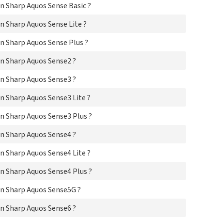
 Sharp Aquos Sense Basic ?
Sha
Sha
 Sharp Aquos Sense Lite ?
Sha
Sh
 Sharp Aquos Sense Plus ?
Sha
Sh
n Sharp Aquos Sense2 ?
Sh
Sh
n Sharp Aquos Sense3 ?
Sh
Sha
 Sharp Aquos Sense3 Lite ?
Sh
Sh
n Sharp Aquos Sense3 Plus ?
Sh
n Sharp Aquos Sense4 ?
Sh
Sh
 Sharp Aquos Sense4 Lite ?
Sha
Sha
n Sharp Aquos Sense4 Plus ?
Sh
Sh
n Sharp Aquos Sense5G ?
Sh
Sha
n Sharp Aquos Sense6 ?
Sh