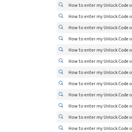
How to enter my Unlock Code on
How to enter my Unlock Code on
How to enter my Unlock Code on
How to enter my Unlock Code o
How to enter my Unlock Code o
How to enter my Unlock Code o
How to enter my Unlock Code o
How to enter my Unlock Code o
How to enter my Unlock Code o
How to enter my Unlock Code o
How to enter my Unlock Code o
How to enter my Unlock Code o