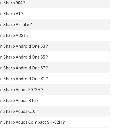
n Sharp 904 ?
Sha
Sha
n Sharp A1 ?
Sha
Sha
 Sharp A2 Lite ?
Sha
Sha
n Sharp ADS1 ?
Sha
Sh
n Sharp Android One S3 ?
Sha
Sha
n Sharp Android One S5 ?
Sha
n Sharp Android One S7 ?
Sha
Sha
n Sharp Android One X1 ?
Sha
Sha
n Sharp Aquos 507SH ?
Sha
Sha
n Sharp Aquos B10 ?
Sha
Sha
n Sharp Aquos C10 ?
Sha
Sha
on Sharp Aquos Compact SH-02H ?
Sha