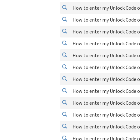
How to enter my Unlock Code on
How to enter my Unlock Code o
How to enter my Unlock Code o
How to enter my Unlock Code on
How to enter my Unlock Code o
How to enter my Unlock Code o
How to enter my Unlock Code o
How to enter my Unlock Code o
How to enter my Unlock Code o
How to enter my Unlock Code o
How to enter my Unlock Code 
How to enter my Unlock Code o