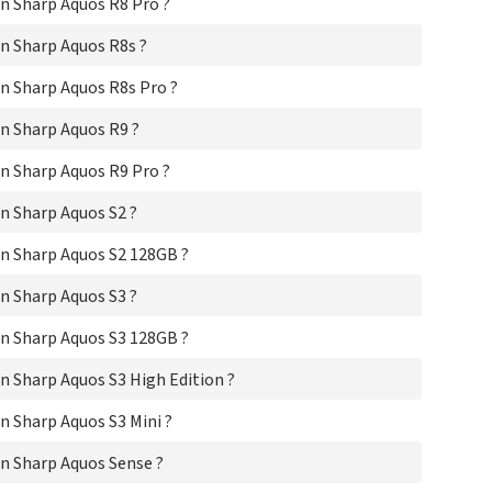
n Sharp Aquos R8 Pro ?
Sha
Sha
n Sharp Aquos R8s ?
Sha
Sha
n Sharp Aquos R8s Pro ?
Sha
Sha
n Sharp Aquos R9 ?
Sha
Sha
n Sharp Aquos R9 Pro ?
Sha
Sha
n Sharp Aquos S2 ?
Sha
Sha
n Sharp Aquos S2 128GB ?
Sha
Sha
n Sharp Aquos S3 ?
Sha
Sha
n Sharp Aquos S3 128GB ?
Sha
 Sharp Aquos S3 High Edition ?
Sha
Sha
 Sharp Aquos S3 Mini ?
Sha
Sha
n Sharp Aquos Sense ?
Sh
Sha