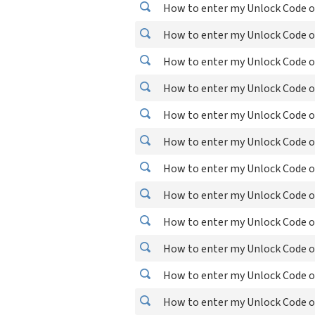
How to enter my Unlock Code on
How to enter my Unlock Code on
How to enter my Unlock Code on
How to enter my Unlock Code o
How to enter my Unlock Code o
How to enter my Unlock Code on
How to enter my Unlock Code o
How to enter my Unlock Code o
How to enter my Unlock Code on
How to enter my Unlock Code o
How to enter my Unlock Code o
How to enter my Unlock Code o