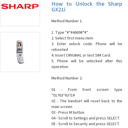
How to Unlock the Sharp
GX21i
Method Number 1:
1. Type *#*#4669#*#*
2. Select first menu item
3. Enter unlock code. Phone will be
rebooted
4. Insert ORIGINAL or test SIM Card.
5. Phone will be unlocked after this
operation
Method Number 2:
01 - From front screen type
*01763*6371#
02 - The handset will reset back to the
main screen
03 - Press M button.
04 - Scroll to Settings and press SELECT.
05 - Scroll to Security and press SELECT.