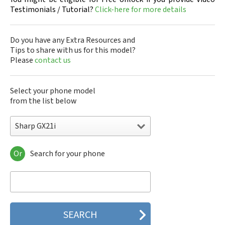
Testimonials / Tutorial?
Click-here for more details
Do you have any Extra Resources and
Tips to share with us for this model?
Please
contact us
Select your phone model
from the list below
Sharp GX21i
Or
Search for your phone
Sharp 305SH
Sharp 403SH
Sharp 404SH
Sharp 506SH
Sharp 507SH Android One
Sharp 550SH