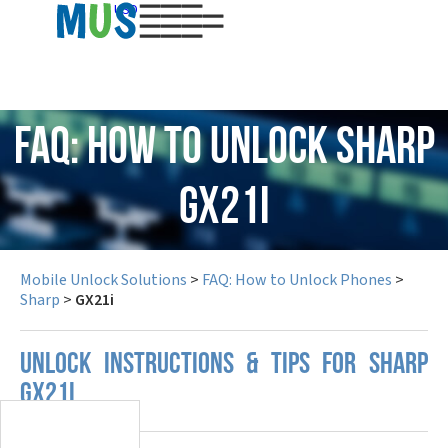
USD
FAQ: How to Unlock Sharp
GX21i
Mobile Unlock Solutions
>
FAQ: How to Unlock Phones
>
Sharp
>
GX21i
UNLOCK INSTRUCTIONS & TIPS FOR SHARP
GX21I