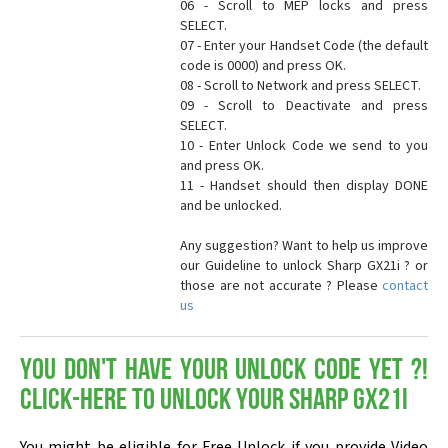
06 - Scroll to MEP locks and press
SELECT.
07 - Enter your Handset Code (the default
code is 0000) and press OK.
08 - Scroll to Network and press SELECT.
09 - Scroll to Deactivate and press
SELECT.
10 - Enter Unlock Code we send to you
and press OK.
11 - Handset should then display DONE
and be unlocked.
Any suggestion? Want to help us improve
our Guideline to unlock Sharp GX21i ? or
those are not accurate ? Please
contact
us
You don't have your Unlock Code yet ?!
Click-here to Unlock your Sharp GX21i
You might be eligible for Free Unlock if you provide Video