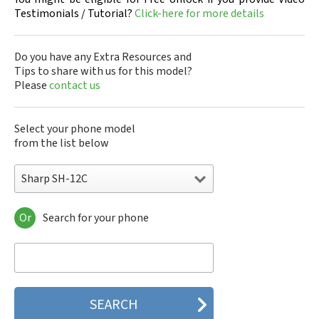
Testimonials / Tutorial?
Click-here for more details
Do you have any Extra Resources and
Tips to share with us for this model?
Please
contact us
Select your phone model
from the list below
Sharp SH-12C
Or
Search for your phone
Sharp 305SH
Sharp 403SH
Sharp 404SH
Sharp 506SH
Sharp 507SH Android One
Sharp 550SH