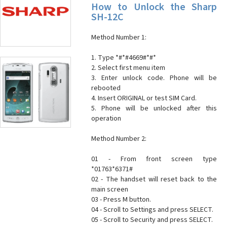
How to Unlock the Sharp
SH-12C
Method Number 1:
1. Type *#*#4669#*#*
2. Select first menu item
3. Enter unlock code. Phone will be
rebooted
4. Insert ORIGINAL or test SIM Card.
5. Phone will be unlocked after this
operation
Method Number 2:
01 - From front screen type
*01763*6371#
02 - The handset will reset back to the
main screen
03 - Press M button.
04 - Scroll to Settings and press SELECT.
05 - Scroll to Security and press SELECT.