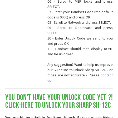
06 - Scroll to MEP locks and press
SELECT.
07 - Enter your Handset Code (the default
code is 0000) and press OK.
08 - Scroll to Network and press SELECT.
09 - Scroll to Deactivate and press
SELECT.
10 - Enter Unlock Code we send to you
and press OK.
11 - Handset should then display DONE
and be unlocked.
Any suggestion? Want to help us improve
our Guideline to unlock Sharp SH-12C ? or
those are not accurate ? Please
contact
us
You don't have your Unlock Code yet ?!
Click-here to Unlock your Sharp SH-12C
You might be eligible for Free Unlock if you provide Video