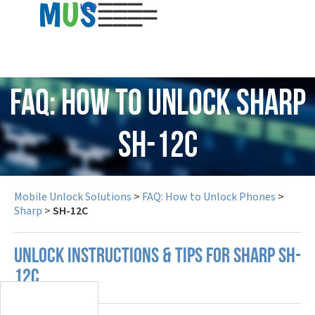
USD
FAQ: How to Unlock Sharp
SH-12C
Mobile Unlock Solutions
>
FAQ: How to Unlock Phones
>
Sharp
>
SH-12C
UNLOCK INSTRUCTIONS & TIPS FOR SHARP SH-
12C