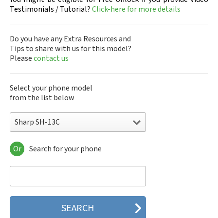
Testimonials / Tutorial?
Click-here for more details
Do you have any Extra Resources and
Tips to share with us for this model?
Please
contact us
Select your phone model
from the list below
Sharp SH-13C
Or
Search for your phone
Sharp 305SH
Sharp 403SH
Sharp 404SH
Sharp 506SH
Sharp 507SH Android One
Sharp 550SH