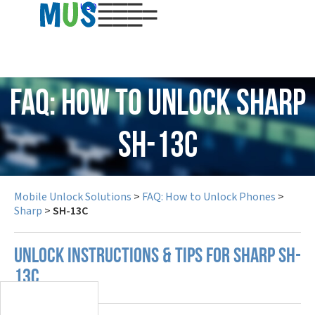
USD
FAQ: How to Unlock Sharp
SH-13C
Mobile Unlock Solutions
>
FAQ: How to Unlock Phones
>
Sharp
>
SH-13C
UNLOCK INSTRUCTIONS & TIPS FOR SHARP SH-
13C