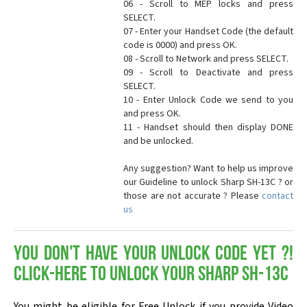
06 - Scroll to MEP locks and press
SELECT.
07 - Enter your Handset Code (the default
code is 0000) and press OK.
08 - Scroll to Network and press SELECT.
09 - Scroll to Deactivate and press
SELECT.
10 - Enter Unlock Code we send to you
and press OK.
11 - Handset should then display DONE
and be unlocked.
Any suggestion? Want to help us improve
our Guideline to unlock Sharp SH-13C ? or
those are not accurate ? Please
contact
us
You don't have your Unlock Code yet ?!
Click-here to Unlock your Sharp SH-13C
You might be eligible for Free Unlock if you provide Video