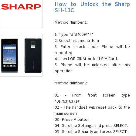
How to Unlock the Sharp
SH-13C
Method Number 1:
1. Type *#*#4669#*#*
2. Select first menu item
3. Enter unlock code. Phone will be
rebooted
4. Insert ORIGINAL or test SIM Card.
5. Phone will be unlocked after this
operation
Method Number 2:
01 - From front screen type
*01763*6371#
02 - The handset will reset back to the
main screen
03 - Press M button.
04 - Scroll to Settings and press SELECT.
05 - Scroll to Security and press SELECT.