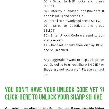
06 - Scroll to MEP locks and press
SELECT.
07 - Enter your Handset Code (the default
code is 0000) and press OK.
08 - Scroll to Network and press SELECT.
09 - Scroll to Deactivate and press
SELECT.
10 - Enter Unlock Code we send to you
and press OK.
11 - Handset should then display DONE
and be unlocked.
Any suggestion? Want to help us improve
our Guideline to unlock Sharp SH-08E ? or
those are not accurate ? Please
contact
us
You don't have your Unlock Code yet ?!
Click-here to Unlock your Sharp SH-08E
You might be eligible for Free Unlock if you provide Video