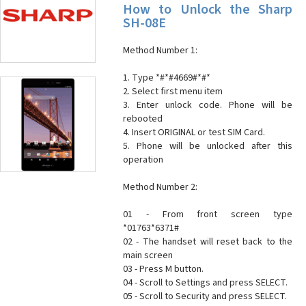
How to Unlock the Sharp
SH-08E
Method Number 1:
1. Type *#*#4669#*#*
2. Select first menu item
3. Enter unlock code. Phone will be
rebooted
4. Insert ORIGINAL or test SIM Card.
5. Phone will be unlocked after this
operation
Method Number 2:
01 - From front screen type
*01763*6371#
02 - The handset will reset back to the
main screen
03 - Press M button.
04 - Scroll to Settings and press SELECT.
05 - Scroll to Security and press SELECT.