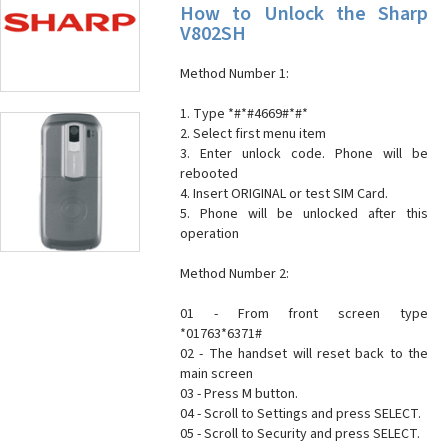
How to Unlock the Sharp
V802SH
Method Number 1:
1. Type *#*#4669#*#*
2. Select first menu item
3. Enter unlock code. Phone will be
rebooted
4. Insert ORIGINAL or test SIM Card.
5. Phone will be unlocked after this
operation
Method Number 2:
01 - From front screen type
*01763*6371#
02 - The handset will reset back to the
main screen
03 - Press M button.
04 - Scroll to Settings and press SELECT.
05 - Scroll to Security and press SELECT.