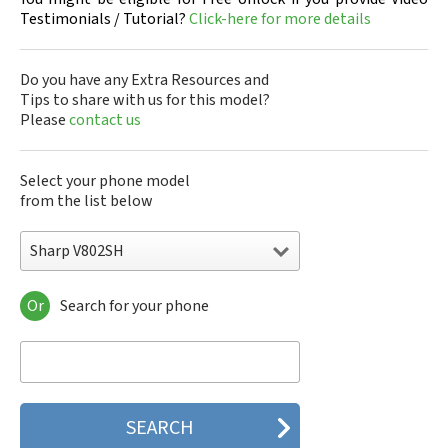
Testimonials / Tutorial?
Click-here for more details
Do you have any Extra Resources and
Tips to share with us for this model?
Please
contact us
Select your phone model
from the list below
Sharp V802SH
Or
Search for your phone
Sharp 305SH
Sharp 403SH
Sharp 404SH
Sharp 506SH
Sharp 507SH Android One
Sharp 550SH