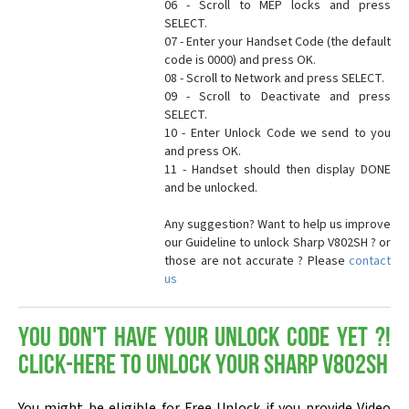
06 - Scroll to MEP locks and press
SELECT.
07 - Enter your Handset Code (the default
code is 0000) and press OK.
08 - Scroll to Network and press SELECT.
09 - Scroll to Deactivate and press
SELECT.
10 - Enter Unlock Code we send to you
and press OK.
11 - Handset should then display DONE
and be unlocked.
Any suggestion? Want to help us improve
our Guideline to unlock Sharp V802SH ? or
those are not accurate ? Please
contact
us
You don't have your Unlock Code yet ?!
Click-here to Unlock your Sharp V802SH
You might be eligible for Free Unlock if you provide Video