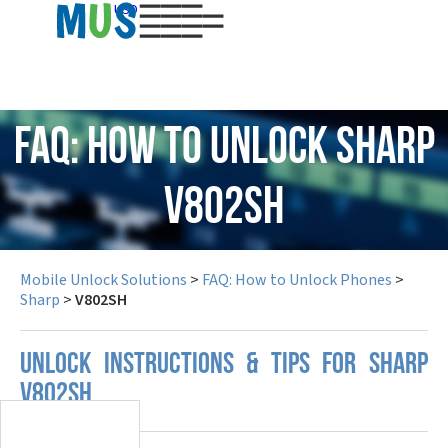
USD
FAQ: How to Unlock Sharp
V802SH
Mobile Unlock Solutions
>
FAQ: How to Unlock Phones
>
Sharp
>
V802SH
UNLOCK INSTRUCTIONS & TIPS FOR SHARP
V802SH