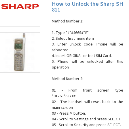
How to Unlock the Sharp SH
811
Method Number 1:
1. Type *#*#4669#*#*
2. Select first menu item
3. Enter unlock code. Phone will be
rebooted
4. Insert ORIGINAL or test SIM Card.
5. Phone will be unlocked after this
operation
Method Number 2:
01 - From front screen type
*01763*6371#
02 - The handset will reset back to the
main screen
03 - Press M button.
04 - Scroll to Settings and press SELECT.
05 - Scroll to Security and press SELECT.