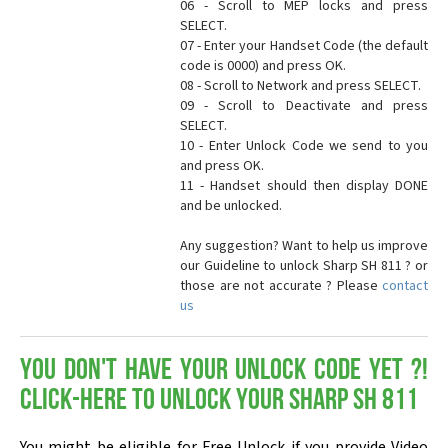
06 - Scroll to MEP locks and press
SELECT.
07 - Enter your Handset Code (the default
code is 0000) and press OK.
08 - Scroll to Network and press SELECT.
09 - Scroll to Deactivate and press
SELECT.
10 - Enter Unlock Code we send to you
and press OK.
11 - Handset should then display DONE
and be unlocked.
Any suggestion? Want to help us improve
our Guideline to unlock Sharp SH 811 ? or
those are not accurate ? Please
contact
us
You don't have your Unlock Code yet ?!
Click-here to Unlock your Sharp SH 811
You might be eligible for Free Unlock if you provide Video