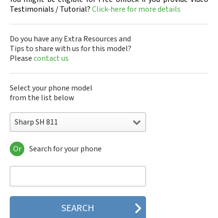
Testimonials / Tutorial?
Click-here for more details
Do you have any Extra Resources and
Tips to share with us for this model?
Please
contact us
Select your phone model
from the list below
Sharp SH 811
Or
Search for your phone
Sharp 305SH
Sharp 403SH
Sharp 404SH
Sharp 506SH
Sharp 507SH Android One
Sharp 550SH