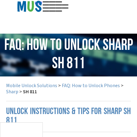
USD
FAQ: How to Unlock Sharp
SH 811
Mobile Unlock Solutions
>
FAQ: How to Unlock Phones
>
Sharp
>
SH 811
UNLOCK INSTRUCTIONS & TIPS FOR SHARP SH
811