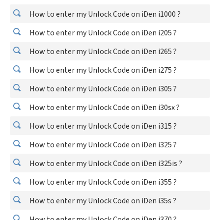
How to enter my Unlock Code on iDen i1000 ?
How to enter my Unlock Code on iDen i205 ?
How to enter my Unlock Code on iDen i265 ?
How to enter my Unlock Code on iDen i275 ?
How to enter my Unlock Code on iDen i305 ?
How to enter my Unlock Code on iDen i30sx ?
How to enter my Unlock Code on iDen i315 ?
How to enter my Unlock Code on iDen i325 ?
How to enter my Unlock Code on iDen i325is ?
How to enter my Unlock Code on iDen i355 ?
How to enter my Unlock Code on iDen i35s ?
How to enter my Unlock Code on iDen i370 ?