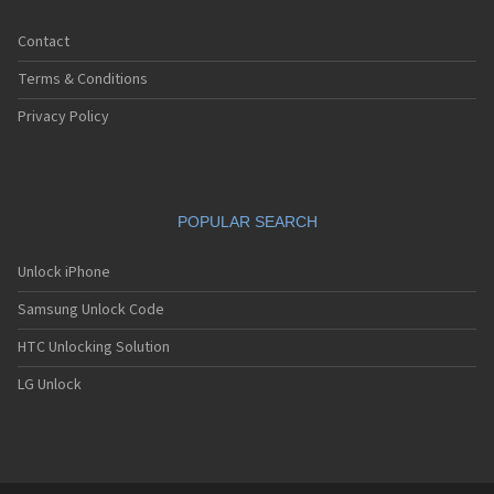
iDen i88s
iDen i90c
Contact
iDen i920
iDen i930
Terms & Conditions
iDen i95cl
iDen ic402
Privacy Policy
iDen ic502
iDen ic902
iDen r750
iDen R8
POPULAR SEARCH
iDen R9
Unlock iPhone
Samsung Unlock Code
HTC Unlocking Solution
LG Unlock