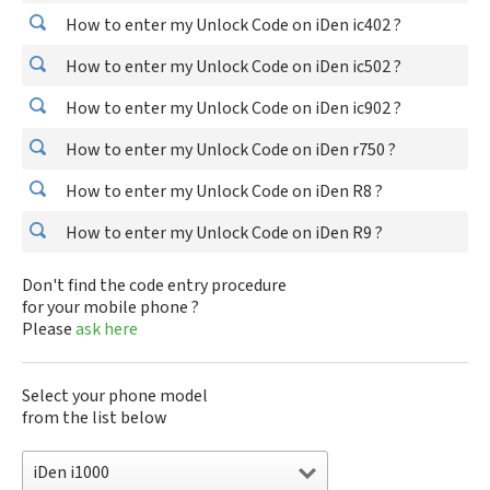
How to enter my Unlock Code on iDen ic402 ?
How to enter my Unlock Code on iDen ic502 ?
How to enter my Unlock Code on iDen ic902 ?
How to enter my Unlock Code on iDen r750 ?
How to enter my Unlock Code on iDen R8 ?
How to enter my Unlock Code on iDen R9 ?
Don't find the code entry procedure
for your mobile phone ?
Please
ask here
Select your phone model
from the list below
iDen i1000