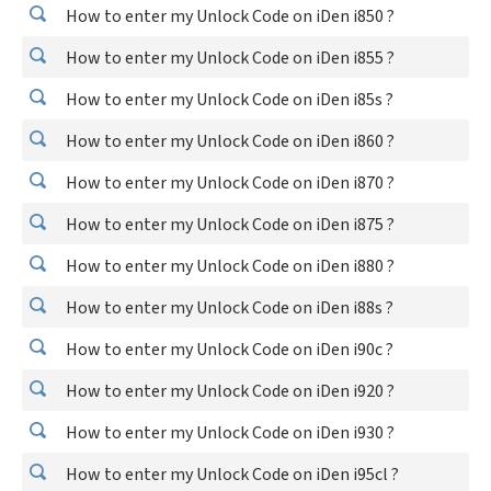
How to enter my Unlock Code on iDen i850 ?
How to enter my Unlock Code on iDen i855 ?
How to enter my Unlock Code on iDen i85s ?
How to enter my Unlock Code on iDen i860 ?
How to enter my Unlock Code on iDen i870 ?
How to enter my Unlock Code on iDen i875 ?
How to enter my Unlock Code on iDen i880 ?
How to enter my Unlock Code on iDen i88s ?
How to enter my Unlock Code on iDen i90c ?
How to enter my Unlock Code on iDen i920 ?
How to enter my Unlock Code on iDen i930 ?
How to enter my Unlock Code on iDen i95cl ?