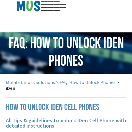
USD
FAQ: How to Unlock iDen
Phones
Mobile Unlock Solutions
>
FAQ: How to Unlock Phones
>
iDen
How to unlock iDen cell phones
All tips & guidelines to unlock iDen Cell Phone with
detailed instructions