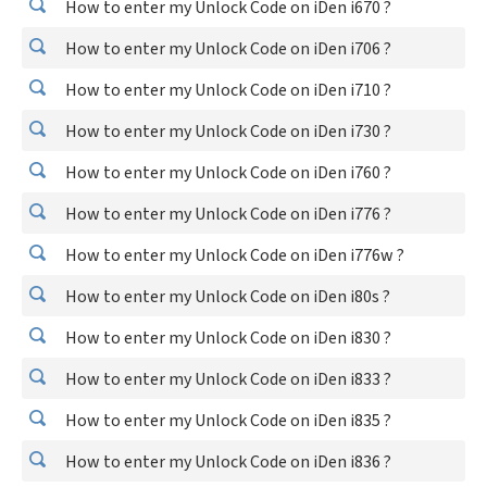
How to enter my Unlock Code on iDen i670 ?
How to enter my Unlock Code on iDen i706 ?
How to enter my Unlock Code on iDen i710 ?
How to enter my Unlock Code on iDen i730 ?
How to enter my Unlock Code on iDen i760 ?
How to enter my Unlock Code on iDen i776 ?
How to enter my Unlock Code on iDen i776w ?
How to enter my Unlock Code on iDen i80s ?
How to enter my Unlock Code on iDen i830 ?
How to enter my Unlock Code on iDen i833 ?
How to enter my Unlock Code on iDen i835 ?
How to enter my Unlock Code on iDen i836 ?