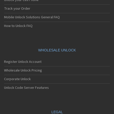
Unlock your Cell Phone
iDen i605
iDen i60c
Track your Order
iDen i615
Mobile Unlock Solutions General FAQ
iDen i670
iDen i706
How to Unlock FAQ
iDen i710
iDen i730
iDen i760
iDen i776
iDen i776w
WHOLESALE UNLOCK
iDen i80s
iDen i830
Register Unlock Account
iDen i833
iDen i835
Wholesale Unlock Pricing
iDen i836
Corporate Unlock
iDen i850
iDen i855
Unlock Code Server Features
iDen i85s
iDen i860
iDen i870
iDen i875
iDen i880
LEGAL