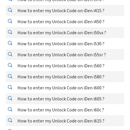
How to enter my Unlock Code on iDen i415 ?
How to enter my Unlock Code on iDen i450 ?
How to enter my Unlock Code on iDen i50sx ?
How to enter my Unlock Code on iDen i530 ?
How to enter my Unlock Code on iDen i55sr ?
How to enter my Unlock Code on iDen i560 ?
How to enter my Unlock Code on iDen i580 ?
How to enter my Unlock Code on iDen i600 ?
How to enter my Unlock Code on iDen i605 ?
How to enter my Unlock Code on iDen i60c ?
How to enter my Unlock Code on iDen i615 ?