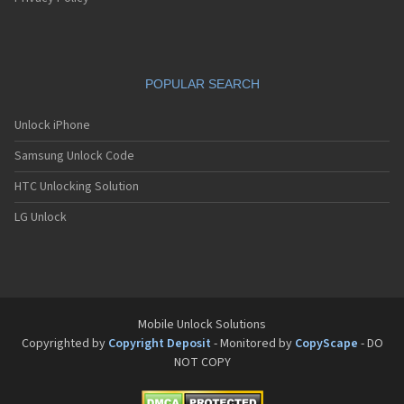
POPULAR SEARCH
Unlock iPhone
Samsung Unlock Code
HTC Unlocking Solution
LG Unlock
Mobile Unlock Solutions
Copyrighted by
Copyright Deposit
- Monitored by
CopyScape
- DO
NOT COPY