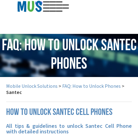
USD
FAQ: How to Unlock Santec
Phones
Mobile Unlock Solutions
>
FAQ: How to Unlock Phones
>
Santec
How to unlock Santec cell phones
All tips & guidelines to unlock Santec Cell Phone
with detailed instructions