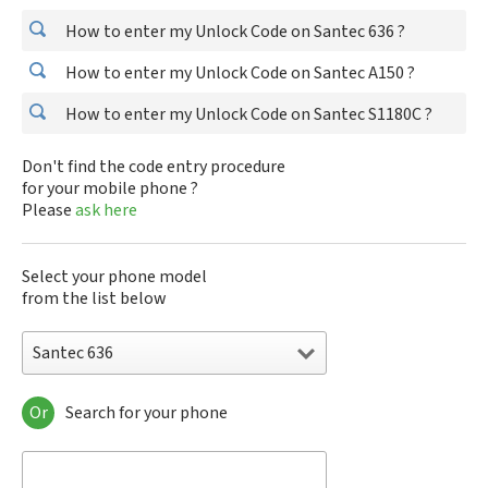
How to enter my Unlock Code on Santec 636 ?
How to enter my Unlock Code on Santec A150 ?
How to enter my Unlock Code on Santec S1180C ?
Don't find the code entry procedure
for your mobile phone ?
Please
ask here
Select your phone model
from the list below
Santec 636
Or
Search for your phone
Santec 636
Santec A150
Santec S1180C