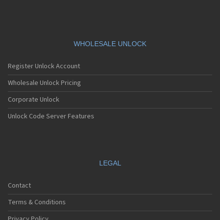
WHOLESALE UNLOCK
Register Unlock Account
Wholesale Unlock Pricing
Corporate Unlock
Unlock Code Server Features
LEGAL
Contact
Terms & Conditions
Privacy Policy