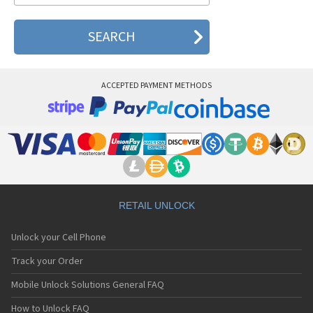
ACCEPTED PAYMENT METHODS
RETAIL UNLOCK
Unlock your Cell Phone
Track your Order
Mobile Unlock Solutions General FAQ
How to Unlock FAQ