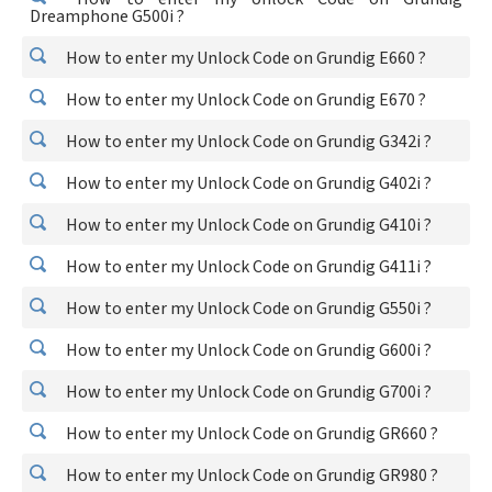
Dreamphone G500i ?
How to enter my Unlock Code on Grundig E660 ?
How to enter my Unlock Code on Grundig E670 ?
How to enter my Unlock Code on Grundig G342i ?
How to enter my Unlock Code on Grundig G402i ?
How to enter my Unlock Code on Grundig G410i ?
How to enter my Unlock Code on Grundig G411i ?
How to enter my Unlock Code on Grundig G550i ?
How to enter my Unlock Code on Grundig G600i ?
How to enter my Unlock Code on Grundig G700i ?
How to enter my Unlock Code on Grundig GR660 ?
How to enter my Unlock Code on Grundig GR980 ?