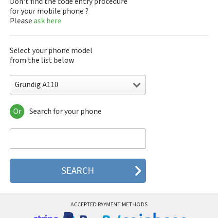
Don't find the code entry procedure
for your mobile phone ?
Please
ask here
Select your phone model
from the list below
Grundig A110
Or
Search for your phone
Grundig A110
Grundig A115
Grundig A130
Grundig A155
Grundig A160
Grundig B700
Grundig C310
Grundig CD400
Grundig CD500
ACCEPTED PAYMENT METHODS
Grundig CD601