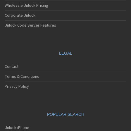
Grundig X900
Wholesale Unlock Pricing
Corporate Unlock
Unlock Code Server Features
LEGAL
Contact
Terms & Conditions
Privacy Policy
POPULAR SEARCH
Unlock iPhone