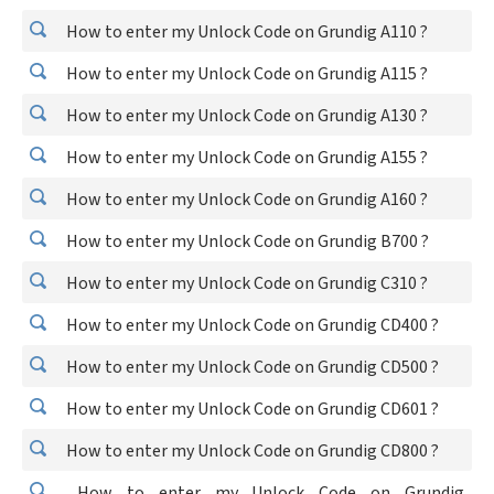
How to enter my Unlock Code on Grundig A110 ?
How to enter my Unlock Code on Grundig A115 ?
How to enter my Unlock Code on Grundig A130 ?
How to enter my Unlock Code on Grundig A155 ?
How to enter my Unlock Code on Grundig A160 ?
How to enter my Unlock Code on Grundig B700 ?
How to enter my Unlock Code on Grundig C310 ?
How to enter my Unlock Code on Grundig CD400 ?
How to enter my Unlock Code on Grundig CD500 ?
How to enter my Unlock Code on Grundig CD601 ?
How to enter my Unlock Code on Grundig CD800 ?
How to enter my Unlock Code on Grundig