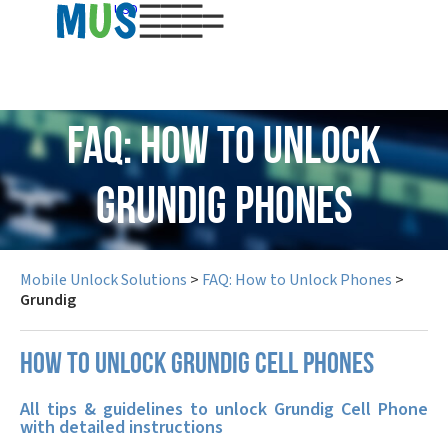
USD
FAQ: How to Unlock
Grundig Phones
Mobile Unlock Solutions
>
FAQ: How to Unlock Phones
>
Grundig
How to unlock Grundig cell phones
All tips & guidelines to unlock Grundig Cell Phone
with detailed instructions