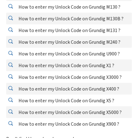
How to enter my Unlock Code on Grundig M130 ?
How to enter my Unlock Code on Grundig M130B ?
How to enter my Unlock Code on Grundig M131 ?
How to enter my Unlock Code on Grundig M240 ?
How to enter my Unlock Code on Grundig U900 ?
How to enter my Unlock Code on Grundig X1 ?
How to enter my Unlock Code on Grundig X3000 ?
How to enter my Unlock Code on Grundig X400 ?
How to enter my Unlock Code on Grundig X5 ?
How to enter my Unlock Code on Grundig X5000 ?
How to enter my Unlock Code on Grundig X900 ?