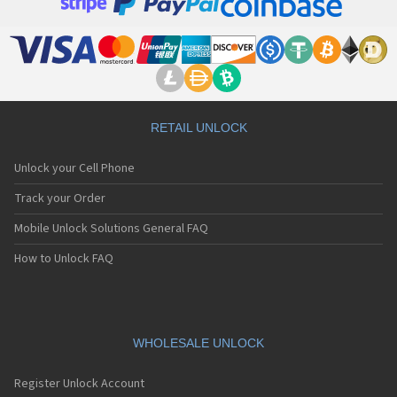
Grundig CD800
Grundig Dreamphone G500i
Grundig E660
Grundig E670
Grundig G342i
Grundig G402i
Grundig G410i
Grundig G411i
RETAIL UNLOCK
Grundig G550i
Grundig G600i
Unlock your Cell Phone
Grundig G700i
Grundig GR660
Track your Order
Grundig GR980
Mobile Unlock Solutions General FAQ
Grundig M130
Grundig M130B
How to Unlock FAQ
Grundig M131
Grundig M240
Grundig U900
Grundig X1
Grundig X3000
WHOLESALE UNLOCK
Grundig X400
Grundig X5
Register Unlock Account
Grundig X5000