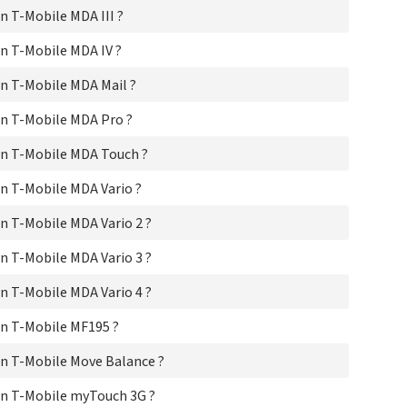
T-M
 T-Mobile MDA III ?
T-M
T-M
n T-Mobile MDA IV ?
T-
T-
n T-Mobile MDA Mail ?
T-
T-M
n T-Mobile MDA Pro ?
T-M
n T-Mobile MDA Touch ?
T-M
T-M
n T-Mobile MDA Vario ?
T-M
T-M
 T-Mobile MDA Vario 2 ?
T-M
T-
 T-Mobile MDA Vario 3 ?
T-M
T-M
 T-Mobile MDA Vario 4 ?
T-
T-M
n T-Mobile MF195 ?
T-M
T-M
n T-Mobile Move Balance ?
T-M
T-M
n T-Mobile myTouch 3G ?