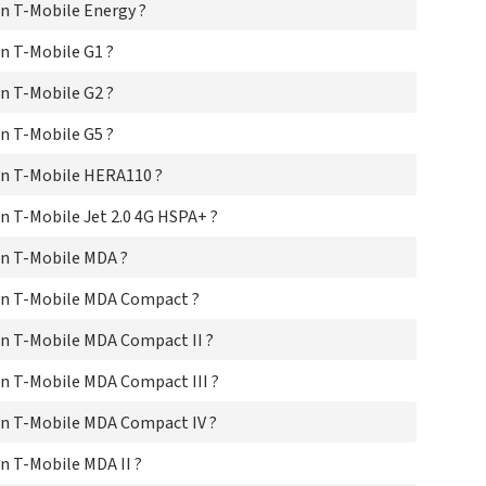
n T-Mobile Energy ?
T-
T-M
n T-Mobile G1 ?
T-
T-
n T-Mobile G2 ?
T-M
T-M
n T-Mobile G5 ?
T-
T-M
n T-Mobile HERA110 ?
T-M
T-M
 T-Mobile Jet 2.0 4G HSPA+ ?
T-M
n T-Mobile MDA ?
T-
T-
on T-Mobile MDA Compact ?
T-M
T-M
n T-Mobile MDA Compact II ?
T-M
T-M
n T-Mobile MDA Compact III ?
T-
T-M
n T-Mobile MDA Compact IV ?
T-
T-
 T-Mobile MDA II ?
T-