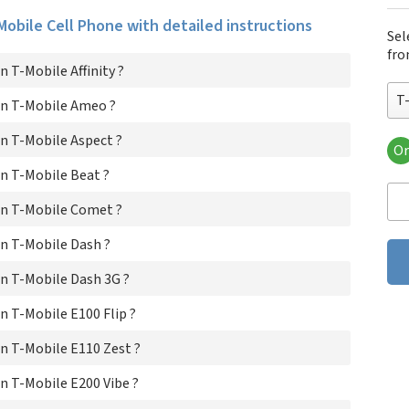
-Mobile Cell Phone with detailed instructions
Sel
fro
 T-Mobile Affinity ?
T-
n T-Mobile Ameo ?
n T-Mobile Aspect ?
Or
T-M
n T-Mobile Beat ?
T-
T-M
n T-Mobile Comet ?
T-M
T-
n T-Mobile Dash ?
T-M
n T-Mobile Dash 3G ?
T-M
T-M
 T-Mobile E100 Flip ?
T-M
T-M
n T-Mobile E110 Zest ?
T-M
T-M
 T-Mobile E200 Vibe ?
T-M
T-M