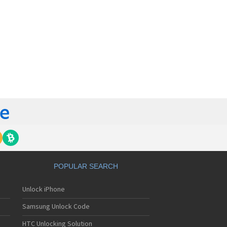
POPULAR SEARCH
Unlock iPhone
Samsung Unlock Code
HTC Unlocking Solution