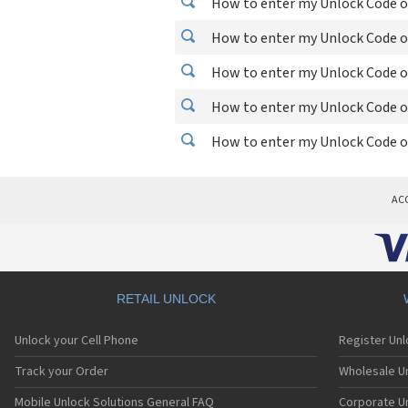
How to enter my Unlock Code on
How to enter my Unlock Code on
How to enter my Unlock Code o
How to enter my Unlock Code o
How to enter my Unlock Code on
AC
RETAIL UNLOCK
Unlock your Cell Phone
Register Un
Track your Order
Wholesale Un
Mobile Unlock Solutions General FAQ
Corporate U