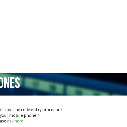
hones
't find the code entry procedure
 your mobile phone ?
ease
ask here