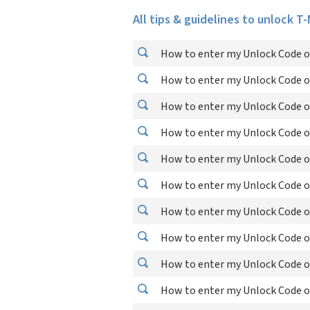
All tips & guidelines to unlock T
How to enter my Unlock Code on
How to enter my Unlock Code o
How to enter my Unlock Code o
How to enter my Unlock Code o
How to enter my Unlock Code o
How to enter my Unlock Code o
How to enter my Unlock Code o
How to enter my Unlock Code on
How to enter my Unlock Code o
How to enter my Unlock Code on