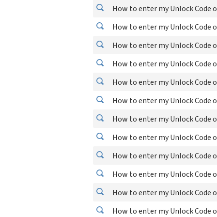
How to enter my Unlock Code on
How to enter my Unlock Code o
How to enter my Unlock Code o
How to enter my Unlock Code o
How to enter my Unlock Code o
How to enter my Unlock Code o
How to enter my Unlock Code on
How to enter my Unlock Code on
How to enter my Unlock Code on
How to enter my Unlock Code o
How to enter my Unlock Code o
How to enter my Unlock Code o