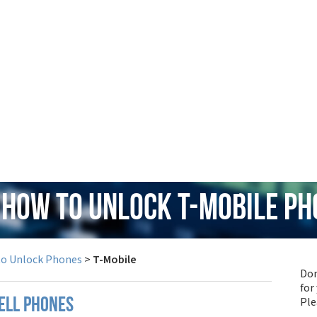
 How to Unlock T-Mobile P
to Unlock Phones
>
T-Mobile
Don
for
Pl
ell phones