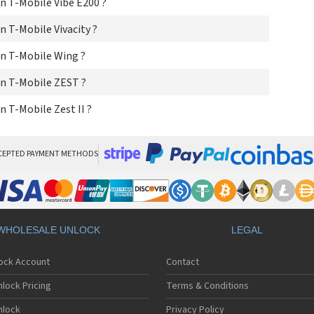
 T-Mobile Vibe E200 ?
 T-Mobile Vivacity ?
n T-Mobile Wing ?
n T-Mobile ZEST ?
 T-Mobile Zest II ?
CEPTED PAYMENT METHODS
WHOLESALE UNLOCK
LEGAL
lock Account
Contact
lock Pricing
Terms & Conditions
nlock
Privacy Policy