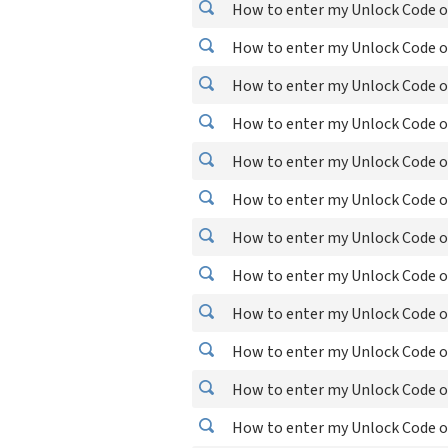
How to enter my Unlock Code o
How to enter my Unlock Code o
How to enter my Unlock Code o
How to enter my Unlock Code o
How to enter my Unlock Code o
How to enter my Unlock Code on
How to enter my Unlock Code o
How to enter my Unlock Code 
How to enter my Unlock Code o
How to enter my Unlock Code o
How to enter my Unlock Code o
How to enter my Unlock Code on