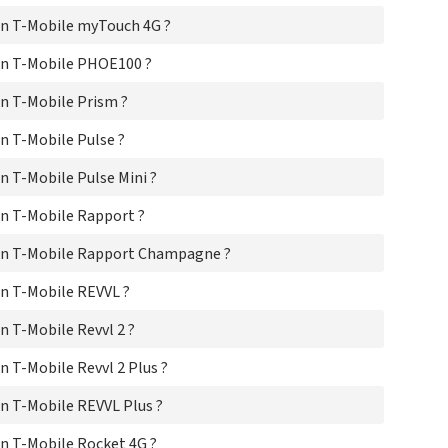
T-M
T-
n T-Mobile myTouch 4G ?
T-
T-M
on T-Mobile PHOE100 ?
n T-Mobile Prism ?
n T-Mobile Pulse ?
 T-Mobile Pulse Mini ?
n T-Mobile Rapport ?
on T-Mobile Rapport Champagne ?
n T-Mobile REVVL ?
 T-Mobile Revvl 2 ?
 T-Mobile Revvl 2 Plus ?
n T-Mobile REVVL Plus ?
n T-Mobile Rocket 4G ?