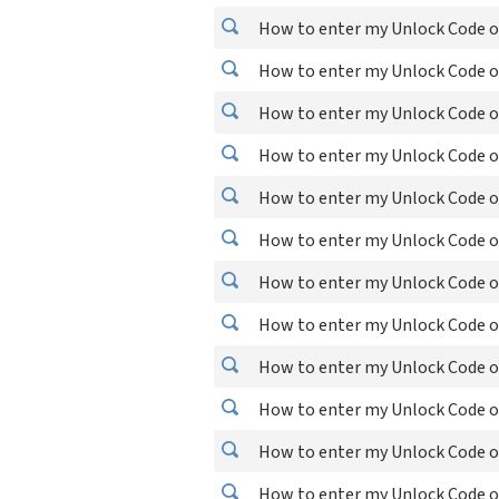
How to enter my Unlock Code o
How to enter my Unlock Code 
How to enter my Unlock Code o
How to enter my Unlock Code o
How to enter my Unlock Code on
How to enter my Unlock Code o
How to enter my Unlock Code 
How to enter my Unlock Code o
How to enter my Unlock Code on
How to enter my Unlock Code on
How to enter my Unlock Code o
How to enter my Unlock Code o