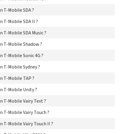
n T-Mobile SDA ?
 T-Mobile SDA II ?
n T-Mobile SDA Music ?
n T-Mobile Shadow ?
 T-Mobile Sonic 4G ?
n T-Mobile Sydney ?
n T-Mobile TAP ?
 T-Mobile Unity ?
 T-Mobile Vairy Text ?
 T-Mobile Vairy Touch ?
 T-Mobile Vairy Touch II ?