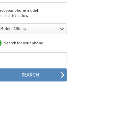
ect your phone model
m the list below
Mobile Affinity
Search for your phone
obile Affinity
Mobile Ameo
obile Aspect
obile Beat
Mobile Comet
obile Dash
obile Dash 3G
obile E100 Flip
obile E110 Zest
obile E200 Vibe
obile Energy
obile G1
obile G2
obile G5