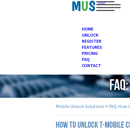
USD
HOME
UNLOCK
REGISTER
FEATURES
PRICING
FAQ
CONTACT
FAQ:
Mobile Unlock Solutions
>
FAQ: How 
How to unlock T-Mobile c