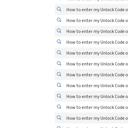
How to enter my Unlock Code o
How to enter my Unlock Code on
How to enter my Unlock Code o
How to enter my Unlock Code o
How to enter my Unlock Code on
How to enter my Unlock Code o
How to enter my Unlock Code o
How to enter my Unlock Code on
How to enter my Unlock Code on
How to enter my Unlock Code on
How to enter my Unlock Code on