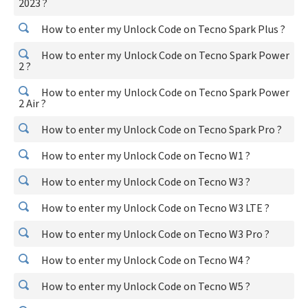
2023 ?
How to enter my Unlock Code on Tecno Spark Plus ?
How to enter my Unlock Code on Tecno Spark Power
2 ?
How to enter my Unlock Code on Tecno Spark Power
2 Air ?
How to enter my Unlock Code on Tecno Spark Pro ?
How to enter my Unlock Code on Tecno W1 ?
How to enter my Unlock Code on Tecno W3 ?
How to enter my Unlock Code on Tecno W3 LTE ?
How to enter my Unlock Code on Tecno W3 Pro ?
How to enter my Unlock Code on Tecno W4 ?
How to enter my Unlock Code on Tecno W5 ?