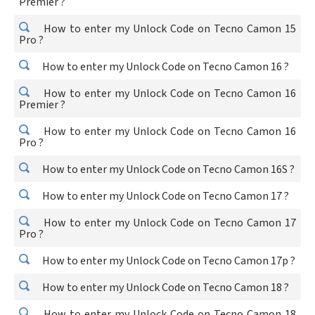
Premier ?
How to enter my Unlock Code on Tecno Camon 15
Pro ?
How to enter my Unlock Code on Tecno Camon 16 ?
How to enter my Unlock Code on Tecno Camon 16
Premier ?
How to enter my Unlock Code on Tecno Camon 16
Pro ?
How to enter my Unlock Code on Tecno Camon 16S ?
How to enter my Unlock Code on Tecno Camon 17 ?
How to enter my Unlock Code on Tecno Camon 17
Pro ?
How to enter my Unlock Code on Tecno Camon 17p ?
How to enter my Unlock Code on Tecno Camon 18 ?
How to enter my Unlock Code on Tecno Camon 18