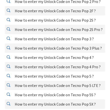
How to enter my Unlock Code on Tecno Pop 2 Pro ?
How to enter my Unlock Code on Tecno Pop 2F ?
How to enter my Unlock Code on Tecno Pop 2S ?
How to enter my Unlock Code on Tecno Pop 2S Pro ?
How to enter my Unlock Code on Tecno Pop 3 ?
How to enter my Unlock Code on Tecno Pop 3 Plus ?
How to enter my Unlock Code on Tecno Pop 4 ?
How to enter my Unlock Code on Tecno Pop 4 Pro ?
How to enter my Unlock Code on Tecno Pop 5 ?
How to enter my Unlock Code on Tecno Pop 5 LTE ?
How to enter my Unlock Code on Tecno Pop 5S ?
How to enter my Unlock Code on Tecno Pop 5X ?