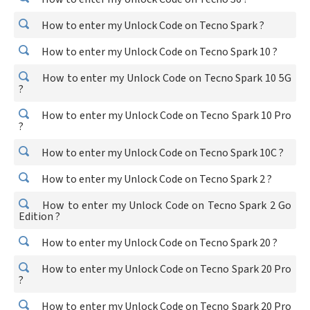
How to enter my Unlock Code on Tecno Spark ?
How to enter my Unlock Code on Tecno Spark 10 ?
How to enter my Unlock Code on Tecno Spark 10 5G
?
How to enter my Unlock Code on Tecno Spark 10 Pro
?
How to enter my Unlock Code on Tecno Spark 10C ?
How to enter my Unlock Code on Tecno Spark 2 ?
How to enter my Unlock Code on Tecno Spark 2 Go
Edition ?
How to enter my Unlock Code on Tecno Spark 20 ?
How to enter my Unlock Code on Tecno Spark 20 Pro
?
How to enter my Unlock Code on Tecno Spark 20 Pro