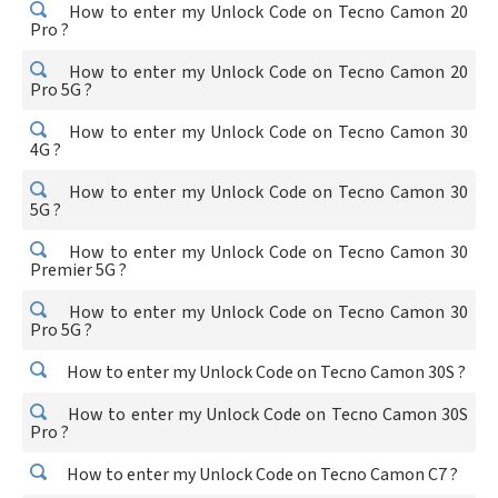
How to enter my Unlock Code on Tecno Camon 20
Pro ?
How to enter my Unlock Code on Tecno Camon 20
Pro 5G ?
How to enter my Unlock Code on Tecno Camon 30
4G ?
How to enter my Unlock Code on Tecno Camon 30
5G ?
How to enter my Unlock Code on Tecno Camon 30
Premier 5G ?
How to enter my Unlock Code on Tecno Camon 30
Pro 5G ?
How to enter my Unlock Code on Tecno Camon 30S ?
How to enter my Unlock Code on Tecno Camon 30S
Pro ?
How to enter my Unlock Code on Tecno Camon C7 ?