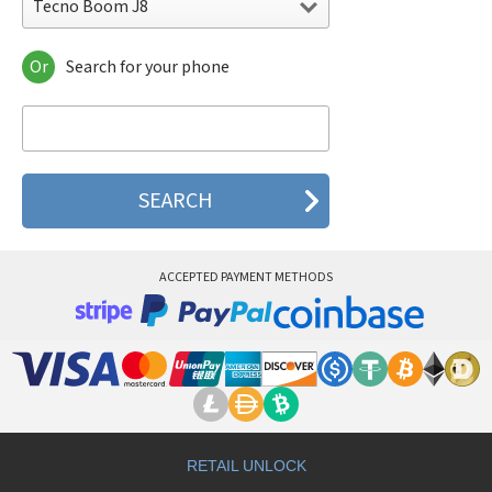
Tecno Boom J8
Or
Search for your phone
Tecno Boom J8
Tecno Camon 11
Tecno Camon 11 Pro
Tecno Camon 11S
Tecno Camon 12
Tecno Camon 12 Air
Tecno Camon 12 Pro
Tecno Camon 15
Tecno Camon 15 Air
ACCEPTED PAYMENT METHODS
Tecno Camon 15 Premier
Tecno Camon 15 Pro
Tecno Camon 16
Tecno Camon 16 Premier
Tecno Camon 16 Pro
Tecno Camon 16S
Tecno Camon 17
Tecno Camon 17 Pro
Tecno Camon 17p
RETAIL UNLOCK
Tecno Camon 18