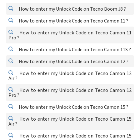
How to enter my Unlock Code on Tecno Boom J8 ?
How to enter my Unlock Code on Tecno Camon 11 ?
How to enter my Unlock Code on Tecno Camon 11
Pro ?
How to enter my Unlock Code on Tecno Camon 11S ?
How to enter my Unlock Code on Tecno Camon 12 ?
How to enter my Unlock Code on Tecno Camon 12
Air ?
How to enter my Unlock Code on Tecno Camon 12
Pro ?
How to enter my Unlock Code on Tecno Camon 15 ?
How to enter my Unlock Code on Tecno Camon 15
Air ?
How to enter my Unlock Code on Tecno Camon 15