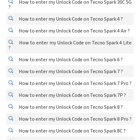
How to enter my Unlock Code on Tecno Spark 30C 5G
?
How to enter my Unlock Code on Tecno Spark 4 ?
How to enter my Unlock Code on Tecno Spark 4 Air ?
How to enter my Unlock Code on Tecno Spark 4 Lite
?
How to enter my Unlock Code on Tecno Spark 6 ?
How to enter my Unlock Code on Tecno Spark 7 ?
How to enter my Unlock Code on Tecno Spark 7 Pro ?
How to enter my Unlock Code on Tecno Spark 7P ?
How to enter my Unlock Code on Tecno Spark 8 ?
How to enter my Unlock Code on Tecno Spark 8 Pro ?
How to enter my Unlock Code on Tecno Spark 8C ?