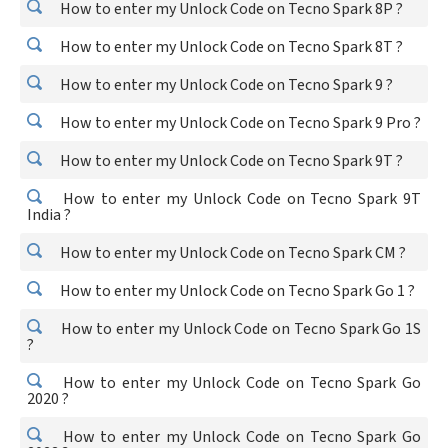
How to enter my Unlock Code on Tecno Spark 8P ?
How to enter my Unlock Code on Tecno Spark 8T ?
How to enter my Unlock Code on Tecno Spark 9 ?
How to enter my Unlock Code on Tecno Spark 9 Pro ?
How to enter my Unlock Code on Tecno Spark 9T ?
How to enter my Unlock Code on Tecno Spark 9T
India ?
How to enter my Unlock Code on Tecno Spark CM ?
How to enter my Unlock Code on Tecno Spark Go 1 ?
How to enter my Unlock Code on Tecno Spark Go 1S
?
How to enter my Unlock Code on Tecno Spark Go
2020 ?
How to enter my Unlock Code on Tecno Spark Go