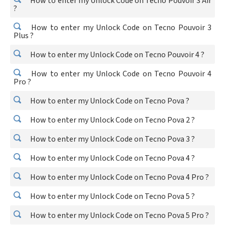
How to enter my Unlock Code on Tecno Pouvoir 3 Air
?
How to enter my Unlock Code on Tecno Pouvoir 3
Plus ?
How to enter my Unlock Code on Tecno Pouvoir 4 ?
How to enter my Unlock Code on Tecno Pouvoir 4
Pro ?
How to enter my Unlock Code on Tecno Pova ?
How to enter my Unlock Code on Tecno Pova 2 ?
How to enter my Unlock Code on Tecno Pova 3 ?
How to enter my Unlock Code on Tecno Pova 4 ?
How to enter my Unlock Code on Tecno Pova 4 Pro ?
How to enter my Unlock Code on Tecno Pova 5 ?
How to enter my Unlock Code on Tecno Pova 5 Pro ?