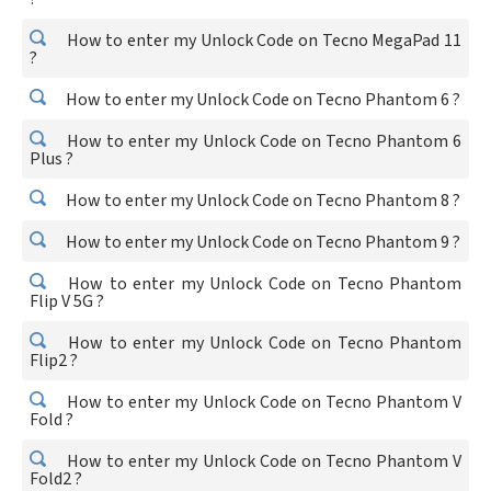
How to enter my Unlock Code on Tecno MegaPad 11
?
How to enter my Unlock Code on Tecno Phantom 6 ?
How to enter my Unlock Code on Tecno Phantom 6
Plus ?
How to enter my Unlock Code on Tecno Phantom 8 ?
How to enter my Unlock Code on Tecno Phantom 9 ?
How to enter my Unlock Code on Tecno Phantom
Flip V 5G ?
How to enter my Unlock Code on Tecno Phantom
Flip2 ?
How to enter my Unlock Code on Tecno Phantom V
Fold ?
How to enter my Unlock Code on Tecno Phantom V
Fold2 ?