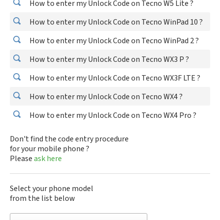
How to enter my Unlock Code on Tecno W5 Lite ?
How to enter my Unlock Code on Tecno WinPad 10 ?
How to enter my Unlock Code on Tecno WinPad 2 ?
How to enter my Unlock Code on Tecno WX3 P ?
How to enter my Unlock Code on Tecno WX3F LTE ?
How to enter my Unlock Code on Tecno WX4 ?
How to enter my Unlock Code on Tecno WX4 Pro ?
Don't find the code entry procedure
for your mobile phone ?
Please
ask here
Select your phone model
from the list below