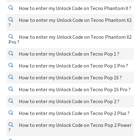
How to enter my Unlock Code on Tecno Phantom X ?
How to enter my Unlock Code on Tecno Phantom X2
?
How to enter my Unlock Code on Tecno Phantom X2
Pro ?
How to enter my Unlock Code on Tecno Pop 1 ?
How to enter my Unlock Code on Tecno Pop 1 Pro ?
How to enter my Unlock Code on Tecno Pop 1S ?
How to enter my Unlock Code on Tecno Pop 1S Pro ?
How to enter my Unlock Code on Tecno Pop 2 ?
How to enter my Unlock Code on Tecno Pop 2 Plus ?
How to enter my Unlock Code on Tecno Pop 2 Power
?