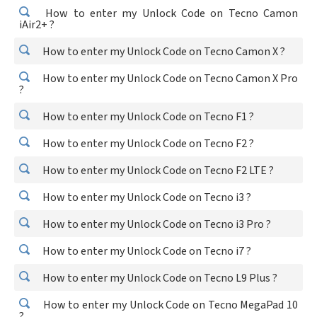
How to enter my Unlock Code on Tecno Camon
iAir2+ ?
How to enter my Unlock Code on Tecno Camon X ?
How to enter my Unlock Code on Tecno Camon X Pro
?
How to enter my Unlock Code on Tecno F1 ?
How to enter my Unlock Code on Tecno F2 ?
How to enter my Unlock Code on Tecno F2 LTE ?
How to enter my Unlock Code on Tecno i3 ?
How to enter my Unlock Code on Tecno i3 Pro ?
How to enter my Unlock Code on Tecno i7 ?
How to enter my Unlock Code on Tecno L9 Plus ?
How to enter my Unlock Code on Tecno MegaPad 10
?