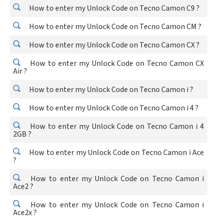
How to enter my Unlock Code on Tecno Camon C9 ?
How to enter my Unlock Code on Tecno Camon CM ?
How to enter my Unlock Code on Tecno Camon CX ?
How to enter my Unlock Code on Tecno Camon CX
Air ?
How to enter my Unlock Code on Tecno Camon i ?
How to enter my Unlock Code on Tecno Camon i 4 ?
How to enter my Unlock Code on Tecno Camon i 4
2GB ?
How to enter my Unlock Code on Tecno Camon i Ace
?
How to enter my Unlock Code on Tecno Camon i
Ace2 ?
How to enter my Unlock Code on Tecno Camon i
Ace2x ?