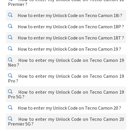
Premier ?
How to enter my Unlock Code on Tecno Camon 18i ?
How to enter my Unlock Code on Tecno Camon 18P ?
How to enter my Unlock Code on Tecno Camon 18T ?
How to enter my Unlock Code on Tecno Camon 19 ?
How to enter my Unlock Code on Tecno Camon 19
Neo ?
How to enter my Unlock Code on Tecno Camon 19
Pro ?
How to enter my Unlock Code on Tecno Camon 19
Pro 5G ?
How to enter my Unlock Code on Tecno Camon 20 ?
How to enter my Unlock Code on Tecno Camon 20
Premier 5G ?