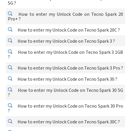
5G ?
How to enter my Unlock Code on Tecno Spark 20
Pro+ ?
How to enter my Unlock Code on Tecno Spark 20C ?
How to enter my Unlock Code on Tecno Spark 3 ?
How to enter my Unlock Code on Tecno Spark 3 1GB
?
How to enter my Unlock Code on Tecno Spark 3 Pro ?
How to enter my Unlock Code on Tecno Spark 30 ?
How to enter my Unlock Code on Tecno Spark 30 5G
?
How to enter my Unlock Code on Tecno Spark 30 Pro
?
How to enter my Unlock Code on Tecno Spark 30C ?