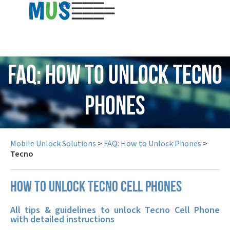
USD
FAQ: How to Unlock Tecno
Phones
Mobile Unlock Solutions
>
FAQ: How to Unlock Phones
>
Tecno
How to unlock Tecno cell phones
All tips & guidelines to unlock Tecno Cell Phone
with detailed instructions