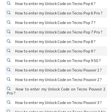
How to enter my Unlock Code on Tecno Pop 6 ?
How to enter my Unlock Code on Tecno Pop 6 Pro ?
How to enter my Unlock Code on Tecno Pop 7 ?
How to enter my Unlock Code on Tecno Pop 7 Pro ?
How to enter my Unlock Code on Tecno Pop 8 ?
How to enter my Unlock Code on Tecno Pop 9 ?
How to enter my Unlock Code on Tecno Pop 9 5G ?
How to enter my Unlock Code on Tecno Pouvoir 1 ?
How to enter my Unlock Code on Tecno Pouvoir 2 ?
How to enter my Unlock Code on Tecno Pouvoir 2
Pro ?
How to enter my Unlock Code on Tecno Pouvoir 3 ?