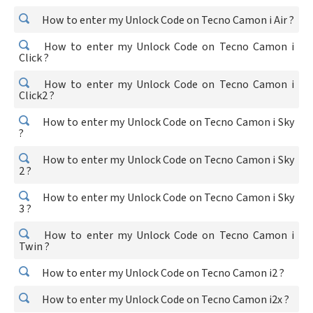
How to enter my Unlock Code on Tecno Camon i Air ?
How to enter my Unlock Code on Tecno Camon i
Click ?
How to enter my Unlock Code on Tecno Camon i
Click2 ?
How to enter my Unlock Code on Tecno Camon i Sky
?
How to enter my Unlock Code on Tecno Camon i Sky
2 ?
How to enter my Unlock Code on Tecno Camon i Sky
3 ?
How to enter my Unlock Code on Tecno Camon i
Twin ?
How to enter my Unlock Code on Tecno Camon i2 ?
How to enter my Unlock Code on Tecno Camon i2x ?