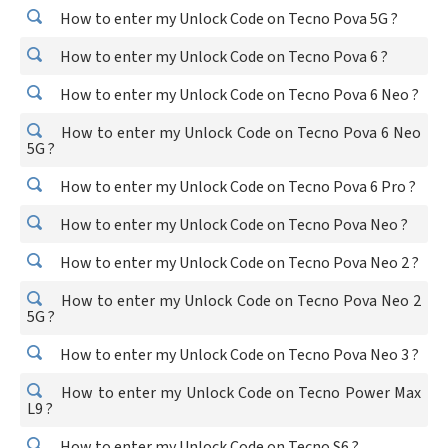
How to enter my Unlock Code on Tecno Pova 5G ?
How to enter my Unlock Code on Tecno Pova 6 ?
How to enter my Unlock Code on Tecno Pova 6 Neo ?
How to enter my Unlock Code on Tecno Pova 6 Neo
5G ?
How to enter my Unlock Code on Tecno Pova 6 Pro ?
How to enter my Unlock Code on Tecno Pova Neo ?
How to enter my Unlock Code on Tecno Pova Neo 2 ?
How to enter my Unlock Code on Tecno Pova Neo 2
5G ?
How to enter my Unlock Code on Tecno Pova Neo 3 ?
How to enter my Unlock Code on Tecno Power Max
L9 ?
How to enter my Unlock Code on Tecno S6 ?