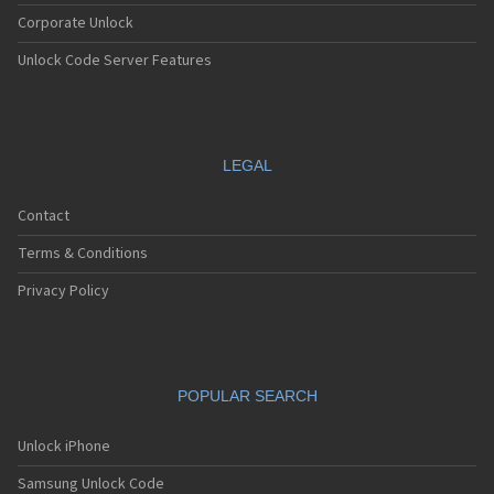
Corporate Unlock
Unlock Code Server Features
LEGAL
Contact
Terms & Conditions
Privacy Policy
POPULAR SEARCH
Unlock iPhone
Samsung Unlock Code