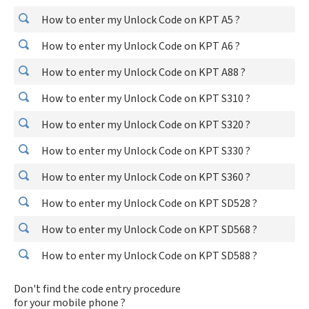
How to enter my Unlock Code on KPT A5 ?
How to enter my Unlock Code on KPT A6 ?
How to enter my Unlock Code on KPT A88 ?
How to enter my Unlock Code on KPT S310 ?
How to enter my Unlock Code on KPT S320 ?
How to enter my Unlock Code on KPT S330 ?
How to enter my Unlock Code on KPT S360 ?
How to enter my Unlock Code on KPT SD528 ?
How to enter my Unlock Code on KPT SD568 ?
How to enter my Unlock Code on KPT SD588 ?
Don't find the code entry procedure
for your mobile phone ?