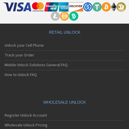
RETAIL UNLOCK
Unlock your Cell Phone
Track your Order
Mobile Unlock Solutions General FAQ
How to Unlock FAQ
WHOLESALE UNLOCK
Register Unlock Account
Wholesale Unlock Pricing