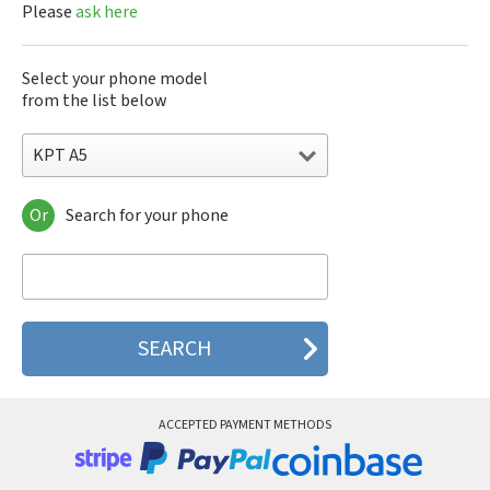
Please
ask here
Select your phone model
from the list below
KPT A5
Or
Search for your phone
KPT A5
KPT A6
KPT A88
KPT S310
KPT S320
KPT S330
KPT S360
KPT SD528
KPT SD568
ACCEPTED PAYMENT METHODS
KPT SD588