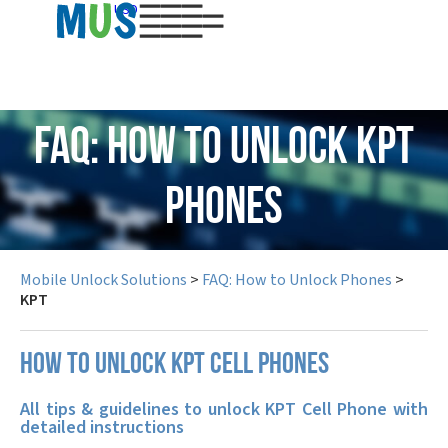
USD
FAQ: How to Unlock KPT
Phones
Mobile Unlock Solutions
>
FAQ: How to Unlock Phones
>
KPT
How to unlock KPT cell phones
All tips & guidelines to unlock KPT Cell Phone with
detailed instructions