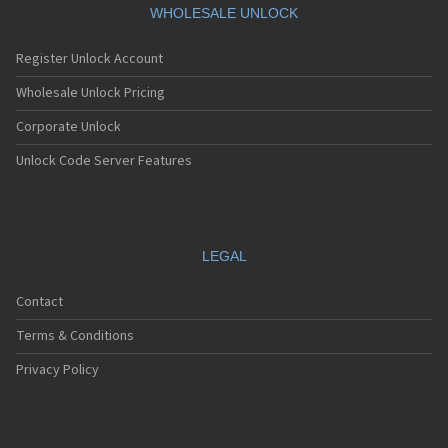
WHOLESALE UNLOCK
Register Unlock Account
Wholesale Unlock Pricing
Corporate Unlock
Unlock Code Server Features
LEGAL
Contact
Terms & Conditions
Privacy Policy