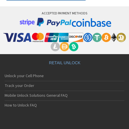
ACCEPTED PAYMENT METHODS
RETAIL UNLOCK
Unlock your Cell Phone
Track your Order
Mobile Unlock Solutions General FAQ
How to Unlock FAQ