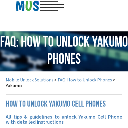
USD
FAQ: How to Unlock Yakumo
Phones
Mobile Unlock Solutions
>
FAQ: How to Unlock Phones
>
Yakumo
How to unlock Yakumo cell phones
All tips & guidelines to unlock Yakumo Cell Phone
with detailed instructions