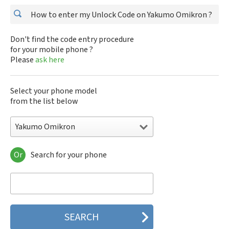
How to enter my Unlock Code on Yakumo Omikron ?
Don't find the code entry procedure
for your mobile phone ?
Please
ask here
Select your phone model
from the list below
Yakumo Omikron
Or
Search for your phone
Yakumo Omikron