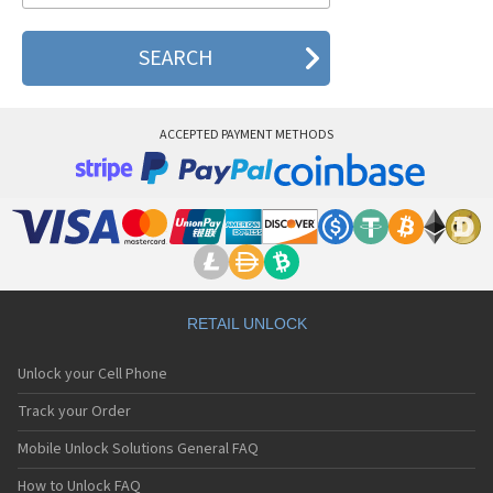
ACCEPTED PAYMENT METHODS
RETAIL UNLOCK
Unlock your Cell Phone
Track your Order
Mobile Unlock Solutions General FAQ
How to Unlock FAQ