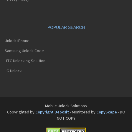
POPULAR SEARCH
Unlock iPhone
Samsung Unlock Code
HTC Unlocking Solution
LG Unlock
Mobile Unlock Solutions
Copyrighted by
Copyright Deposit
- Monitored by
CopyScape
- DO
NOT COPY