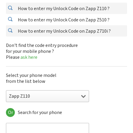
How to enter my Unlock Code on Zapp Z110 ?
How to enter my Unlock Code on Zapp Z510 ?
How to enter my Unlock Code on Zapp Z710i ?
Don't find the code entry procedure
for your mobile phone ?
Please
ask here
Select your phone model
from the list below
Zapp Z110
Or
Search for your phone
Zapp Z110
Zapp Z510
Zapp Z710i