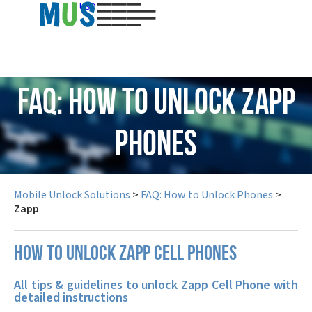
USD
FAQ: How to Unlock Zapp
Phones
Mobile Unlock Solutions
>
FAQ: How to Unlock Phones
>
Zapp
How to unlock Zapp cell phones
All tips & guidelines to unlock Zapp Cell Phone with
detailed instructions