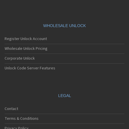
WHOLESALE UNLOCK
Register Unlock Account
Wholesale Unlock Pricing
Corporate Unlock
Unlock Code Server Features
LEGAL
Contact
Terms & Conditions
Privacy Policy