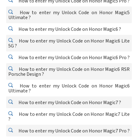
How to enter my Unlock Code on Honor Magic5 Pro ?
How to enter my Unlock Code on Honor Magic5
Ultimate ?
How to enter my Unlock Code on Honor Magic6 ?
How to enter my Unlock Code on Honor Magic6 Lite
5G ?
How to enter my Unlock Code on Honor Magic6 Pro ?
How to enter my Unlock Code on Honor Magic6 RSR
Porsche Design ?
How to enter my Unlock Code on Honor Magic6
Ultimate ?
How to enter my Unlock Code on Honor Magic7 ?
How to enter my Unlock Code on Honor Magic7 Lite
?
How to enter my Unlock Code on Honor Magic7 Pro ?