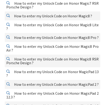
How to enter my Unlock Code on Honor Magic7 RSR
Porsche Design ?
How to enter my Unlock Code on Honor Magic8 ?
How to enter my Unlock Code on Honor Magic8 Lite
?
How to enter my Unlock Code on Honor Magic8 Pro ?
How to enter my Unlock Code on Honor Magic8 Pro
Air ?
How to enter my Unlock Code on Honor Magic8 RSR
Porsche Design ?
How to enter my Unlock Code on Honor MagicPad 13
?
How to enter my Unlock Code on Honor MagicPad 2 ?
How to enter my Unlock Code on Honor MagicPad 2
12.3 ?