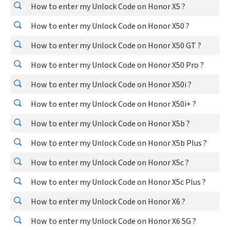
How to enter my Unlock Code on Honor X5 ?
How to enter my Unlock Code on Honor X50 ?
How to enter my Unlock Code on Honor X50 GT ?
How to enter my Unlock Code on Honor X50 Pro ?
How to enter my Unlock Code on Honor X50i ?
How to enter my Unlock Code on Honor X50i+ ?
How to enter my Unlock Code on Honor X5b ?
How to enter my Unlock Code on Honor X5b Plus ?
How to enter my Unlock Code on Honor X5c ?
How to enter my Unlock Code on Honor X5c Plus ?
How to enter my Unlock Code on Honor X6 ?
How to enter my Unlock Code on Honor X6 5G ?