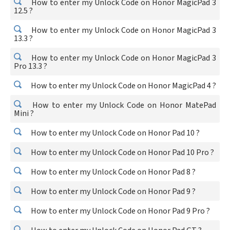
How to enter my Unlock Code on Honor MagicPad 3
12.5 ?
How to enter my Unlock Code on Honor MagicPad 3
13.3 ?
How to enter my Unlock Code on Honor MagicPad 3
Pro 13.3 ?
How to enter my Unlock Code on Honor MagicPad 4 ?
How to enter my Unlock Code on Honor MatePad
Mini ?
How to enter my Unlock Code on Honor Pad 10 ?
How to enter my Unlock Code on Honor Pad 10 Pro ?
How to enter my Unlock Code on Honor Pad 8 ?
How to enter my Unlock Code on Honor Pad 9 ?
How to enter my Unlock Code on Honor Pad 9 Pro ?