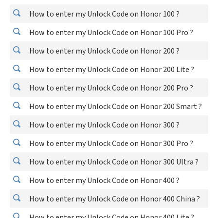
How to enter my Unlock Code on Honor 100 ?
How to enter my Unlock Code on Honor 100 Pro ?
How to enter my Unlock Code on Honor 200 ?
How to enter my Unlock Code on Honor 200 Lite ?
How to enter my Unlock Code on Honor 200 Pro ?
How to enter my Unlock Code on Honor 200 Smart ?
How to enter my Unlock Code on Honor 300 ?
How to enter my Unlock Code on Honor 300 Pro ?
How to enter my Unlock Code on Honor 300 Ultra ?
How to enter my Unlock Code on Honor 400 ?
How to enter my Unlock Code on Honor 400 China ?
How to enter my Unlock Code on Honor 400 Lite ?