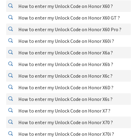
How to enter my Unlock Code on Honor X60 ?
How to enter my Unlock Code on Honor X60 GT ?
How to enter my Unlock Code on Honor X60 Pro ?
How to enter my Unlock Code on Honor X60i ?
How to enter my Unlock Code on Honor X6a ?
How to enter my Unlock Code on Honor X6b ?
How to enter my Unlock Code on Honor X6c ?
How to enter my Unlock Code on Honor X6D ?
How to enter my Unlock Code on Honor X6s ?
How to enter my Unlock Code on Honor X7 ?
How to enter my Unlock Code on Honor X70 ?
How to enter my Unlock Code on Honor X70i ?