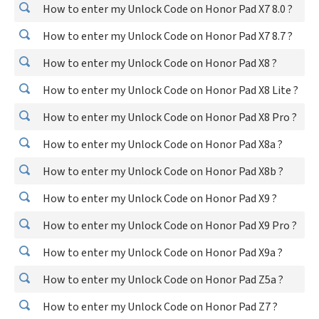
How to enter my Unlock Code on Honor Pad X7 8.0 ?
How to enter my Unlock Code on Honor Pad X7 8.7 ?
How to enter my Unlock Code on Honor Pad X8 ?
How to enter my Unlock Code on Honor Pad X8 Lite ?
How to enter my Unlock Code on Honor Pad X8 Pro ?
How to enter my Unlock Code on Honor Pad X8a ?
How to enter my Unlock Code on Honor Pad X8b ?
How to enter my Unlock Code on Honor Pad X9 ?
How to enter my Unlock Code on Honor Pad X9 Pro ?
How to enter my Unlock Code on Honor Pad X9a ?
How to enter my Unlock Code on Honor Pad Z5a ?
How to enter my Unlock Code on Honor Pad Z7 ?