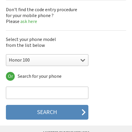
Don't find the code entry procedure
for your mobile phone ?
Please
ask here
Select your phone model
from the list below
Honor 100
Or
Search for your phone
Honor 100
Honor 100 Pro
Honor 200
Honor 200 Lite
Honor 200 Pro
Honor 200 Smart
Honor 300
Honor 300 Pro
Honor 300 Ultra