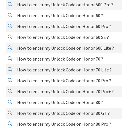
How to enter my Unlock Code on Honor 500 Pro ?
How to enter my Unlock Code on Honor 60 ?
How to enter my Unlock Code on Honor 60 Pro ?
How to enter my Unlock Code on Honor 60 SE ?
How to enter my Unlock Code on Honor 600 Lite ?
How to enter my Unlock Code on Honor 70 ?
How to enter my Unlock Code on Honor 70 Lite ?
How to enter my Unlock Code on Honor 70 Pro ?
How to enter my Unlock Code on Honor 70 Pro+ ?
How to enter my Unlock Code on Honor 80 ?
How to enter my Unlock Code on Honor 80 GT ?
How to enter my Unlock Code on Honor 80 Pro ?