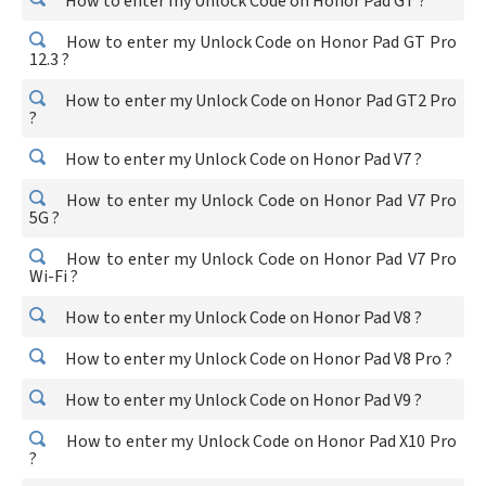
How to enter my Unlock Code on Honor Pad GT ?
How to enter my Unlock Code on Honor Pad GT Pro
12.3 ?
How to enter my Unlock Code on Honor Pad GT2 Pro
?
How to enter my Unlock Code on Honor Pad V7 ?
How to enter my Unlock Code on Honor Pad V7 Pro
5G ?
How to enter my Unlock Code on Honor Pad V7 Pro
Wi-Fi ?
How to enter my Unlock Code on Honor Pad V8 ?
How to enter my Unlock Code on Honor Pad V8 Pro ?
How to enter my Unlock Code on Honor Pad V9 ?
How to enter my Unlock Code on Honor Pad X10 Pro
?