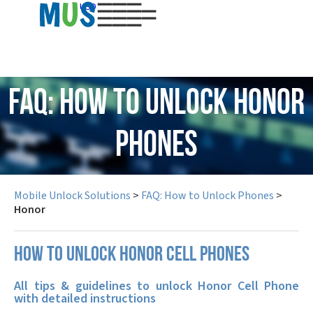
USD
FAQ: How to Unlock Honor
Phones
Mobile Unlock Solutions
>
FAQ: How to Unlock Phones
>
Honor
How to unlock Honor cell phones
All tips & guidelines to unlock Honor Cell Phone
with detailed instructions