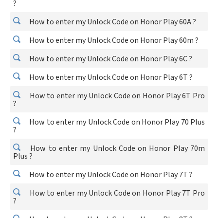
?
How to enter my Unlock Code on Honor Play 60A ?
How to enter my Unlock Code on Honor Play 60m ?
How to enter my Unlock Code on Honor Play 6C ?
How to enter my Unlock Code on Honor Play 6T ?
How to enter my Unlock Code on Honor Play 6T Pro
?
How to enter my Unlock Code on Honor Play 70 Plus
?
How to enter my Unlock Code on Honor Play 70m
Plus ?
How to enter my Unlock Code on Honor Play 7T ?
How to enter my Unlock Code on Honor Play 7T Pro
?