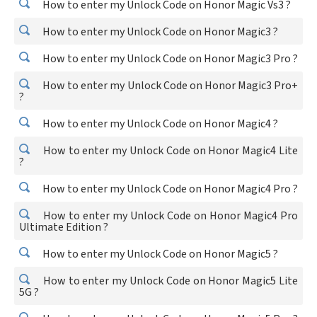
How to enter my Unlock Code on Honor Magic Vs3 ?
How to enter my Unlock Code on Honor Magic3 ?
How to enter my Unlock Code on Honor Magic3 Pro ?
How to enter my Unlock Code on Honor Magic3 Pro+
?
How to enter my Unlock Code on Honor Magic4 ?
How to enter my Unlock Code on Honor Magic4 Lite
?
How to enter my Unlock Code on Honor Magic4 Pro ?
How to enter my Unlock Code on Honor Magic4 Pro
Ultimate Edition ?
How to enter my Unlock Code on Honor Magic5 ?
How to enter my Unlock Code on Honor Magic5 Lite
5G ?