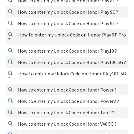
How to enter my Unlock Code on Honor Play 8T ?
How to enter my Unlock Code on Honor Play 9C ?
How to enter my Unlock Code on Honor Play 9T ?
How to enter my Unlock Code on Honor Play 9T Pro
?
How to enter my Unlock Code on Honor Play10 ?
How to enter my Unlock Code on Honor Play10C 5G ?
How to enter my Unlock Code on Honor Play10T 5G
?
How to enter my Unlock Code on Honor Power ?
How to enter my Unlock Code on Honor Power2 ?
How to enter my Unlock Code on Honor Tab 7 ?
How to enter my Unlock Code on Honor V40 5G ?