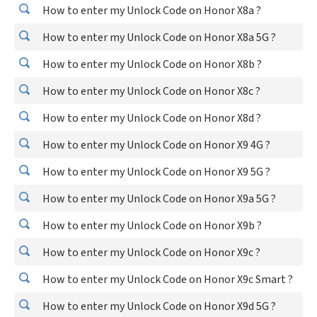
How to enter my Unlock Code on Honor X8a ?
How to enter my Unlock Code on Honor X8a 5G ?
How to enter my Unlock Code on Honor X8b ?
How to enter my Unlock Code on Honor X8c ?
How to enter my Unlock Code on Honor X8d ?
How to enter my Unlock Code on Honor X9 4G ?
How to enter my Unlock Code on Honor X9 5G ?
How to enter my Unlock Code on Honor X9a 5G ?
How to enter my Unlock Code on Honor X9b ?
How to enter my Unlock Code on Honor X9c ?
How to enter my Unlock Code on Honor X9c Smart ?
How to enter my Unlock Code on Honor X9d 5G ?