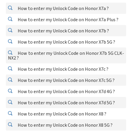
How to enter my Unlock Code on Honor X7a ?
How to enter my Unlock Code on Honor X7a Plus ?
How to enter my Unlock Code on Honor X7b ?
How to enter my Unlock Code on Honor X7b 5G ?
How to enter my Unlock Code on Honor X7b 5G CLK-
NX2 ?
How to enter my Unlock Code on Honor X7c ?
How to enter my Unlock Code on Honor X7c 5G ?
How to enter my Unlock Code on Honor X7d 4G ?
How to enter my Unlock Code on Honor X7d 5G ?
How to enter my Unlock Code on Honor X8 ?
How to enter my Unlock Code on Honor X8 5G ?