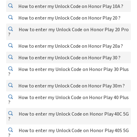
How to enter my Unlock Code on Honor Play 10A ?
How to enter my Unlock Code on Honor Play 20 ?
How to enter my Unlock Code on Honor Play 20 Pro
?
How to enter my Unlock Code on Honor Play 20a ?
How to enter my Unlock Code on Honor Play 30 ?
How to enter my Unlock Code on Honor Play 30 Plus
?
How to enter my Unlock Code on Honor Play 30m ?
How to enter my Unlock Code on Honor Play 40 Plus
?
How to enter my Unlock Code on Honor Play 40C 5G
?
How to enter my Unlock Code on Honor Play 40S 5G
?