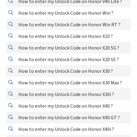
How to enter my Unlock Code on Honor V40 Lite ?
How to enter my Unlock Code on Honor Win ?
How to enter my Unlock Code on Honor Win RT ?
How to enter my Unlock Code on Honor X10 ?
How to enter my Unlock Code on Honor X20 5G ?
How to enter my Unlock Code on Honor X20 SE ?
How to enter my Unlock Code on Honor X30 ?
How to enter my Unlock Code on Honor X30 Max ?
How to enter my Unlock Code on Honor X30i ?
How to enter my Unlock Code on Honor X40 ?
How to enter my Unlock Code on Honor X40 GT ?
How to enter my Unlock Code on Honor X40i ?