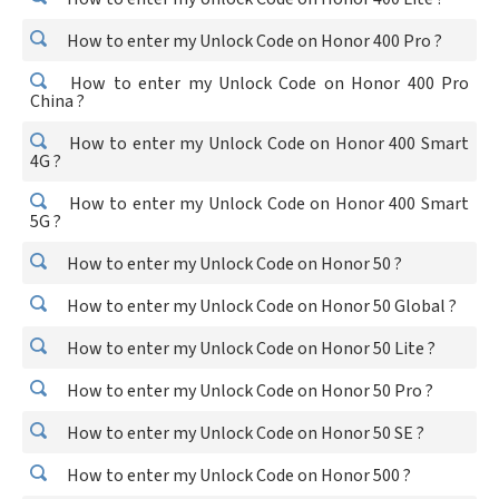
How to enter my Unlock Code on Honor 400 Pro ?
How to enter my Unlock Code on Honor 400 Pro
China ?
How to enter my Unlock Code on Honor 400 Smart
4G ?
How to enter my Unlock Code on Honor 400 Smart
5G ?
How to enter my Unlock Code on Honor 50 ?
How to enter my Unlock Code on Honor 50 Global ?
How to enter my Unlock Code on Honor 50 Lite ?
How to enter my Unlock Code on Honor 50 Pro ?
How to enter my Unlock Code on Honor 50 SE ?
How to enter my Unlock Code on Honor 500 ?