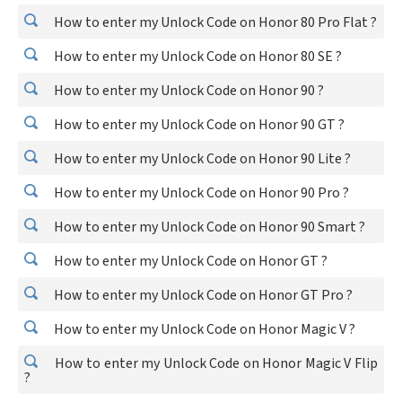
How to enter my Unlock Code on Honor 80 Pro Flat ?
How to enter my Unlock Code on Honor 80 SE ?
How to enter my Unlock Code on Honor 90 ?
How to enter my Unlock Code on Honor 90 GT ?
How to enter my Unlock Code on Honor 90 Lite ?
How to enter my Unlock Code on Honor 90 Pro ?
How to enter my Unlock Code on Honor 90 Smart ?
How to enter my Unlock Code on Honor GT ?
How to enter my Unlock Code on Honor GT Pro ?
How to enter my Unlock Code on Honor Magic V ?
How to enter my Unlock Code on Honor Magic V Flip
?