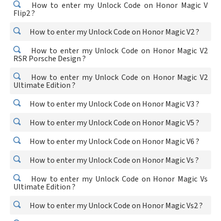
How to enter my Unlock Code on Honor Magic V
Flip2 ?
How to enter my Unlock Code on Honor Magic V2 ?
How to enter my Unlock Code on Honor Magic V2
RSR Porsche Design ?
How to enter my Unlock Code on Honor Magic V2
Ultimate Edition ?
How to enter my Unlock Code on Honor Magic V3 ?
How to enter my Unlock Code on Honor Magic V5 ?
How to enter my Unlock Code on Honor Magic V6 ?
How to enter my Unlock Code on Honor Magic Vs ?
How to enter my Unlock Code on Honor Magic Vs
Ultimate Edition ?
How to enter my Unlock Code on Honor Magic Vs2 ?