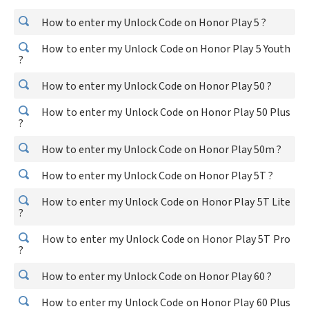
How to enter my Unlock Code on Honor Play 5 ?
How to enter my Unlock Code on Honor Play 5 Youth
?
How to enter my Unlock Code on Honor Play 50 ?
How to enter my Unlock Code on Honor Play 50 Plus
?
How to enter my Unlock Code on Honor Play 50m ?
How to enter my Unlock Code on Honor Play 5T ?
How to enter my Unlock Code on Honor Play 5T Lite
?
How to enter my Unlock Code on Honor Play 5T Pro
?
How to enter my Unlock Code on Honor Play 60 ?
How to enter my Unlock Code on Honor Play 60 Plus