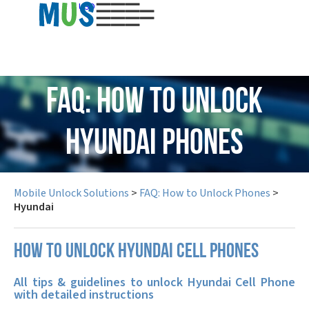
USD
FAQ: How to Unlock
Hyundai Phones
Mobile Unlock Solutions
>
FAQ: How to Unlock Phones
>
Hyundai
How to unlock Hyundai cell phones
All tips & guidelines to unlock Hyundai Cell Phone
with detailed instructions