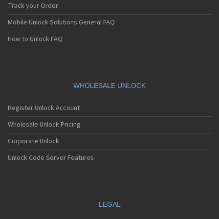
Hyundai HTG-302
Track your Order
Hyundai HTG-401
Mobile Unlock Solutions General FAQ
Hyundai HTG-402
Hyundai HTG-403
How to Unlock FAQ
Hyundai HX-550C (Curitel)
Hyundai HX510B (Curitel)
Hyundai L500
Hyundai MP300
Hyundai PD-6000 (Curitel)
WHOLESALE UNLOCK
Hyundai PD-K600 (Curitel)
Hyundai Q120
Register Unlock Account
Hyundai Syscom PTT Terminal
Hyundai Telecom HTG-200
Wholesale Unlock Pricing
Hyundai Telecom HTG-400
Corporate Unlock
Hyundai UNO
Unlock Code Server Features
LEGAL