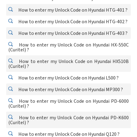
How to enter my Unlock Code on Hyundai HTG-401 ?
How to enter my Unlock Code on Hyundai HTG-402 ?
How to enter my Unlock Code on Hyundai HTG-403 ?
How to enter my Unlock Code on Hyundai HX-550C
(Curitel) ?
How to enter my Unlock Code on Hyundai HX510B
(Curitel) ?
How to enter my Unlock Code on Hyundai L500 ?
How to enter my Unlock Code on Hyundai MP300 ?
How to enter my Unlock Code on Hyundai PD-6000
(Curitel) ?
How to enter my Unlock Code on Hyundai PD-K600
(Curitel) ?
How to enter my Unlock Code on Hyundai Q120 ?