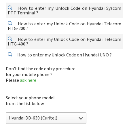
How to enter my Unlock Code on Hyundai Syscom
PTT Terminal ?
How to enter my Unlock Code on Hyundai Telecom
HTG-200 ?
How to enter my Unlock Code on Hyundai Telecom
HTG-400 ?
How to enter my Unlock Code on Hyundai UNO ?
Don't find the code entry procedure
for your mobile phone ?
Please
ask here
Select your phone model
from the list below
Hyundai DD-630 (Curitel)