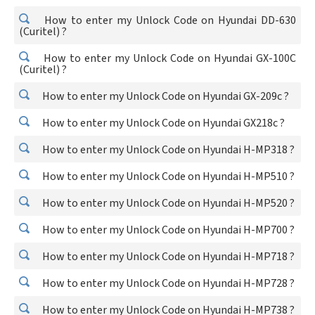
How to enter my Unlock Code on Hyundai DD-630
(Curitel) ?
How to enter my Unlock Code on Hyundai GX-100C
(Curitel) ?
How to enter my Unlock Code on Hyundai GX-209c ?
How to enter my Unlock Code on Hyundai GX218c ?
How to enter my Unlock Code on Hyundai H-MP318 ?
How to enter my Unlock Code on Hyundai H-MP510 ?
How to enter my Unlock Code on Hyundai H-MP520 ?
How to enter my Unlock Code on Hyundai H-MP700 ?
How to enter my Unlock Code on Hyundai H-MP718 ?
How to enter my Unlock Code on Hyundai H-MP728 ?
How to enter my Unlock Code on Hyundai H-MP738 ?