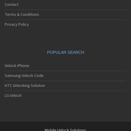
Contact
Terms & Conditions
Privacy Policy
POPULAR SEARCH
Unlock iPhone
Samsung Unlock Code
HTC Unlocking Solution
LG Unlock
Mobile Unlock Solutions