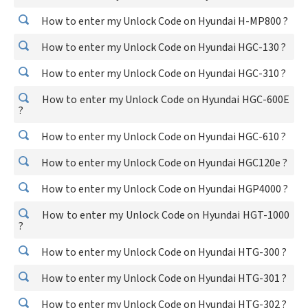
How to enter my Unlock Code on Hyundai H-MP800 ?
How to enter my Unlock Code on Hyundai HGC-130 ?
How to enter my Unlock Code on Hyundai HGC-310 ?
How to enter my Unlock Code on Hyundai HGC-600E
?
How to enter my Unlock Code on Hyundai HGC-610 ?
How to enter my Unlock Code on Hyundai HGC120e ?
How to enter my Unlock Code on Hyundai HGP4000 ?
How to enter my Unlock Code on Hyundai HGT-1000
?
How to enter my Unlock Code on Hyundai HTG-300 ?
How to enter my Unlock Code on Hyundai HTG-301 ?
How to enter my Unlock Code on Hyundai HTG-302 ?