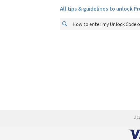
All tips & guidelines to unlock P
How to enter my Unlock Code o
AC