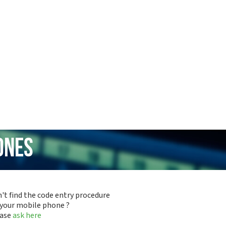
ones
't find the code entry procedure
 your mobile phone ?
ease
ask here