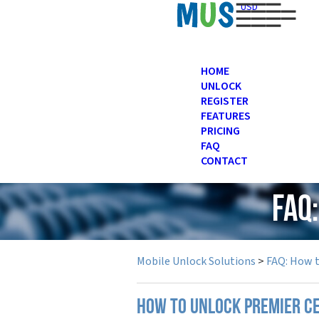
USD
HOME
UNLOCK
REGISTER
FEATURES
PRICING
FAQ
CONTACT
FAQ
Mobile Unlock Solutions
>
FAQ: How 
How to unlock Premier c