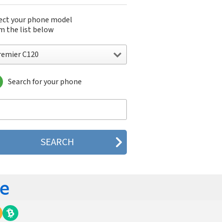
ect your phone model
m the list below
remier C120
Search for your phone
mier C120