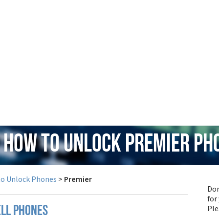
: How to Unlock Premier Ph
to Unlock Phones
>
Premier
Don
for
Pl
ell phones