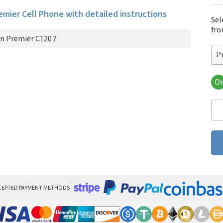
remier Cell Phone with detailed instructions
Sel
fro
n Premier C120 ?
P
Or
Pre
CEPTED PAYMENT METHODS