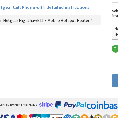
etgear Cell Phone with detailed instructions
Sel
fro
n Netgear Nighthawk LTE Mobile Hotspot Router ?
N
H
Or
Ne
Ro
CEPTED PAYMENT METHODS