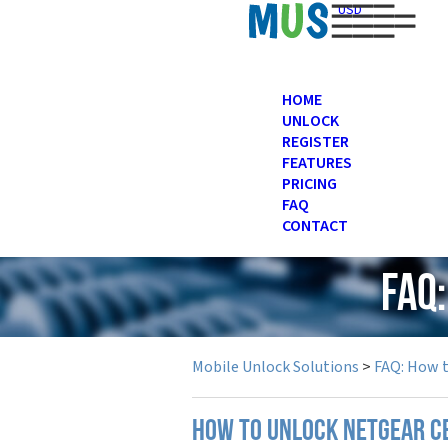
USD
HOME
UNLOCK
REGISTER
FEATURES
PRICING
FAQ
CONTACT
FAQ
Mobile Unlock Solutions
>
FAQ: How 
How to unlock Netgear c