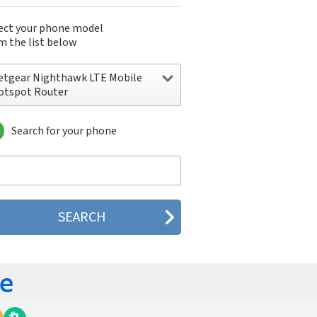
ect your phone model
m the list below
etgear Nighthawk LTE Mobile
otspot Router
Search for your phone
tgear Nighthawk LTE Mobile Hotspot
uter