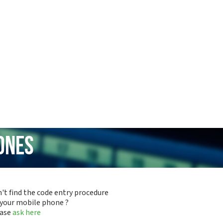
ones
't find the code entry procedure
 your mobile phone ?
ease
ask here