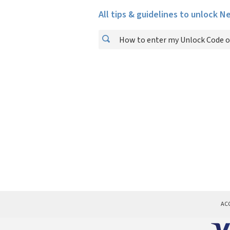
All tips & guidelines to unlock N
How to enter my Unlock Code o
AC