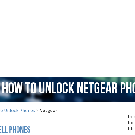
: How to Unlock Netgear Ph
to Unlock Phones
>
Netgear
Don
for
Pl
ell phones