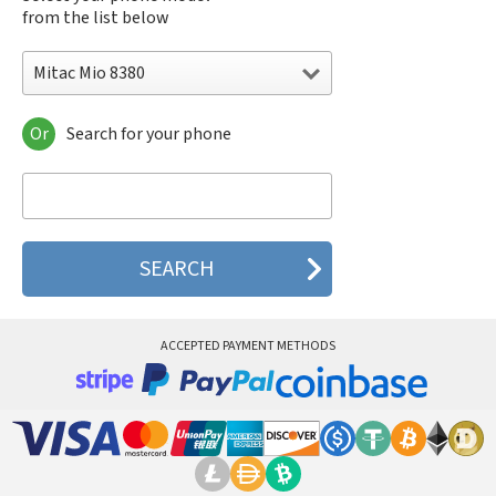
from the list below
Mitac Mio 8380
Or
Search for your phone
Mitac Mio 8380
Mitac Mio 8390
Mitac Mio 8860
Mitac Mio 8870
Mitac Mio A510
Mitac Mio A700
Mitac Mio A701
Mitac Mio E688
ACCEPTED PAYMENT METHODS