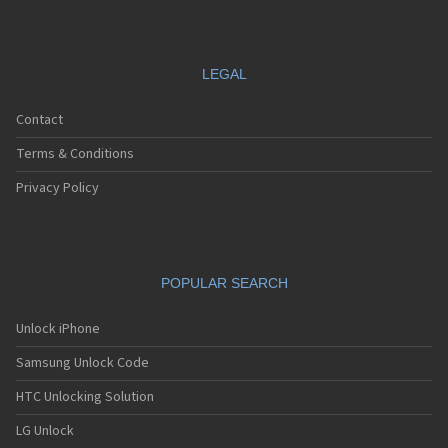
LEGAL
Contact
Terms & Conditions
Privacy Policy
POPULAR SEARCH
Unlock iPhone
Samsung Unlock Code
HTC Unlocking Solution
LG Unlock