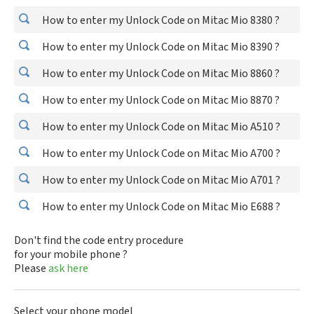
How to enter my Unlock Code on Mitac Mio 8380 ?
How to enter my Unlock Code on Mitac Mio 8390 ?
How to enter my Unlock Code on Mitac Mio 8860 ?
How to enter my Unlock Code on Mitac Mio 8870 ?
How to enter my Unlock Code on Mitac Mio A510 ?
How to enter my Unlock Code on Mitac Mio A700 ?
How to enter my Unlock Code on Mitac Mio A701 ?
How to enter my Unlock Code on Mitac Mio E688 ?
Don't find the code entry procedure
for your mobile phone ?
Please
ask here
Select your phone model