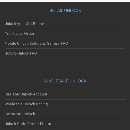
RETAIL UNLOCK
Unlock your Cell Phone
Track your Order
Mobile Unlock Solutions General FAQ
How to Unlock FAQ
WHOLESALE UNLOCK
Register Unlock Account
Wholesale Unlock Pricing
Corporate Unlock
Unlock Code Server Features