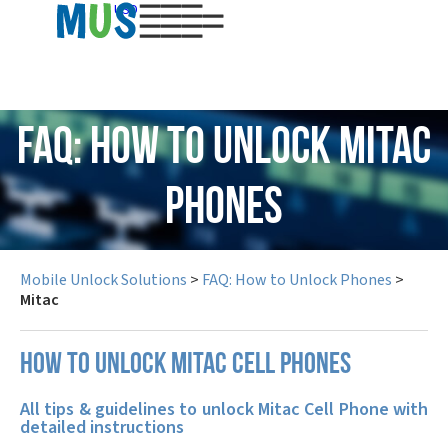
USD
FAQ: How to Unlock Mitac
Phones
Mobile Unlock Solutions
>
FAQ: How to Unlock Phones
>
Mitac
How to unlock Mitac cell phones
All tips & guidelines to unlock Mitac Cell Phone with
detailed instructions