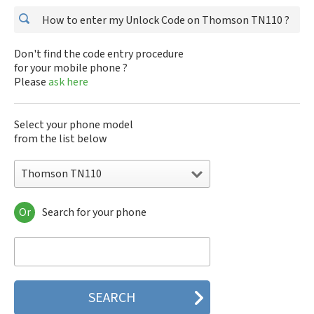
How to enter my Unlock Code on Thomson TN110 ?
Don't find the code entry procedure
for your mobile phone ?
Please
ask here
Select your phone model
from the list below
Thomson TN110
Or
Search for your phone
Thomson TN110