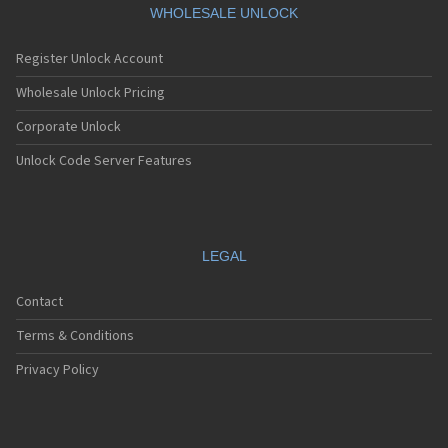
WHOLESALE UNLOCK
Register Unlock Account
Wholesale Unlock Pricing
Corporate Unlock
Unlock Code Server Features
LEGAL
Contact
Terms & Conditions
Privacy Policy