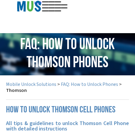
USD
FAQ: How to Unlock
Thomson Phones
Mobile Unlock Solutions
>
FAQ: How to Unlock Phones
>
Thomson
How to unlock Thomson cell phones
All tips & guidelines to unlock Thomson Cell Phone
with detailed instructions