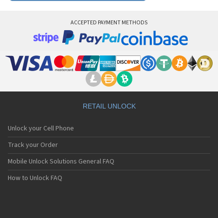
ACCEPTED PAYMENT METHODS
RETAIL UNLOCK
Unlock your Cell Phone
Track your Order
Mobile Unlock Solutions General FAQ
How to Unlock FAQ