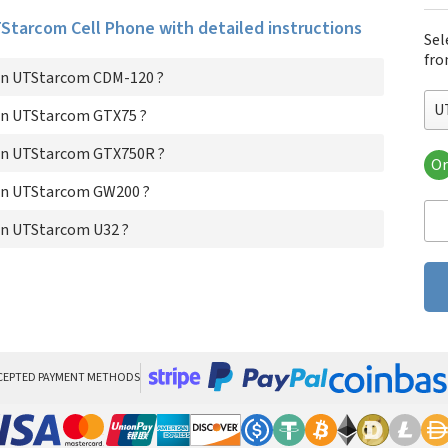
UTStarcom Cell Phone with detailed instructions
Sel
fro
on UTStarcom CDM-120 ?
U
on UTStarcom GTX75 ?
on UTStarcom GTX750R ?
Or
UT
on UTStarcom GW200 ?
UT
UT
on UTStarcom U32 ?
UT
UT
CEPTED PAYMENT METHODS