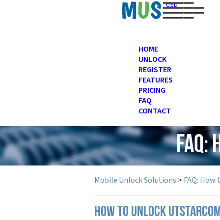
USD
HOME
UNLOCK
REGISTER
FEATURES
PRICING
FAQ
CONTACT
FAQ:
Mobile Unlock Solutions
>
FAQ: How 
How to unlock UTStarcom