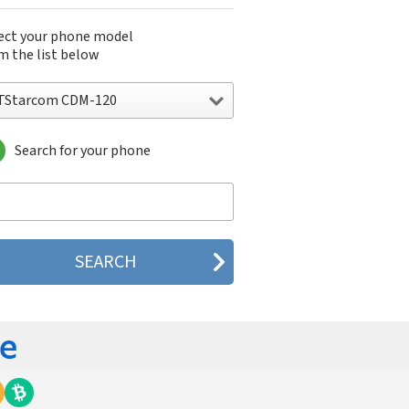
ect your phone model
m the list below
TStarcom CDM-120
Search for your phone
Starcom CDM-120
Starcom GTX75
Starcom GTX750R
Starcom GW200
Starcom U32