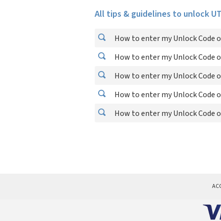
All tips & guidelines to unlock 
How to enter my Unlock Code 
How to enter my Unlock Code 
How to enter my Unlock Code 
How to enter my Unlock Code 
How to enter my Unlock Code 
AC