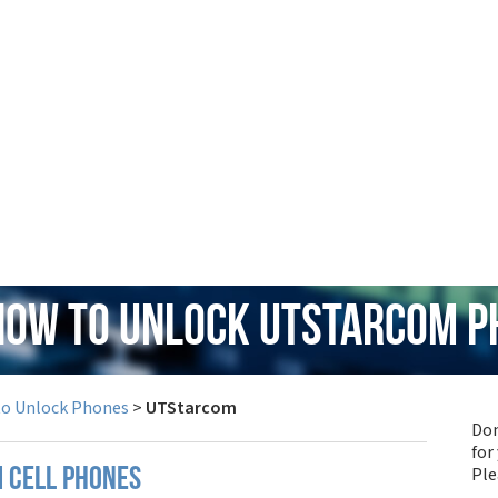
 How to Unlock UTStarcom P
to Unlock Phones
>
UTStarcom
Don
for
Pl
 cell phones