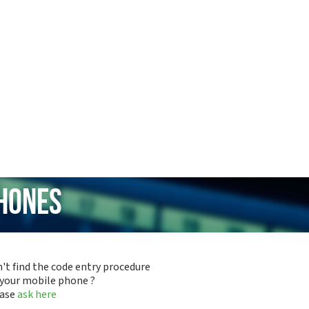
hones
't find the code entry procedure
 your mobile phone ?
ease
ask here