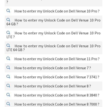
?
How to enter my Unlock Code on Dell Venue 10 Pro ?
How to enter my Unlock Code on Dell Venue 10 Pro
64 GB ?
How to enter my Unlock Code on Dell Venue 10 Pro
LTE ?
How to enter my Unlock Code on Dell Venue 10 Pro
LTE 64 GB ?
How to enter my Unlock Code on Dell Venue 11 Pro ?
How to enter my Unlock Code on Dell Venue 7 ?
How to enter my Unlock Code on Dell Venue 7 3741 ?
How to enter my Unlock Code on Dell Venue 8 ?
How to enter my Unlock Code on Dell Venue 8 3840 ?
How to enter my Unlock Code on Dell Venue 8 7000 ?