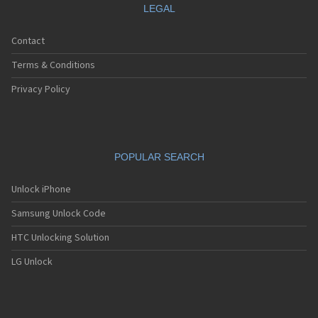
LEGAL
Contact
Terms & Conditions
Privacy Policy
POPULAR SEARCH
Unlock iPhone
Samsung Unlock Code
HTC Unlocking Solution
LG Unlock