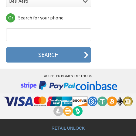
Dell Aero
Or
Search for your phone
Dell Aero
Dell Mini 3i
Dell Mini 3ix
Dell Streak
Dell Streak 10 Pro
Dell Streak 5
Dell Streak 7
Dell Streak 7 Wi-Fi
Dell Streak Pro D43
ACCEPTED PAYMENT METHODS
Dell Venue
Dell Venue 10 7000
Dell Venue 10 Pro
Dell Venue 10 Pro 64 GB
Dell Venue 10 Pro LTE
Dell Venue 10 Pro LTE 64 GB
Dell Venue 11 Pro
Dell Venue 7
Dell Venue 7 3741
RETAIL UNLOCK
Dell Venue 8