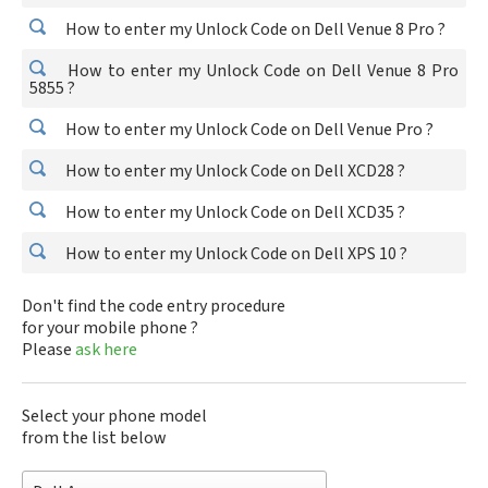
How to enter my Unlock Code on Dell Venue 8 Pro ?
How to enter my Unlock Code on Dell Venue 8 Pro
5855 ?
How to enter my Unlock Code on Dell Venue Pro ?
How to enter my Unlock Code on Dell XCD28 ?
How to enter my Unlock Code on Dell XCD35 ?
How to enter my Unlock Code on Dell XPS 10 ?
Don't find the code entry procedure
for your mobile phone ?
Please
ask here
Select your phone model
from the list below