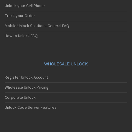
Dell Venue 8 3840
Unlock your Cell Phone
Dell Venue 8 7000
Dell Venue 8 Pro
Track your Order
Dell Venue 8 Pro 5855
Mobile Unlock Solutions General FAQ
Dell Venue Pro
Dell XCD28
How to Unlock FAQ
Dell XCD35
Dell XPS 10
WHOLESALE UNLOCK
Register Unlock Account
Wholesale Unlock Pricing
Corporate Unlock
Unlock Code Server Features