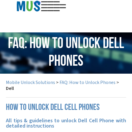
USD
FAQ: How to Unlock Dell
Phones
Mobile Unlock Solutions
>
FAQ: How to Unlock Phones
>
Dell
How to unlock Dell cell phones
All tips & guidelines to unlock Dell Cell Phone with
detailed instructions