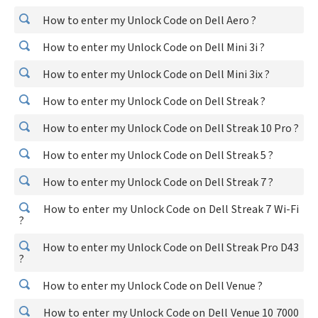
How to enter my Unlock Code on Dell Aero ?
How to enter my Unlock Code on Dell Mini 3i ?
How to enter my Unlock Code on Dell Mini 3ix ?
How to enter my Unlock Code on Dell Streak ?
How to enter my Unlock Code on Dell Streak 10 Pro ?
How to enter my Unlock Code on Dell Streak 5 ?
How to enter my Unlock Code on Dell Streak 7 ?
How to enter my Unlock Code on Dell Streak 7 Wi-Fi
?
How to enter my Unlock Code on Dell Streak Pro D43
?
How to enter my Unlock Code on Dell Venue ?
How to enter my Unlock Code on Dell Venue 10 7000