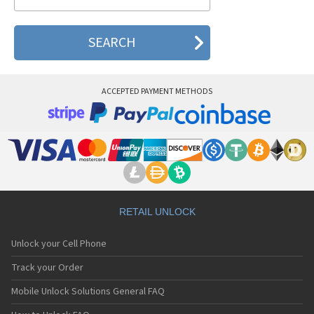
Emol EL-980
Emol EL-990
Emol EL908
Emol EL909
Emol EL928
Emol ES-6
Emol ESC-6
ACCEPTED PAYMENT METHODS
Emol PM16
Emol PM18
Emol PM88
Emol PV12
Emol PX30
Emol PX70
RETAIL UNLOCK
Unlock your Cell Phone
Track your Order
Mobile Unlock Solutions General FAQ