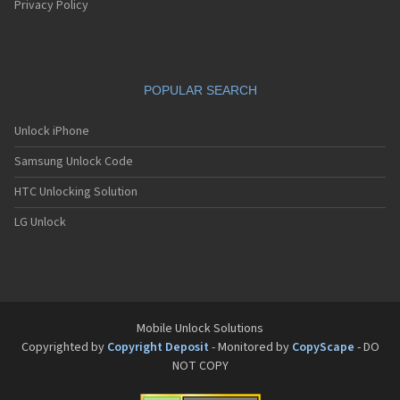
Privacy Policy
POPULAR SEARCH
Unlock iPhone
Samsung Unlock Code
HTC Unlocking Solution
LG Unlock
Mobile Unlock Solutions
Copyrighted by
Copyright Deposit
- Monitored by
CopyScape
- DO
NOT COPY