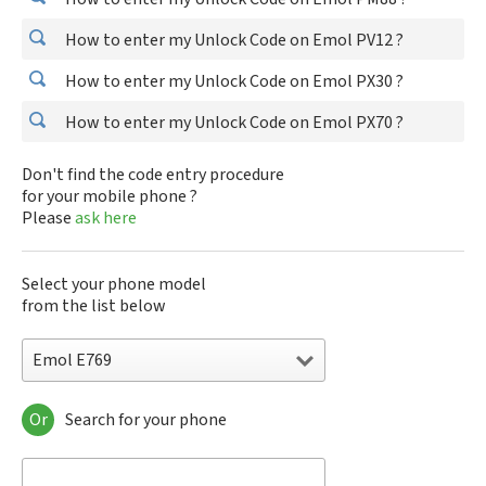
How to enter my Unlock Code on Emol PV12 ?
How to enter my Unlock Code on Emol PX30 ?
How to enter my Unlock Code on Emol PX70 ?
Don't find the code entry procedure
for your mobile phone ?
Please
ask here
Select your phone model
from the list below
Emol E769
Or
Search for your phone
Emol E769
Emol EL-970