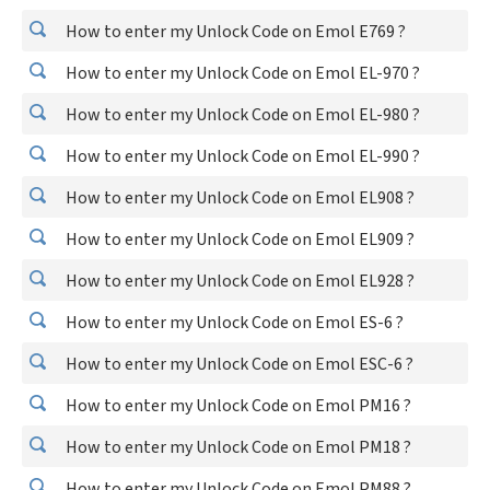
How to enter my Unlock Code on Emol E769 ?
How to enter my Unlock Code on Emol EL-970 ?
How to enter my Unlock Code on Emol EL-980 ?
How to enter my Unlock Code on Emol EL-990 ?
How to enter my Unlock Code on Emol EL908 ?
How to enter my Unlock Code on Emol EL909 ?
How to enter my Unlock Code on Emol EL928 ?
How to enter my Unlock Code on Emol ES-6 ?
How to enter my Unlock Code on Emol ESC-6 ?
How to enter my Unlock Code on Emol PM16 ?
How to enter my Unlock Code on Emol PM18 ?
How to enter my Unlock Code on Emol PM88 ?