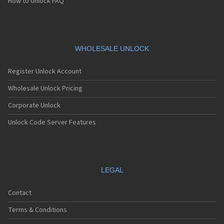
How to Unlock FAQ
WHOLESALE UNLOCK
Register Unlock Account
Wholesale Unlock Pricing
Corporate Unlock
Unlock Code Server Features
LEGAL
Contact
Terms & Conditions