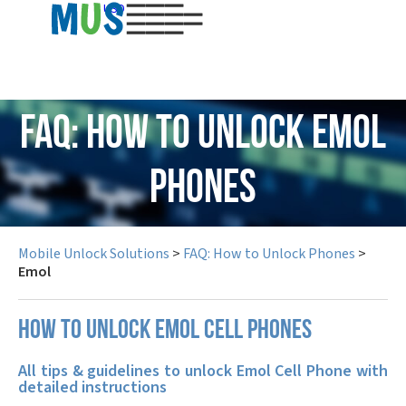
USD
FAQ: How to Unlock Emol
Phones
Mobile Unlock Solutions
>
FAQ: How to Unlock Phones
>
Emol
How to unlock Emol cell phones
All tips & guidelines to unlock Emol Cell Phone with
detailed instructions