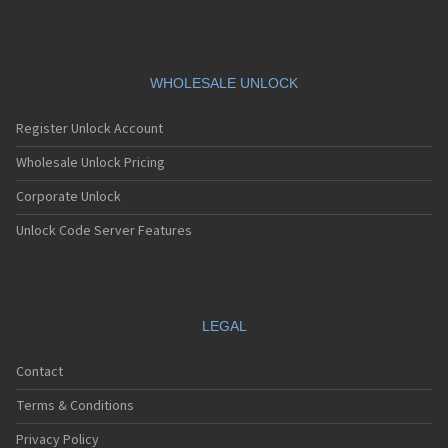
WHOLESALE UNLOCK
Register Unlock Account
Wholesale Unlock Pricing
Corporate Unlock
Unlock Code Server Features
LEGAL
Contact
Terms & Conditions
Privacy Policy