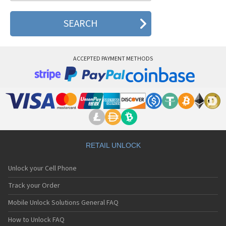
ACCEPTED PAYMENT METHODS
RETAIL UNLOCK
Unlock your Cell Phone
Track your Order
Mobile Unlock Solutions General FAQ
How to Unlock FAQ