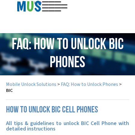
USD
FAQ: How to Unlock BIC
Phones
Mobile Unlock Solutions
>
FAQ: How to Unlock Phones
>
BIC
How to unlock BIC cell phones
All tips & guidelines to unlock BIC Cell Phone with
detailed instructions