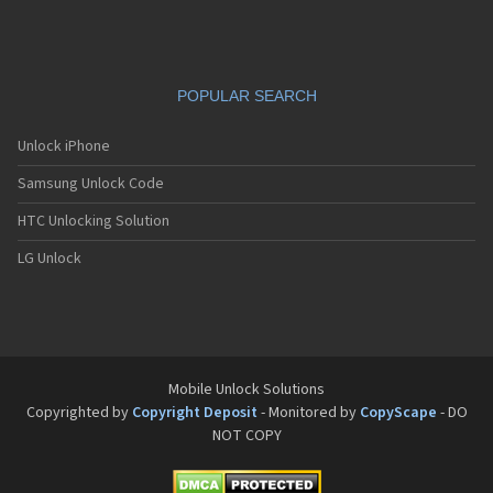
POPULAR SEARCH
Unlock iPhone
Samsung Unlock Code
HTC Unlocking Solution
LG Unlock
Mobile Unlock Solutions
Copyrighted by
Copyright Deposit
- Monitored by
CopyScape
- DO
NOT COPY