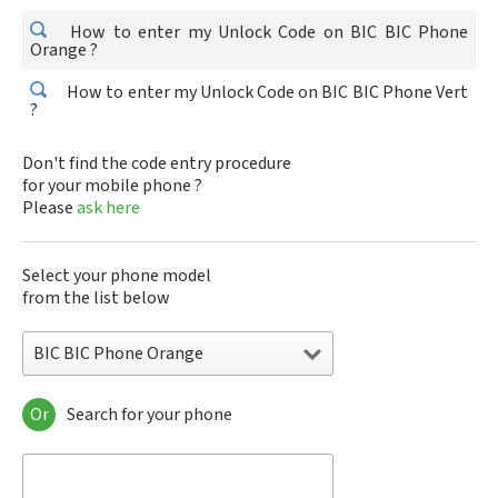
How to enter my Unlock Code on BIC BIC Phone
Orange ?
How to enter my Unlock Code on BIC BIC Phone Vert
?
Don't find the code entry procedure
for your mobile phone ?
Please
ask here
Select your phone model
from the list below
BIC BIC Phone Orange
Or
Search for your phone
BIC BIC Phone Orange
BIC BIC Phone Vert