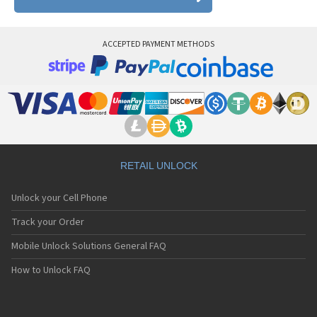
ACCEPTED PAYMENT METHODS
RETAIL UNLOCK
Unlock your Cell Phone
Track your Order
Mobile Unlock Solutions General FAQ
How to Unlock FAQ