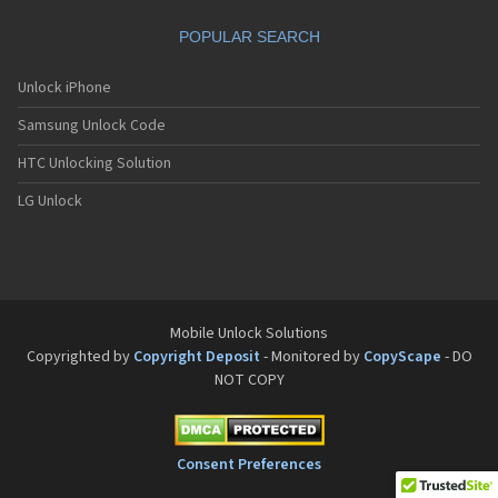
POPULAR SEARCH
Unlock iPhone
Samsung Unlock Code
HTC Unlocking Solution
LG Unlock
Mobile Unlock Solutions
Copyrighted by
Copyright Deposit
- Monitored by
CopyScape
- DO
NOT COPY
Consent Preferences