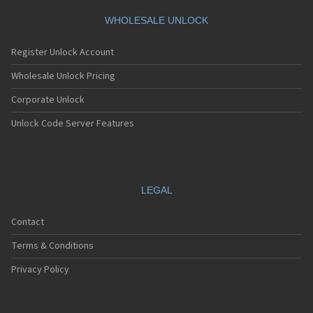
WHOLESALE UNLOCK
Register Unlock Account
Wholesale Unlock Pricing
Corporate Unlock
Unlock Code Server Features
LEGAL
Contact
Terms & Conditions
Privacy Policy