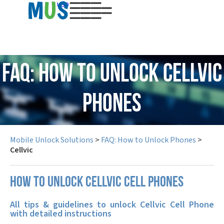
USD
FAQ: How to Unlock Cellvic
Phones
Mobile Unlock Solutions
>
FAQ: How to Unlock Phones
>
Cellvic
How to unlock Cellvic cell phones
All tips & guidelines to unlock Cellvic Cell Phone
with detailed instructions