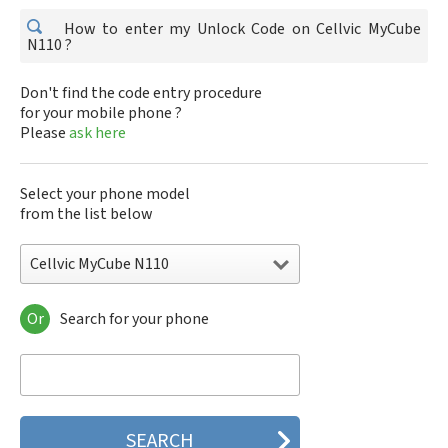
How to enter my Unlock Code on Cellvic MyCube
N110 ?
Don't find the code entry procedure
for your mobile phone ?
Please
ask here
Select your phone model
from the list below
Cellvic MyCube N110
Or
Search for your phone
Cellvic MyCube N110