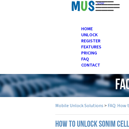
USD
HOME
UNLOCK
REGISTER
FEATURES
PRICING
FAQ
CONTACT
FA
Mobile Unlock Solutions
>
FAQ: How 
How to unlock Sonim cel