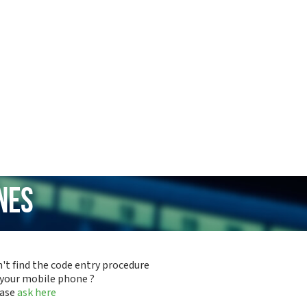
nes
't find the code entry procedure
 your mobile phone ?
ease
ask here