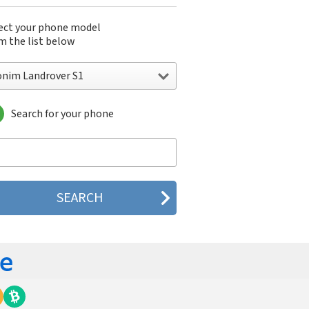
ect your phone model
m the list below
onim Landrover S1
Search for your phone
im Landrover S1
nim XP1
im XP1520 Bolt SL
im XP3 (XP 3800)
im XP3.20 Quest
nim XP6
nim XP7