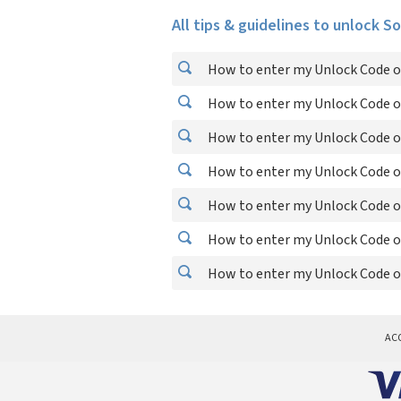
All tips & guidelines to unlock S
How to enter my Unlock Code o
How to enter my Unlock Code o
How to enter my Unlock Code o
How to enter my Unlock Code o
How to enter my Unlock Code o
How to enter my Unlock Code o
How to enter my Unlock Code o
AC