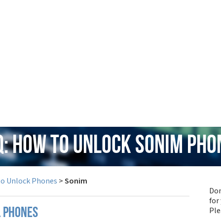
Q: How to Unlock Sonim Pho
to Unlock Phones
>
Sonim
Don
for
Pl
l phones