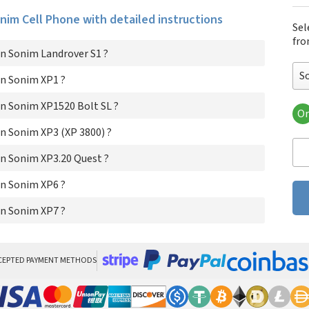
onim Cell Phone with detailed instructions
Sel
fro
n Sonim Landrover S1 ?
S
n Sonim XP1 ?
n Sonim XP1520 Bolt SL ?
Or
Son
n Sonim XP3 (XP 3800) ?
So
Son
n Sonim XP3.20 Quest ?
Son
Son
n Sonim XP6 ?
So
n Sonim XP7 ?
So
CEPTED PAYMENT METHODS