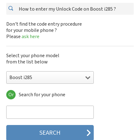
How to enter my Unlock Code on Boost i285 ?
Don't find the code entry procedure
for your mobile phone ?
Please
ask here
Select your phone model
from the list below
Boost i285
Or
Search for your phone
Boost i285