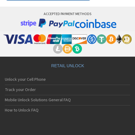
ACCEPTED PAYMENT METHODS
RETAIL UNLOCK
Unlock your Cell Phone
Track your Order
Mobile Unlock Solutions General FAQ
How to Unlock FAQ