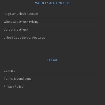
WHOLESALE UNLOCK
Register Unlock Account
Wholesale Unlock Pricing
Corporate Unlock
Unlock Code Server Features
LEGAL
Contact
Terms & Conditions
Privacy Policy