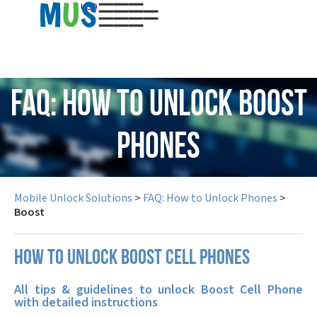
USD
FAQ: How to Unlock Boost
Phones
Mobile Unlock Solutions
>
FAQ: How to Unlock Phones
>
Boost
How to unlock Boost cell phones
All tips & guidelines to unlock Boost Cell Phone
with detailed instructions