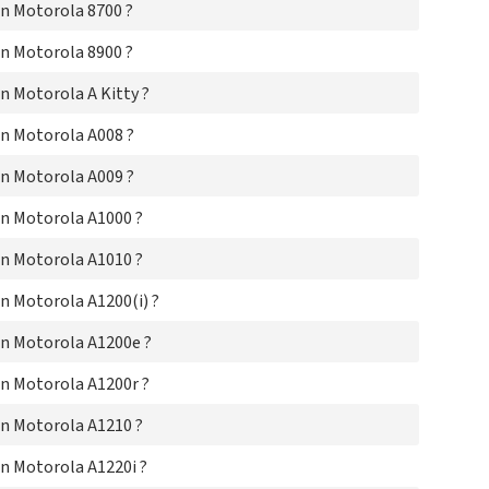
n Motorola 8700 ?
Mo
Mo
n Motorola 8900 ?
Mo
Mot
 Motorola A Kitty ?
Mo
Mot
n Motorola A008 ?
Mo
Mot
n Motorola A009 ?
Mo
Mo
n Motorola A1000 ?
Mo
n Motorola A1010 ?
Mo
Mo
 Motorola A1200(i) ?
Mo
Mo
n Motorola A1200e ?
Mo
Mo
n Motorola A1200r ?
Mo
Mot
n Motorola A1210 ?
Mo
Mo
n Motorola A1220i ?
Mo