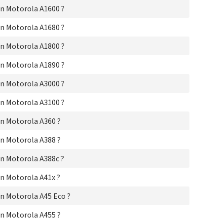
Mo
n Motorola A1600 ?
Mo
Mo
n Motorola A1680 ?
Mot
Mo
n Motorola A1800 ?
Mo
Mo
n Motorola A1890 ?
Mot
n Motorola A3000 ?
Mot
Mo
n Motorola A3100 ?
Mo
Mo
n Motorola A360 ?
Mo
Mo
n Motorola A388 ?
Mo
Mo
n Motorola A388c ?
Mo
Mo
n Motorola A41x ?
Mo
Mo
n Motorola A45 Eco ?
Mo
Mo
n Motorola A455 ?