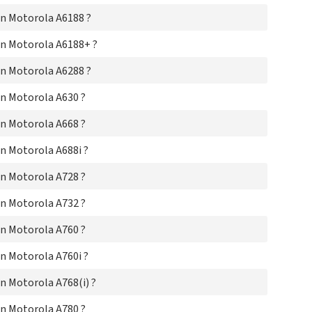
Mo
Mo
n Motorola A6188 ?
Mo
Mot
n Motorola A6188+ ?
Mot
n Motorola A6288 ?
Mot
Mot
n Motorola A630 ?
Mot
Mo
n Motorola A668 ?
Mot
Mot
n Motorola A688i ?
Mot
Mot
n Motorola A728 ?
Mot
Mot
n Motorola A732 ?
Mot
Mot
n Motorola A760 ?
Mot
Mot
n Motorola A760i ?
Mo
Mo
 Motorola A768(i) ?
Mo
Mo
n Motorola A780 ?