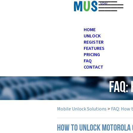
USD
HOME
UNLOCK
REGISTER
FEATURES
PRICING
FAQ
CONTACT
FAQ:
Mobile Unlock Solutions
>
FAQ: How 
How to unlock Motorola 