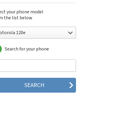
ect your phone model
m the list below
otorola 120e
Search for your phone
torola 120e
orola 120t
orola 182c
torola 2688
orola 270c
orola 280
torola 3160
orola 60c
orola 60t
torola 6900
torola 8700
torola 8900
orola A Kitty
torola A008