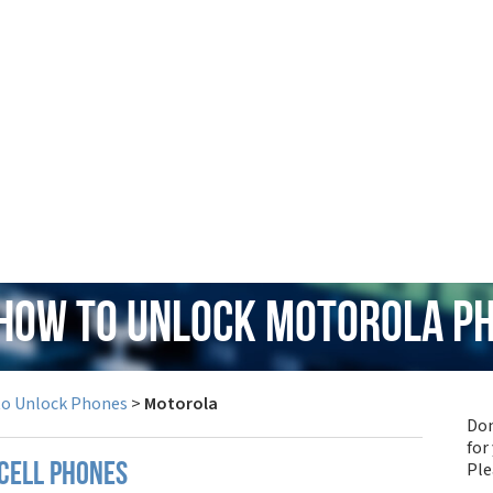
 How to Unlock Motorola P
to Unlock Phones
>
Motorola
Don
for
Pl
cell phones