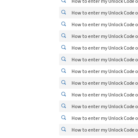
How to enter my Unlock Code o
How to enter my Unlock Code o
How to enter my Unlock Code o
How to enter my Unlock Code o
How to enter my Unlock Code o
How to enter my Unlock Code o
How to enter my Unlock Code o
How to enter my Unlock Code o
How to enter my Unlock Code o
How to enter my Unlock Code o
How to enter my Unlock Code o
How to enter my Unlock Code on