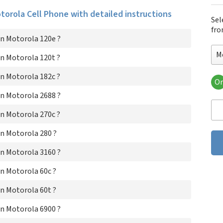
otorola Cell Phone with detailed instructions
Sel
fro
n Motorola 120e ?
M
n Motorola 120t ?
n Motorola 182c ?
Or
Mo
n Motorola 2688 ?
Mot
Mot
n Motorola 270c ?
Mo
Mot
n Motorola 280 ?
Mot
n Motorola 3160 ?
Mo
Mot
n Motorola 60c ?
Mot
Mo
n Motorola 60t ?
Mo
Mo
n Motorola 6900 ?
Mot
Mo