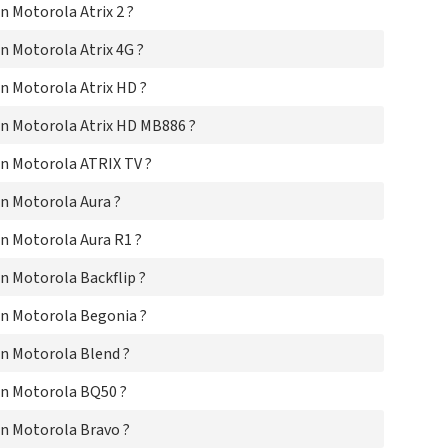
 Motorola Atrix 2 ?
Mo
Mo
 Motorola Atrix 4G ?
Mo
Mo
n Motorola Atrix HD ?
Mo
Mo
n Motorola Atrix HD MB886 ?
Mo
Mo
n Motorola ATRIX TV ?
Mo
Mo
n Motorola Aura ?
Mo
Mot
n Motorola Aura R1 ?
Mo
 Motorola Backflip ?
Mo
Mo
n Motorola Begonia ?
Mo
Mo
n Motorola Blend ?
Mo
Mo
n Motorola BQ50 ?
Mo
Mo
n Motorola Bravo ?
Mo