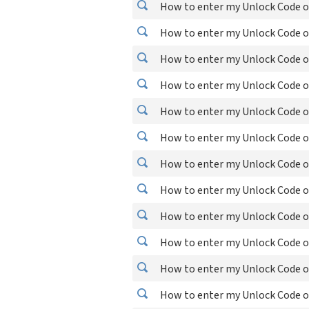
How to enter my Unlock Code o
How to enter my Unlock Code o
How to enter my Unlock Code on
How to enter my Unlock Code o
How to enter my Unlock Code o
How to enter my Unlock Code o
How to enter my Unlock Code o
How to enter my Unlock Code on
How to enter my Unlock Code o
How to enter my Unlock Code o
How to enter my Unlock Code o
How to enter my Unlock Code o