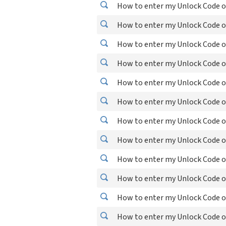
How to enter my Unlock Code on
How to enter my Unlock Code on
How to enter my Unlock Code o
How to enter my Unlock Code o
How to enter my Unlock Code o
How to enter my Unlock Code o
How to enter my Unlock Code o
How to enter my Unlock Code on
How to enter my Unlock Code o
How to enter my Unlock Code o
How to enter my Unlock Code o
How to enter my Unlock Code o