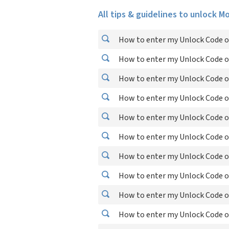
All tips & guidelines to unlock M
How to enter my Unlock Code o
How to enter my Unlock Code o
How to enter my Unlock Code o
How to enter my Unlock Code o
How to enter my Unlock Code o
How to enter my Unlock Code o
How to enter my Unlock Code o
How to enter my Unlock Code o
How to enter my Unlock Code o
How to enter my Unlock Code o