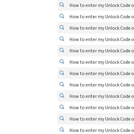
How to enter my Unlock Code o
How to enter my Unlock Code o
How to enter my Unlock Code o
How to enter my Unlock Code o
How to enter my Unlock Code o
How to enter my Unlock Code o
How to enter my Unlock Code o
How to enter my Unlock Code o
How to enter my Unlock Code o
How to enter my Unlock Code o
How to enter my Unlock Code o
How to enter my Unlock Code o