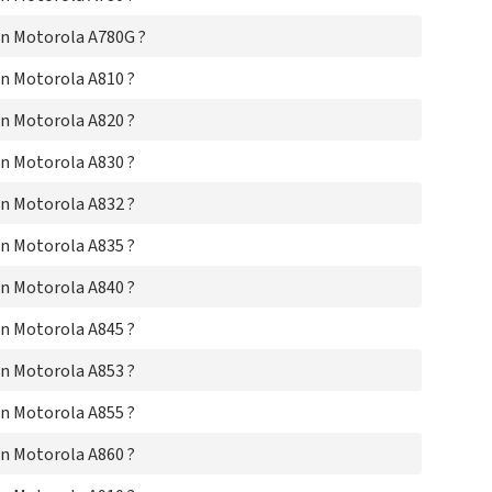
Mo
n Motorola A780G ?
Mo
Mo
n Motorola A810 ?
Mo
Mo
n Motorola A820 ?
Mo
Mo
n Motorola A830 ?
Mo
Mo
n Motorola A832 ?
Mo
Mo
n Motorola A835 ?
Mo
Mo
n Motorola A840 ?
Mo
Mo
n Motorola A845 ?
Mo
Mo
n Motorola A853 ?
Mot
Mo
n Motorola A855 ?
Mo
n Motorola A860 ?
Mo
Mo