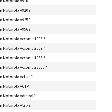
n Motorola A910 ?
Mo
Mo
n Motorola A920 ?
Mo
Mo
n Motorola A925 ?
Mo
Mo
n Motorola A956 ?
Mo
Mot
n Motorola Accompli 008 ?
Mo
Mo
n Motorola Accompli 009 ?
Mo
Mo
n Motorola Accompli 388 ?
Mo
Mo
n Motorola Accompli 388c ?
Mo
Mo
n Motorola Active ?
Mo
n Motorola ACTV ?
Mo
Mo
n Motorola Admiral ?
Mo
Mo
 Motorola Atrix ?
Mo
Mo