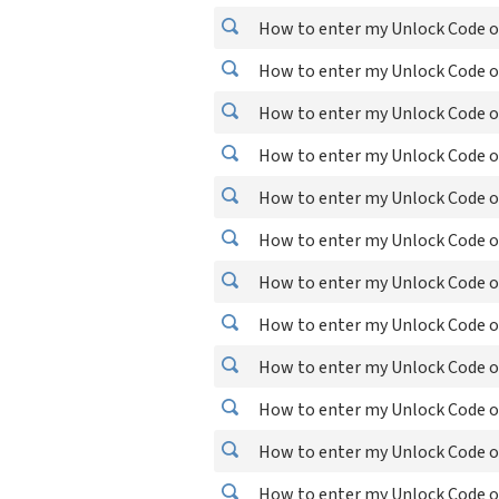
How to enter my Unlock Code o
How to enter my Unlock Code o
How to enter my Unlock Code o
How to enter my Unlock Code o
How to enter my Unlock Code o
How to enter my Unlock Code o
How to enter my Unlock Code o
How to enter my Unlock Code o
How to enter my Unlock Code o
How to enter my Unlock Code o
How to enter my Unlock Code on
How to enter my Unlock Code o