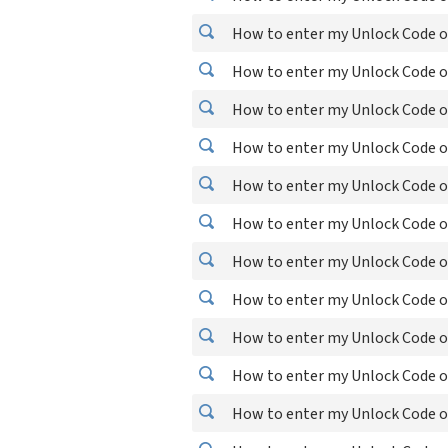
How to enter my Unlock Code o
How to enter my Unlock Code o
How to enter my Unlock Code o
How to enter my Unlock Code o
How to enter my Unlock Code o
How to enter my Unlock Code o
How to enter my Unlock Code o
How to enter my Unlock Code o
How to enter my Unlock Code o
How to enter my Unlock Code o
How to enter my Unlock Code o