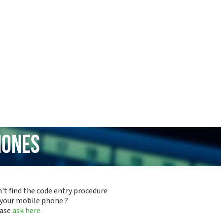
hones
't find the code entry procedure
 your mobile phone ?
ease
ask here