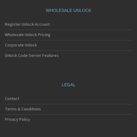
Motorola A360
Motorola A388
WHOLESALE UNLOCK
Motorola A388c
Motorola A41x
Register Unlock Account
Motorola A45 Eco
Motorola A455
Wholesale Unlock Pricing
Motorola A6188
Corporate Unlock
Motorola A6188+
Motorola A6288
Unlock Code Server Features
Motorola A630
Motorola A668
Motorola A688i
Motorola A728
Motorola A732
LEGAL
Motorola A760
Motorola A760i
Contact
Motorola A768(i)
Motorola A780
Terms & Conditions
Motorola A780G
Motorola A810
Privacy Policy
Motorola A820
Motorola A830