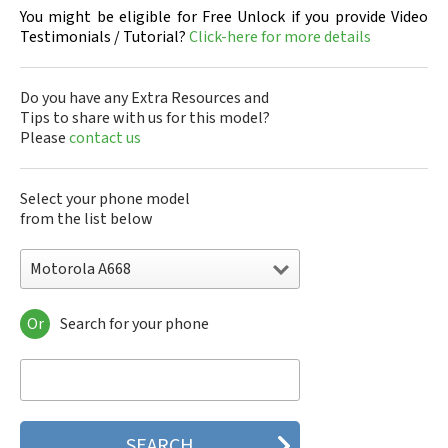
You might be eligible for Free Unlock if you provide Video
Testimonials / Tutorial?
Click-here for more details
Do you have any Extra Resources and
Tips to share with us for this model?
Please
contact us
Select your phone model
from the list below
Motorola A668
Or
Search for your phone
Motorola 120e
Motorola 120t
Motorola 182c
Motorola 2688
Motorola 270c
Motorola 280