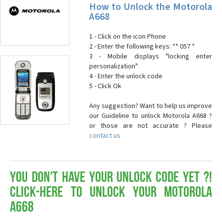
How to Unlock the Motorola
A668
1 - Click on the icon Phone
2 - Enter the following keys: ** 057 *
3 - Mobile displays "locking enter
personalization"
4 - Enter the unlock code
5 - Click Ok
Any suggestion? Want to help us improve
our Guideline to unlock Motorola A668 ?
or those are not accurate ? Please
contact us
You don't have your Unlock Code yet ?!
Click-here to Unlock your Motorola
A668