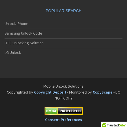
Motorola A832
Motorola A835
POPULAR SEARCH
Motorola A840
Motorola A845
Motorola A853
Unlock iPhone
Motorola A855
Samsung Unlock Code
Motorola A860
Motorola A910
HTC Unlocking Solution
Motorola A920
Motorola A925
LG Unlock
Motorola A956
Motorola Accompli 008
Motorola Accompli 009
Motorola Accompli 388
Motorola Accompli 388c
Motorola Active
Mobile Unlock Solutions
Motorola ACTV
Copyrighted by
Copyright Deposit
- Monitored by
CopyScape
- DO
Motorola Admiral
NOT COPY
Motorola Atrix
Motorola Atrix 2
Motorola ATRIX 3
Motorola Atrix 4G
Consent Preferences
Motorola Atrix HD