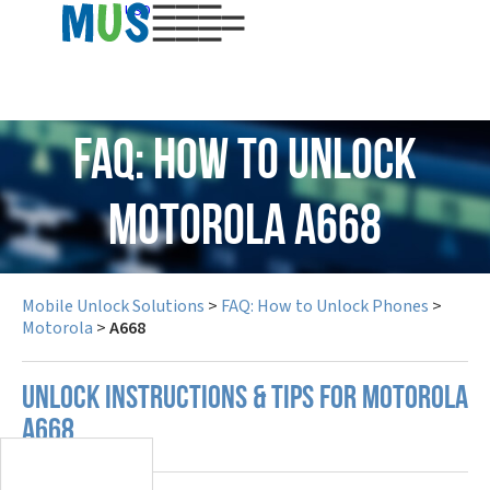
USD
FAQ: How to Unlock
Motorola A668
Mobile Unlock Solutions
>
FAQ: How to Unlock Phones
>
Motorola
>
A668
UNLOCK INSTRUCTIONS & TIPS FOR MOTOROLA
A668