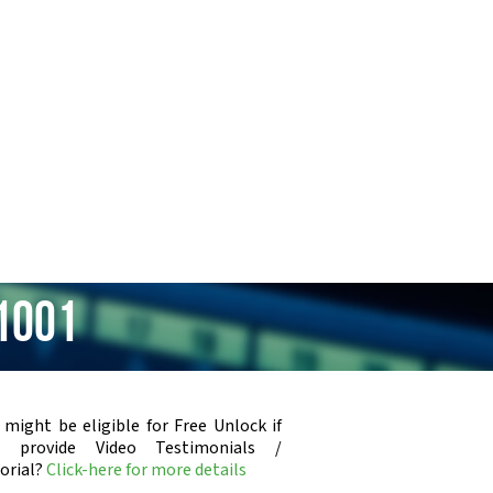
1001
 might be eligible for Free Unlock if
u provide Video Testimonials /
orial?
Click-here for more details