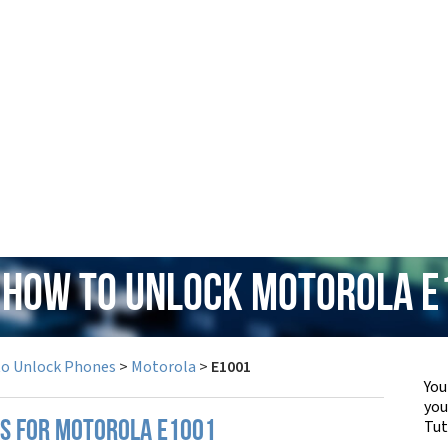
: How to Unlock Motorola E
to Unlock Phones
>
Motorola
>
E1001
You
yo
Tut
PS FOR MOTOROLA E1001