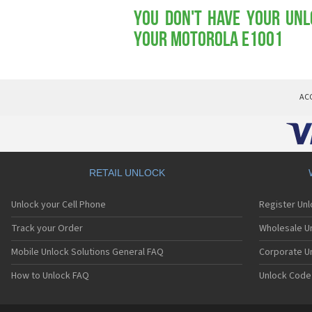
You don't have your Unl
your Motorola E1001
AC
RETAIL UNLOCK
Unlock your Cell Phone
Register Un
Track your Order
Wholesale Un
Mobile Unlock Solutions General FAQ
Corporate U
How to Unlock FAQ
Unlock Code