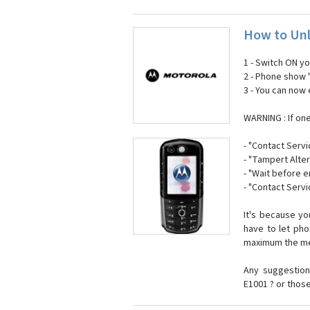
How to Unl
1 - Switch ON y
2 - Phone show 
3 - You can now
WARNING : If on
- "Contact Servi
- "Tampert Alter
- "Wait before 
- "Contact Servi
It's because y
have to let ph
maximum the mes
Any suggestion
E1001 ? or thos