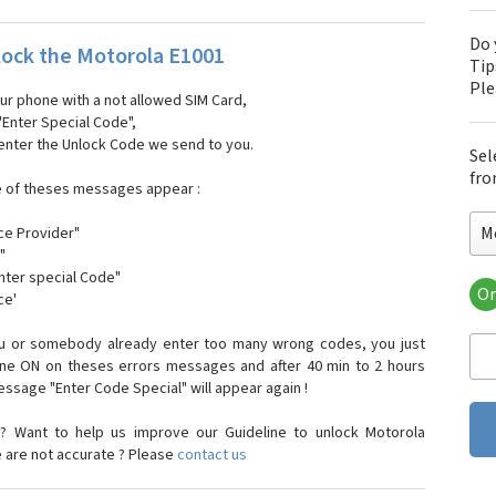
Do 
ock the Motorola E1001
Tip
Pl
our phone with a not allowed SIM Card,
"Enter Special Code",
 enter the Unlock Code we send to you.
Sel
fro
e of theses messages appear :
M
ce Provider"
"
enter special Code"
Or
ce'
Mo
Mot
ou or somebody already enter too many wrong codes, you just
Mot
one ON on theses errors messages and after 40 min to 2 hours
Mo
sage "Enter Code Special" will appear again !
Mot
Mot
? Want to help us improve our Guideline to unlock Motorola
Mo
e are not accurate ? Please
contact us
Mot