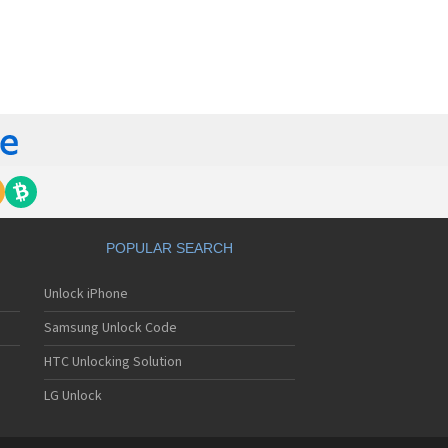
orola 60t
torola 6900
torola 8700
torola 8900
orola A Kitty
torola A008
torola A009
torola A1000
torola A1010
orola A1200(i)
torola A1200e
orola A1200r
torola A1210
POPULAR SEARCH
orola A1220i
torola A1600
Unlock iPhone
torola A1680
torola A1800
Samsung Unlock Code
torola A1890
torola A3000
HTC Unlocking Solution
torola A3100
LG Unlock
torola A360
torola A388
torola A388c