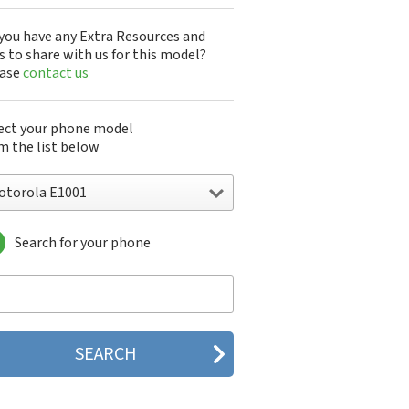
you have any Extra Resources and
s to share with us for this model?
ease
contact us
ect your phone model
m the list below
otorola E1001
Search for your phone
torola 120e
orola 120t
orola 182c
torola 2688
orola 270c
orola 280
torola 3160
orola 60c