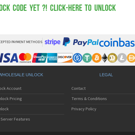
Mot
Mo
ock Code yet ?! Click-here to Unlock
Mo
Mo
Mot
Mo
Mo
Mo
CEPTED PAYMENT METHODS
Mo
Mot
Mo
Mot
Mo
WHOLESALE UNLOCK
LEGAL
Mot
Mo
lock Account
Contact
Mo
Mo
lock Pricing
Terms & Conditions
Mo
Mo
nlock
Privacy Policy
Mo
 Server Features
Mo
Mo
Mo