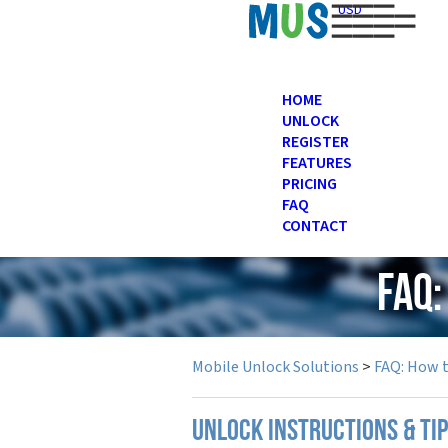
USD
HOME
UNLOCK
REGISTER
FEATURES
PRICING
FAQ
CONTACT
FAQ
Mobile Unlock Solutions
>
FAQ: How 
UNLOCK INSTRUCTIONS & TI