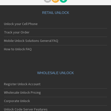
Motorola A1000
Motorola A1010
Motorola A1200(i)
RETAIL UNLOCK
Motorola A1200e
Motorola A1200r
Unlock your Cell Phone
Motorola A1210
Motorola A1220i
Track your Order
Motorola A1600
Mobile Unlock Solutions General FAQ
Motorola A1680
Motorola A1800
How to Unlock FAQ
Motorola A1890
Motorola A3000
Motorola A3100
Motorola A360
Motorola A388
WHOLESALE UNLOCK
Motorola A388c
Motorola A41x
Register Unlock Account
Motorola A45 Eco
Motorola A455
Wholesale Unlock Pricing
Motorola A6188
Corporate Unlock
Motorola A6188+
Motorola A6288
Unlock Code Server Features