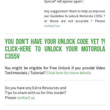
Special" will appear again !
Any suggestion? Want to help us improve
our Guideline to unlock Motorola C355v ?
or those are not accurate ? Please
contact us
You don't have your Unlock Code yet ?!
Click-here to Unlock your Motorola
C355v
You might be eligible for Free Unlock if you provide Video
Testimonials / Tutorial?
Click-here for more details
Do you have any Extra Resources and
Tips to share with us for this model?
Please
contact us