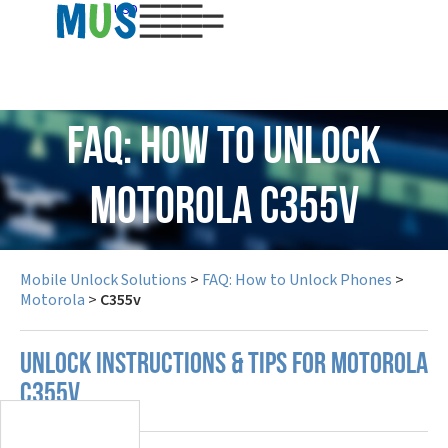
USD
FAQ: How to Unlock
Motorola C355v
Mobile Unlock Solutions
>
FAQ: How to Unlock Phones
>
Motorola
>
C355v
UNLOCK INSTRUCTIONS & TIPS FOR MOTOROLA
C355V