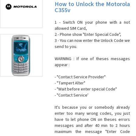
How to Unlock the Motorola
C355v
1 - Switch ON your phone with a not
allowed SIM Card,
2 - Phone show "Enter Special Code",
3 - You can now enter the Unlock Code we
send to you.
WARNING : If one of theses messages
appear :
- "Contact Service Provider"
- "Tampert Alter"
- "Wait before enter special Code"
- "Contact Service'
It's because you or somebody already
enter too many wrong codes, you just
have to let phone ON on theses errors
messages and after 40 min to 2 hours
maximum the message "Enter Code