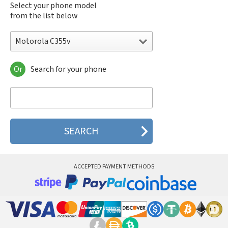
Select your phone model
from the list below
Motorola C355v
Or
Search for your phone
Motorola 120e
Motorola 120t
Motorola 182c
Motorola 2688
Motorola 270c
Motorola 280
Motorola 3160
Motorola 60c
Motorola 60t
ACCEPTED PAYMENT METHODS
Motorola 6900
Motorola 8700
Motorola 8900
Motorola A Kitty
Motorola A008
Motorola A009