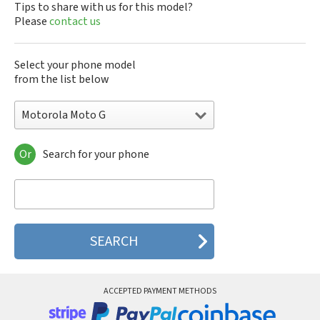
Tips to share with us for this model?
Please
contact us
Select your phone model
from the list below
Motorola Moto G
Or
Search for your phone
Motorola 120e
Motorola 120t
Motorola 182c
Motorola 2688
Motorola 270c
Motorola 280
Motorola 3160
Motorola 60c
Motorola 60t
ACCEPTED PAYMENT METHODS
Motorola 6900
Motorola 8700