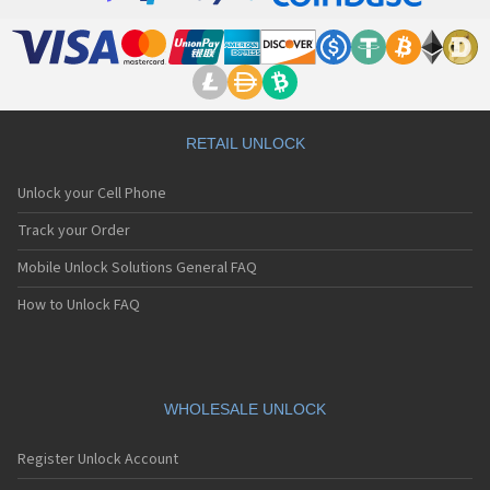
Motorola 8900
Motorola A Kitty
Motorola A008
Motorola A009
Motorola A1000
Motorola A1010
Motorola A1200(i)
RETAIL UNLOCK
Motorola A1200e
Motorola A1200r
Unlock your Cell Phone
Motorola A1210
Motorola A1220i
Track your Order
Motorola A1600
Mobile Unlock Solutions General FAQ
Motorola A1680
Motorola A1800
How to Unlock FAQ
Motorola A1890
Motorola A3000
Motorola A3100
Motorola A360
Motorola A388
WHOLESALE UNLOCK
Motorola A388c
Motorola A41x
Register Unlock Account
Motorola A45 Eco