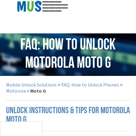
USD
FAQ: How to Unlock
Motorola Moto G
Mobile Unlock Solutions
>
FAQ: How to Unlock Phones
>
Motorola
>
Moto G
UNLOCK INSTRUCTIONS & TIPS FOR MOTOROLA
MOTO G