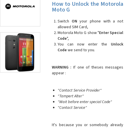
How to Unlock the Motorola
Moto G
Switch
ON
your phone with a not
allowed SIM Card,
Motorola Moto G show "
Enter Special
Code
",
You can now enter the
Unlock
Code
we send to you.
WARNING :
If one of theses messages
appear :
"Contact Service Provider"
"Tampert Alter"
"Wait before enter special Code"
"Contact Service"
It's because you or somebody already