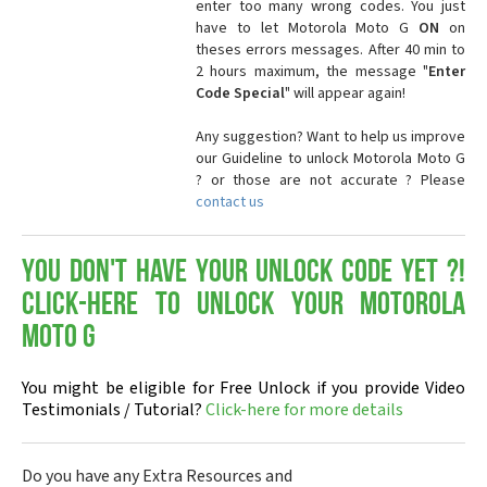
enter too many wrong codes. You just
have to let Motorola Moto G
ON
on
theses errors messages. After 40 min to
2 hours maximum, the message "
Enter
Code Special
" will appear again!
Any suggestion? Want to help us improve
our Guideline to unlock Motorola Moto G
? or those are not accurate ? Please
contact us
You don't have your Unlock Code yet ?!
Click-here to Unlock your Motorola
Moto G
You might be eligible for Free Unlock if you provide Video
Testimonials / Tutorial?
Click-here for more details
Do you have any Extra Resources and