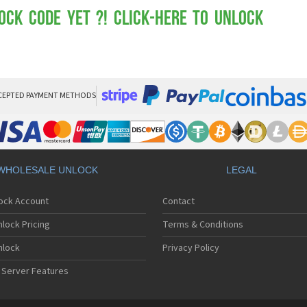
Mot
Mo
ock Code yet ?! Click-here to Unlock
Mo
Mo
Mot
Mo
Mo
Mo
CEPTED PAYMENT METHODS
Mo
Mot
Mo
Mot
Mo
WHOLESALE UNLOCK
LEGAL
Mot
Mo
lock Account
Contact
Mo
Mo
lock Pricing
Terms & Conditions
Mo
Mo
nlock
Privacy Policy
Mo
 Server Features
Mo
Mo
Mo