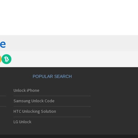
orola 60t
torola 6900
torola 8700
torola 8900
orola A Kitty
torola A008
torola A009
torola A1000
torola A1010
orola A1200(i)
torola A1200e
orola A1200r
torola A1210
POPULAR SEARCH
orola A1220i
torola A1600
Unlock iPhone
torola A1680
torola A1800
Samsung Unlock Code
torola A1890
torola A3000
HTC Unlocking Solution
torola A3100
LG Unlock
torola A360
torola A388
torola A388c