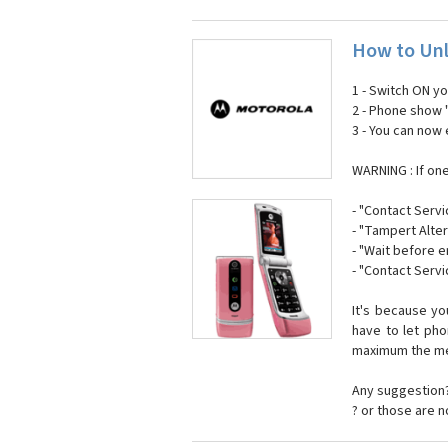
How to Unl
1 - Switch ON y
2 - Phone show 
3 - You can now
WARNING : If on
- "Contact Servi
- "Tampert Alter
- "Wait before 
- "Contact Servi
It's because y
have to let ph
maximum the mes
Any suggestion?
? or those are 