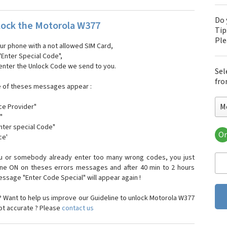
Do 
ock the Motorola W377
Tip
Pl
our phone with a not allowed SIM Card,
"Enter Special Code",
 enter the Unlock Code we send to you.
Sel
fro
e of theses messages appear :
M
ce Provider"
"
enter special Code"
Or
ce'
Mo
Mot
ou or somebody already enter too many wrong codes, you just
Mot
one ON on theses errors messages and after 40 min to 2 hours
Mo
sage "Enter Code Special" will appear again !
Mot
Mot
 Want to help us improve our Guideline to unlock Motorola W377
Mo
not accurate ? Please
contact us
Mot