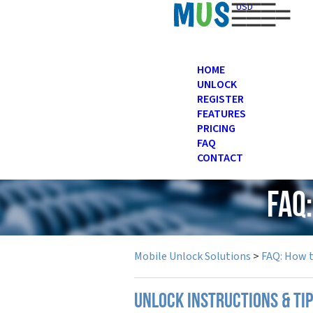
USD
HOME
UNLOCK
REGISTER
FEATURES
PRICING
FAQ
CONTACT
FAQ
Mobile Unlock Solutions
>
FAQ: How 
UNLOCK INSTRUCTIONS & TI