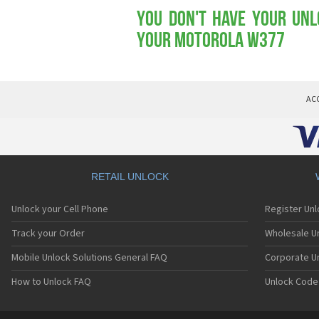
You don't have your Unl
your Motorola W377
AC
RETAIL UNLOCK
Unlock your Cell Phone
Register Un
Track your Order
Wholesale Un
Mobile Unlock Solutions General FAQ
Corporate U
How to Unlock FAQ
Unlock Code