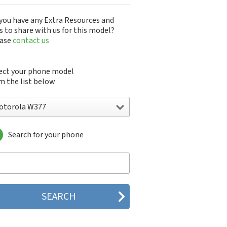
you have any Extra Resources and
s to share with us for this model?
ease
contact us
ect your phone model
m the list below
otorola W377
Search for your phone
torola 120e
orola 120t
orola 182c
torola 2688
orola 270c
orola 280
torola 3160
orola 60c