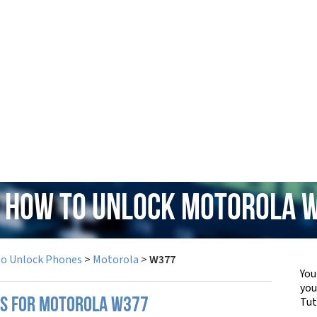
: How to Unlock Motorola 
to Unlock Phones
>
Motorola
>
W377
You
yo
Tut
PS FOR MOTOROLA W377