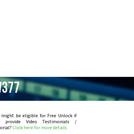
W377
 might be eligible for Free Unlock if
u provide Video Testimonials /
orial?
Click-here for more details