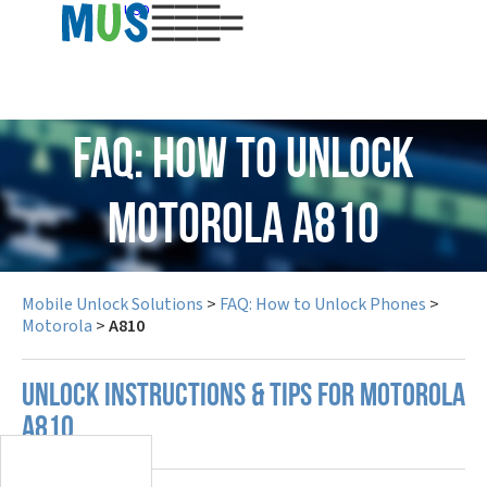
USD
FAQ: How to Unlock
Motorola A810
Mobile Unlock Solutions
>
FAQ: How to Unlock Phones
>
Motorola
>
A810
UNLOCK INSTRUCTIONS & TIPS FOR MOTOROLA
A810