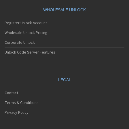
Motorola A360
Motorola A388
WHOLESALE UNLOCK
Motorola A388c
Motorola A41x
Register Unlock Account
Motorola A45 Eco
Motorola A455
Wholesale Unlock Pricing
Motorola A6188
Corporate Unlock
Motorola A6188+
Motorola A6288
Unlock Code Server Features
Motorola A630
Motorola A668
Motorola A688i
Motorola A728
Motorola A732
LEGAL
Motorola A760
Motorola A760i
Contact
Motorola A768(i)
Motorola A780
Terms & Conditions
Motorola A780G
Motorola A810
Privacy Policy
Motorola A820
Motorola A830