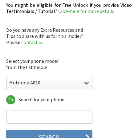
You might be eligible for Free Unlock if you provide Video
Testimonials / Tutorial?
Click-here for more details
Do you have any Extra Resources and
Tips to share with us for this model?
Please
contact us
Select your phone model
from the list below
Motorola A810
Or
Search for your phone
Motorola 120e
Motorola 120t
Motorola 182c
Motorola 2688
Motorola 270c
Motorola 280