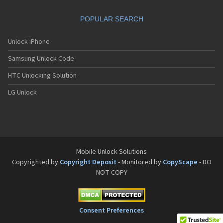
Motorola A832
Motorola A835
POPULAR SEARCH
Motorola A840
Motorola A845
Motorola A853
Unlock iPhone
Motorola A855
Samsung Unlock Code
Motorola A860
Motorola A910
HTC Unlocking Solution
Motorola A920
Motorola A925
LG Unlock
Motorola A956
Motorola Accompli 008
Motorola Accompli 009
Motorola Accompli 388
Motorola Accompli 388c
Motorola Active
Mobile Unlock Solutions
Motorola ACTV
Copyrighted by
Copyright Deposit
- Monitored by
CopyScape
- DO
Motorola Admiral
NOT COPY
Motorola Atrix
Motorola Atrix 2
Motorola ATRIX 3
Motorola Atrix 4G
Consent Preferences
Motorola Atrix HD