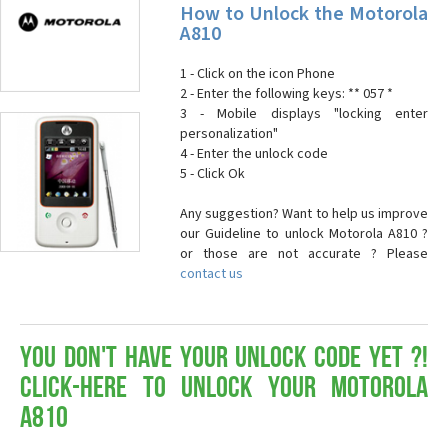
How to Unlock the Motorola
A810
1 - Click on the icon Phone
2 - Enter the following keys: ** 057 *
3 - Mobile displays "locking enter
personalization"
4 - Enter the unlock code
5 - Click Ok
Any suggestion? Want to help us improve
our Guideline to unlock Motorola A810 ?
or those are not accurate ? Please
contact us
You don't have your Unlock Code yet ?!
Click-here to Unlock your Motorola
A810