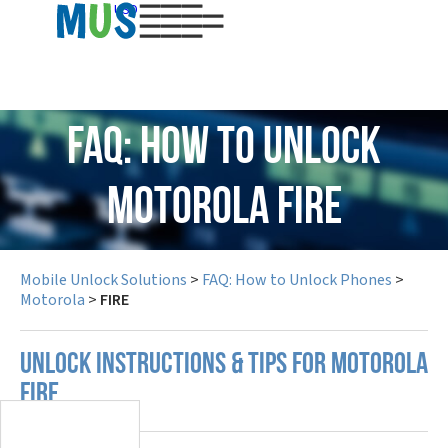
USD
FAQ: How to Unlock
Motorola FIRE
Mobile Unlock Solutions
>
FAQ: How to Unlock Phones
>
Motorola
>
FIRE
UNLOCK INSTRUCTIONS & TIPS FOR MOTOROLA
FIRE