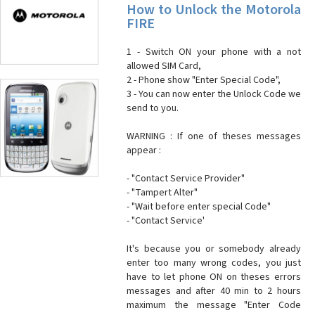
How to Unlock the Motorola
FIRE
1 - Switch ON your phone with a not
allowed SIM Card,
2 - Phone show "Enter Special Code",
3 - You can now enter the Unlock Code we
send to you.
WARNING : If one of theses messages
appear :
- "Contact Service Provider"
- "Tampert Alter"
- "Wait before enter special Code"
- "Contact Service'
It's because you or somebody already
enter too many wrong codes, you just
have to let phone ON on theses errors
messages and after 40 min to 2 hours
maximum the message "Enter Code