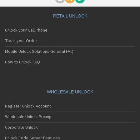
Motorola A1000
Motorola A1010
Motorola A1200(i)
RETAIL UNLOCK
Motorola A1200e
Motorola A1200r
Unlock your Cell Phone
Motorola A1210
Motorola A1220i
Track your Order
Motorola A1600
Mobile Unlock Solutions General FAQ
Motorola A1680
Motorola A1800
How to Unlock FAQ
Motorola A1890
Motorola A3000
Motorola A3100
Motorola A360
Motorola A388
WHOLESALE UNLOCK
Motorola A388c
Motorola A41x
Register Unlock Account
Motorola A45 Eco
Motorola A455
Wholesale Unlock Pricing
Motorola A6188
Corporate Unlock
Motorola A6188+
Motorola A6288
Unlock Code Server Features