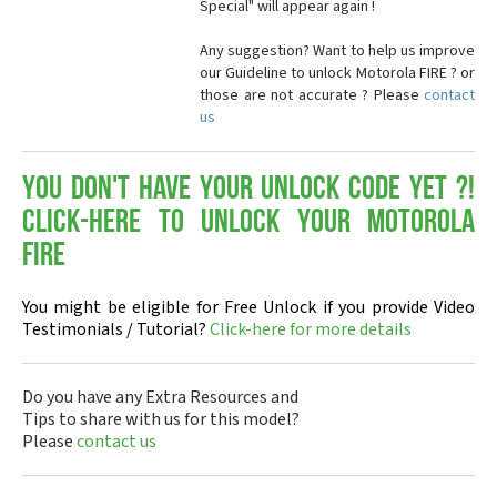
Special" will appear again !
Any suggestion? Want to help us improve
our Guideline to unlock Motorola FIRE ? or
those are not accurate ? Please
contact
us
You don't have your Unlock Code yet ?!
Click-here to Unlock your Motorola
FIRE
You might be eligible for Free Unlock if you provide Video
Testimonials / Tutorial?
Click-here for more details
Do you have any Extra Resources and
Tips to share with us for this model?
Please
contact us