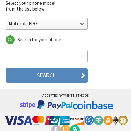
Select your phone model
from the list below
Motorola FIRE
Or
Search for your phone
Motorola 120e
Motorola 120t
Motorola 182c
Motorola 2688
Motorola 270c
Motorola 280
Motorola 3160
Motorola 60c
Motorola 60t
ACCEPTED PAYMENT METHODS
Motorola 6900
Motorola 8700
Motorola 8900
Motorola A Kitty
Motorola A008
Motorola A009