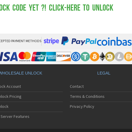
Mot
Mo
ock Code yet ?! Click-here to Unlock
Mo
Mo
Mot
Mo
Mo
Mo
CEPTED PAYMENT METHODS
Mo
Mot
Mo
Mot
Mo
WHOLESALE UNLOCK
LEGAL
Mot
Mo
lock Account
Contact
Mo
Mo
lock Pricing
Terms & Conditions
Mo
Mo
nlock
Privacy Policy
Mo
 Server Features
Mo
Mo
Mo