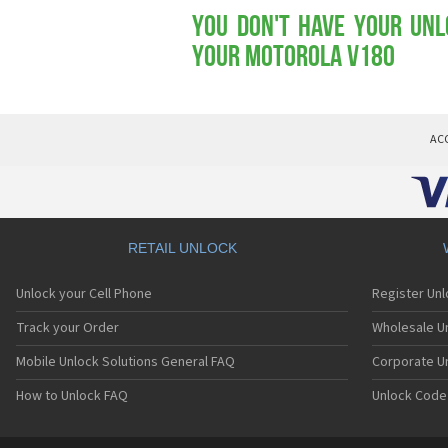
You don't have your Unl
your Motorola V180
AC
RETAIL UNLOCK
Unlock your Cell Phone
Register Un
Track your Order
Wholesale Un
Mobile Unlock Solutions General FAQ
Corporate U
How to Unlock FAQ
Unlock Code