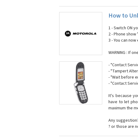
How to Unl
1 - Switch ON y
2 - Phone show 
3 - You can now
WARNING : If on
- "Contact Servi
- "Tampert Alter
- "Wait before 
- "Contact Servi
It's because y
have to let ph
maximum the mes
Any suggestion?
? or those are 