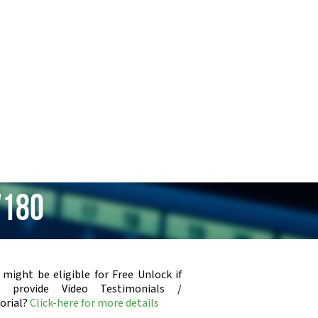
V180
 might be eligible for Free Unlock if
u provide Video Testimonials /
orial?
Click-here for more details