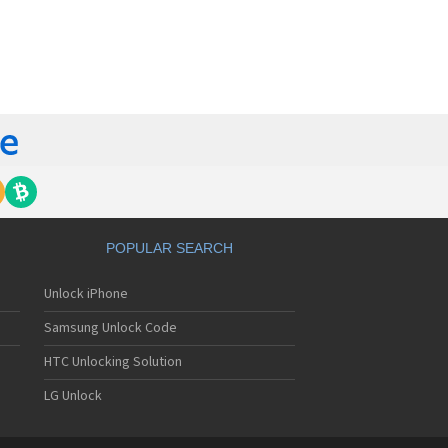
orola 60t
torola 6900
torola 8700
torola 8900
orola A Kitty
torola A008
torola A009
torola A1000
torola A1010
orola A1200(i)
torola A1200e
orola A1200r
torola A1210
POPULAR SEARCH
orola A1220i
torola A1600
Unlock iPhone
torola A1680
torola A1800
Samsung Unlock Code
torola A1890
torola A3000
HTC Unlocking Solution
torola A3100
LG Unlock
torola A360
torola A388
torola A388c