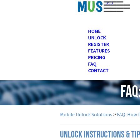
USD
HOME
UNLOCK
REGISTER
FEATURES
PRICING
FAQ
CONTACT
FAQ
Mobile Unlock Solutions
>
FAQ: How 
UNLOCK INSTRUCTIONS & TI