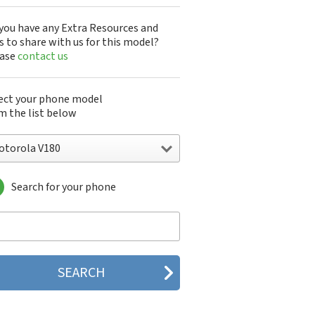
you have any Extra Resources and
s to share with us for this model?
ease
contact us
ect your phone model
m the list below
otorola V180
Search for your phone
torola 120e
orola 120t
orola 182c
torola 2688
orola 270c
orola 280
torola 3160
orola 60c