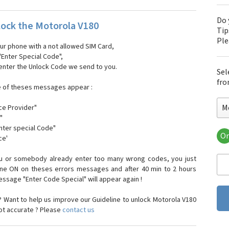
Do 
ock the Motorola V180
Tip
Pl
our phone with a not allowed SIM Card,
"Enter Special Code",
 enter the Unlock Code we send to you.
Sel
fro
e of theses messages appear :
M
ce Provider"
"
enter special Code"
Or
ce'
Mo
Mot
ou or somebody already enter too many wrong codes, you just
Mot
one ON on theses errors messages and after 40 min to 2 hours
Mo
sage "Enter Code Special" will appear again !
Mot
Mot
 Want to help us improve our Guideline to unlock Motorola V180
Mo
not accurate ? Please
contact us
Mot