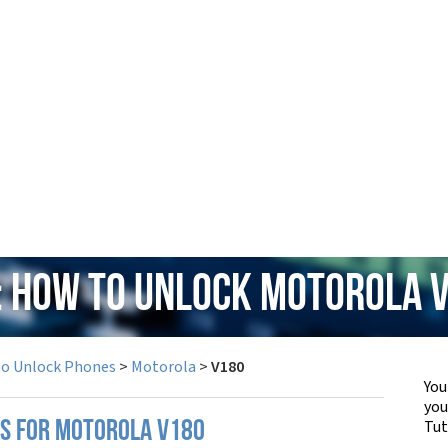
: How to Unlock Motorola 
to Unlock Phones
>
Motorola
>
V180
You
yo
Tut
PS FOR MOTOROLA V180