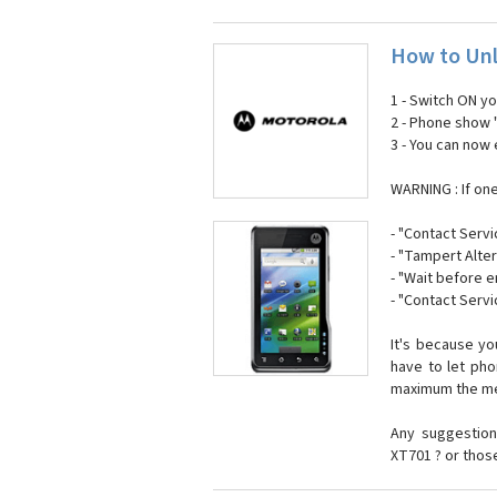
How to Unl
1 - Switch ON y
2 - Phone show 
3 - You can now
WARNING : If on
- "Contact Servi
- "Tampert Alter
- "Wait before 
- "Contact Servi
It's because y
have to let ph
maximum the mes
Any suggestion
XT701 ? or thos