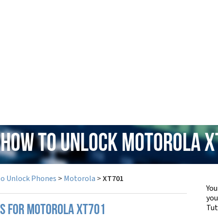
 How to Unlock Motorola 
to Unlock Phones
>
Motorola
>
XT701
You
yo
Tut
PS FOR MOTOROLA XT701