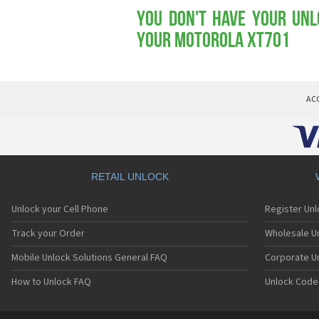
You don't have your Unl
your Motorola XT701
AC
RETAIL UNLOCK
Unlock your Cell Phone
Register Un
Track your Order
Wholesale Un
Mobile Unlock Solutions General FAQ
Corporate U
How to Unlock FAQ
Unlock Code