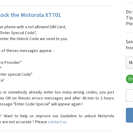
Do 
ock the Motorola XT701
Tip
Pl
our phone with a not allowed SIM Card,
"Enter Special Code",
 enter the Unlock Code we send to you.
Sel
fro
e of theses messages appear :
M
ce Provider"
"
enter special Code"
Or
ce'
Mo
Mot
ou or somebody already enter too many wrong codes, you just
Mot
one ON on theses errors messages and after 40 min to 2 hours
Mo
sage "Enter Code Special" will appear again !
Mot
Mot
? Want to help us improve our Guideline to unlock Motorola
Mo
e are not accurate ? Please
contact us
Mot