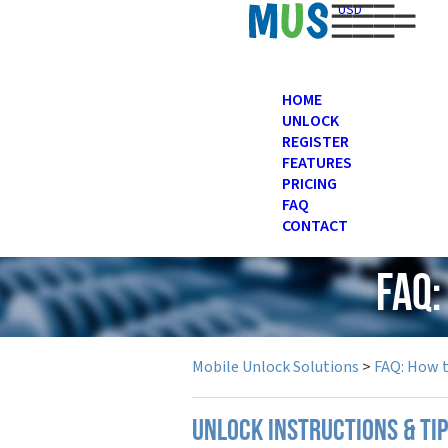
USD
HOME
UNLOCK
REGISTER
FEATURES
PRICING
FAQ
CONTACT
FAQ:
Mobile Unlock Solutions
>
FAQ: How 
UNLOCK INSTRUCTIONS & TI