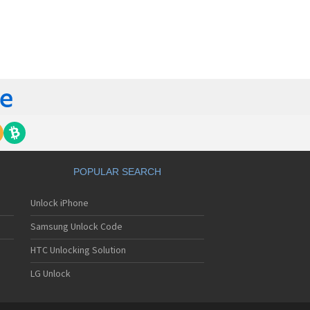
orola 60t
torola 6900
torola 8700
torola 8900
orola A Kitty
torola A008
torola A009
torola A1000
torola A1010
orola A1200(i)
torola A1200e
orola A1200r
torola A1210
POPULAR SEARCH
orola A1220i
torola A1600
Unlock iPhone
torola A1680
torola A1800
Samsung Unlock Code
torola A1890
torola A3000
HTC Unlocking Solution
torola A3100
LG Unlock
torola A360
torola A388
torola A388c