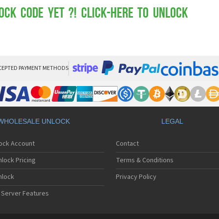
Mot
Mo
ock Code yet ?! Click-here to Unlock
Mo
Mo
Mot
Mo
Mo
Mo
CEPTED PAYMENT METHODS
Mo
Mot
Mo
Mot
Mo
WHOLESALE UNLOCK
LEGAL
Mot
Mo
lock Account
Contact
Mo
Mo
lock Pricing
Terms & Conditions
Mo
Mo
nlock
Privacy Policy
Mo
 Server Features
Mo
Mo
Mo