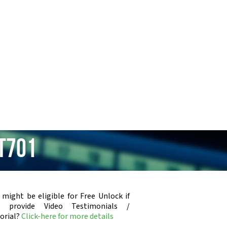
XT701
 might be eligible for Free Unlock if
u provide Video Testimonials /
orial?
Click-here for more details