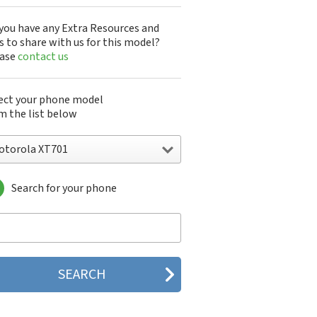
you have any Extra Resources and
s to share with us for this model?
ease
contact us
ect your phone model
m the list below
otorola XT701
Search for your phone
torola 120e
orola 120t
orola 182c
torola 2688
orola 270c
orola 280
torola 3160
orola 60c