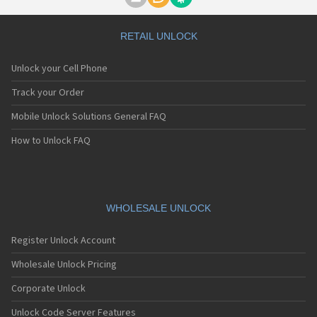
Motorola A1000
Motorola A1010
Motorola A1200(i)
RETAIL UNLOCK
Motorola A1200e
Motorola A1200r
Unlock your Cell Phone
Motorola A1210
Motorola A1220i
Track your Order
Motorola A1600
Mobile Unlock Solutions General FAQ
Motorola A1680
Motorola A1800
How to Unlock FAQ
Motorola A1890
Motorola A3000
Motorola A3100
Motorola A360
Motorola A388
WHOLESALE UNLOCK
Motorola A388c
Motorola A41x
Register Unlock Account
Motorola A45 Eco
Motorola A455
Wholesale Unlock Pricing
Motorola A6188
Corporate Unlock
Motorola A6188+
Motorola A6288
Unlock Code Server Features