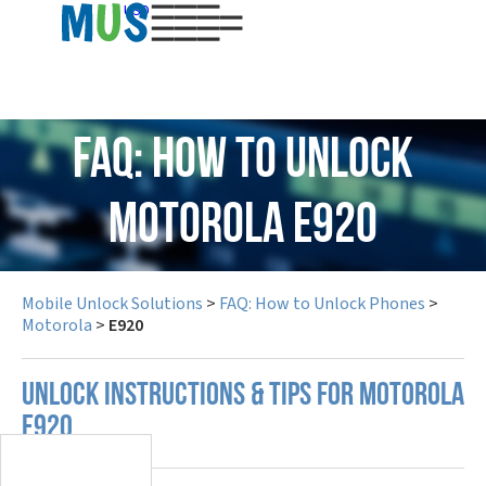
USD
FAQ: How to Unlock
Motorola E920
Mobile Unlock Solutions
>
FAQ: How to Unlock Phones
>
Motorola
>
E920
UNLOCK INSTRUCTIONS & TIPS FOR MOTOROLA
E920