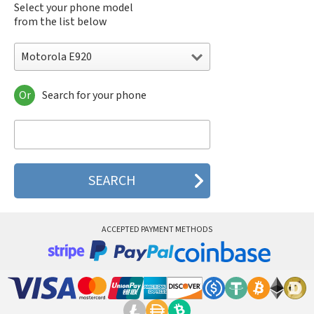
Select your phone model
from the list below
Motorola E920
Or
Search for your phone
Motorola 120e
Motorola 120t
Motorola 182c
Motorola 2688
Motorola 270c
Motorola 280
Motorola 3160
Motorola 60c
Motorola 60t
ACCEPTED PAYMENT METHODS
Motorola 6900
Motorola 8700
Motorola 8900
Motorola A Kitty
Motorola A008
Motorola A009