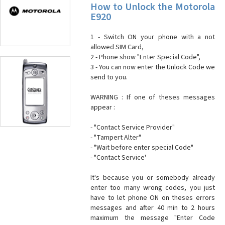
How to Unlock the Motorola
E920
1 - Switch ON your phone with a not
allowed SIM Card,
2 - Phone show "Enter Special Code",
3 - You can now enter the Unlock Code we
send to you.
WARNING : If one of theses messages
appear :
- "Contact Service Provider"
- "Tampert Alter"
- "Wait before enter special Code"
- "Contact Service'
It's because you or somebody already
enter too many wrong codes, you just
have to let phone ON on theses errors
messages and after 40 min to 2 hours
maximum the message "Enter Code