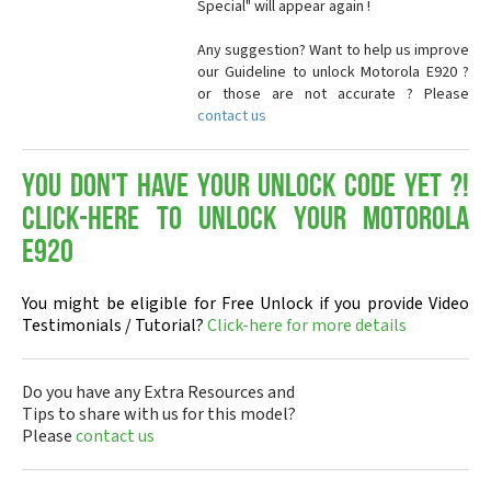
Special" will appear again !
Any suggestion? Want to help us improve
our Guideline to unlock Motorola E920 ?
or those are not accurate ? Please
contact us
You don't have your Unlock Code yet ?!
Click-here to Unlock your Motorola
E920
You might be eligible for Free Unlock if you provide Video
Testimonials / Tutorial?
Click-here for more details
Do you have any Extra Resources and
Tips to share with us for this model?
Please
contact us