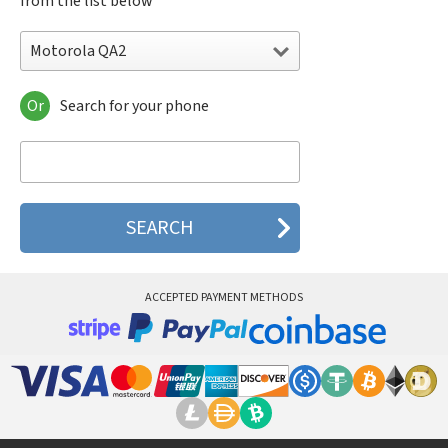
from the list below
Motorola QA2
Or
Search for your phone
Motorola 120e
Motorola 120t
Motorola 182c
Motorola 2688
Motorola 270c
Motorola 280
Motorola 3160
Motorola 60c
Motorola 60t
ACCEPTED PAYMENT METHODS
Motorola 6900
Motorola 8700
Motorola 8900
Motorola A Kitty
Motorola A008
Motorola A009
Motorola A1000