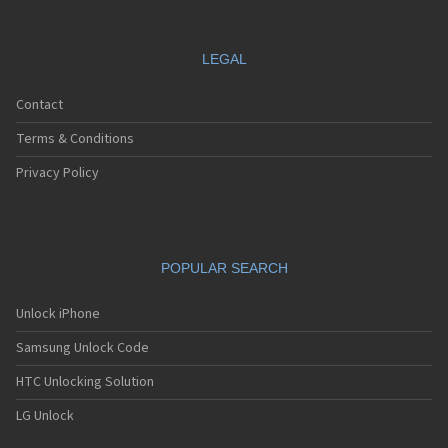
Motorola A688i
Motorola A728
Motorola A732
LEGAL
Motorola A760
Motorola A760i
Contact
Motorola A768(i)
Motorola A780
Terms & Conditions
Motorola A780G
Motorola A810
Privacy Policy
Motorola A820
Motorola A830
Motorola A832
Motorola A835
POPULAR SEARCH
Motorola A840
Motorola A845
Motorola A853
Unlock iPhone
Motorola A855
Samsung Unlock Code
Motorola A860
Motorola A910
HTC Unlocking Solution
Motorola A920
Motorola A925
LG Unlock
Motorola A956