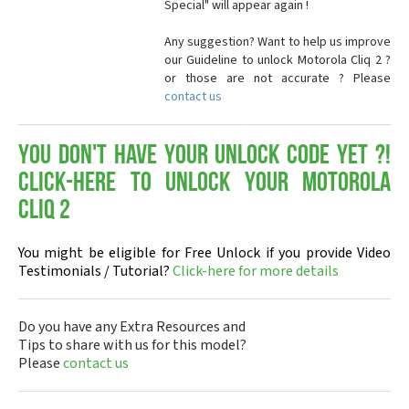
Special" will appear again !
Any suggestion? Want to help us improve
our Guideline to unlock Motorola Cliq 2 ?
or those are not accurate ? Please
contact us
You don't have your Unlock Code yet ?!
Click-here to Unlock your Motorola
Cliq 2
You might be eligible for Free Unlock if you provide Video
Testimonials / Tutorial?
Click-here for more details
Do you have any Extra Resources and
Tips to share with us for this model?
Please
contact us