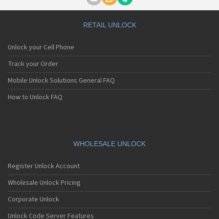
Motorola A1000
Motorola A1010
Motorola A1200(i)
RETAIL UNLOCK
Motorola A1200e
Motorola A1200r
Unlock your Cell Phone
Motorola A1210
Motorola A1220i
Track your Order
Motorola A1600
Mobile Unlock Solutions General FAQ
Motorola A1680
Motorola A1800
How to Unlock FAQ
Motorola A1890
Motorola A3000
Motorola A3100
Motorola A360
Motorola A388
WHOLESALE UNLOCK
Motorola A388c
Motorola A41x
Register Unlock Account
Motorola A45 Eco
Motorola A455
Wholesale Unlock Pricing
Motorola A6188
Corporate Unlock
Motorola A6188+
Motorola A6288
Unlock Code Server Features