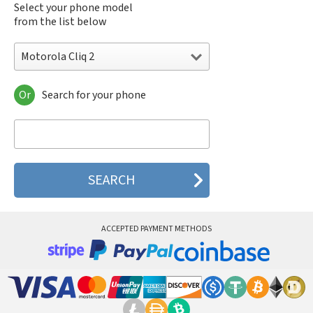
Select your phone model
from the list below
Motorola Cliq 2
Or
Search for your phone
Motorola 120e
Motorola 120t
Motorola 182c
Motorola 2688
Motorola 270c
Motorola 280
Motorola 3160
Motorola 60c
Motorola 60t
ACCEPTED PAYMENT METHODS
Motorola 6900
Motorola 8700
Motorola 8900
Motorola A Kitty
Motorola A008
Motorola A009