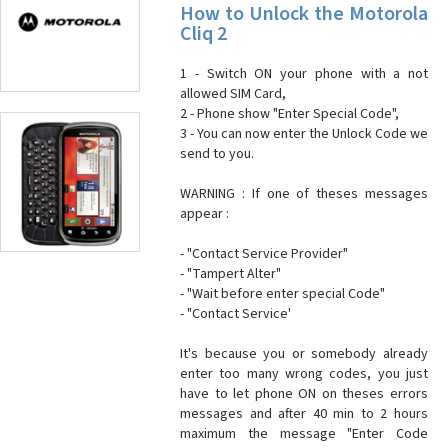
How to Unlock the Motorola
Cliq 2
1 - Switch ON your phone with a not
allowed SIM Card,
2 - Phone show "Enter Special Code",
3 - You can now enter the Unlock Code we
send to you.
WARNING : If one of theses messages
appear :
- "Contact Service Provider"
- "Tampert Alter"
- "Wait before enter special Code"
- "Contact Service'
It's because you or somebody already
enter too many wrong codes, you just
have to let phone ON on theses errors
messages and after 40 min to 2 hours
maximum the message "Enter Code