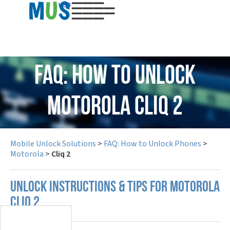
USD
FAQ: How to Unlock
Motorola Cliq 2
Mobile Unlock Solutions
>
FAQ: How to Unlock Phones
>
Motorola
>
Cliq 2
UNLOCK INSTRUCTIONS & TIPS FOR MOTOROLA
CLIQ 2