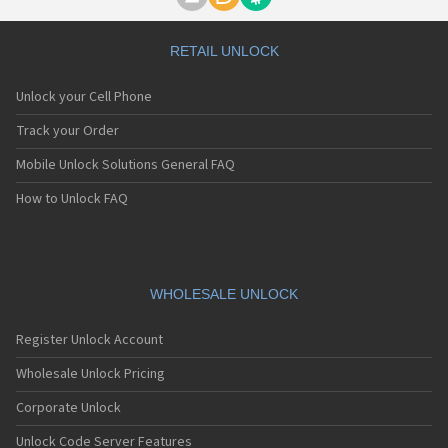
Motorola A1000
Motorola A1010
Motorola A1200(i)
RETAIL UNLOCK
Motorola A1200e
Motorola A1200r
Unlock your Cell Phone
Motorola A1210
Motorola A1220i
Track your Order
Motorola A1600
Mobile Unlock Solutions General FAQ
Motorola A1680
Motorola A1800
How to Unlock FAQ
Motorola A1890
Motorola A3000
Motorola A3100
Motorola A360
Motorola A388
WHOLESALE UNLOCK
Motorola A388c
Motorola A41x
Register Unlock Account
Motorola A45 Eco
Motorola A455
Wholesale Unlock Pricing
Motorola A6188
Corporate Unlock
Motorola A6188+
Motorola A6288
Unlock Code Server Features