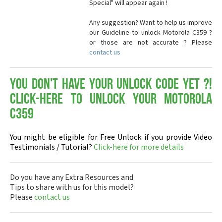
Special" will appear again !
Any suggestion? Want to help us improve
our Guideline to unlock Motorola C359 ?
or those are not accurate ? Please
contact us
You don't have your Unlock Code yet ?!
Click-here to Unlock your Motorola
C359
You might be eligible for Free Unlock if you provide Video
Testimonials / Tutorial?
Click-here for more details
Do you have any Extra Resources and
Tips to share with us for this model?
Please
contact us