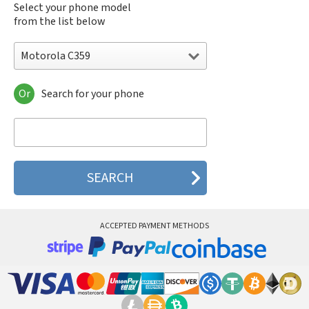
Select your phone model
from the list below
Motorola C359
Or
Search for your phone
Motorola 120e
Motorola 120t
Motorola 182c
Motorola 2688
Motorola 270c
Motorola 280
Motorola 3160
Motorola 60c
Motorola 60t
ACCEPTED PAYMENT METHODS
Motorola 6900
Motorola 8700
Motorola 8900
Motorola A Kitty
Motorola A008
Motorola A009