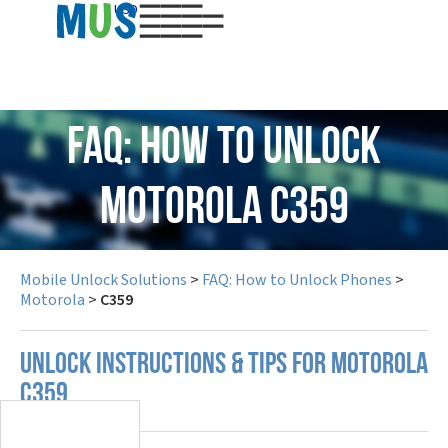
USD
FAQ: How to Unlock
Motorola C359
Mobile Unlock Solutions
>
FAQ: How to Unlock Phones
>
Motorola
>
C359
UNLOCK INSTRUCTIONS & TIPS FOR MOTOROLA
C359