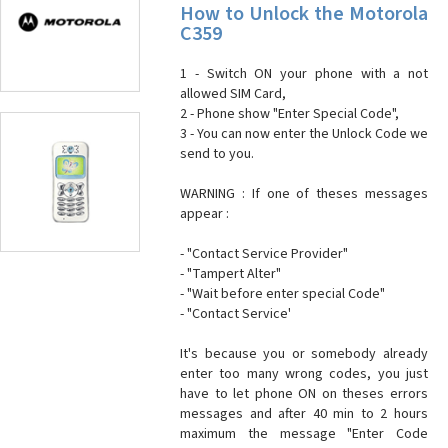
How to Unlock the Motorola
C359
1 - Switch ON your phone with a not
allowed SIM Card,
2 - Phone show "Enter Special Code",
3 - You can now enter the Unlock Code we
send to you.
WARNING : If one of theses messages
appear :
- "Contact Service Provider"
- "Tampert Alter"
- "Wait before enter special Code"
- "Contact Service'
It's because you or somebody already
enter too many wrong codes, you just
have to let phone ON on theses errors
messages and after 40 min to 2 hours
maximum the message "Enter Code