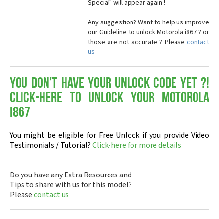
Special" will appear again !
Any suggestion? Want to help us improve
our Guideline to unlock Motorola i867 ? or
those are not accurate ? Please
contact
us
You don't have your Unlock Code yet ?!
Click-here to Unlock your Motorola
i867
You might be eligible for Free Unlock if you provide Video
Testimonials / Tutorial?
Click-here for more details
Do you have any Extra Resources and
Tips to share with us for this model?
Please
contact us