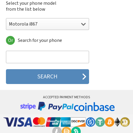
Select your phone model
from the list below
Motorola i867
Or
Search for your phone
Motorola 120e
Motorola 120t
Motorola 182c
Motorola 2688
Motorola 270c
Motorola 280
Motorola 3160
Motorola 60c
Motorola 60t
ACCEPTED PAYMENT METHODS
Motorola 6900
Motorola 8700
Motorola 8900
Motorola A Kitty
Motorola A008
Motorola A009