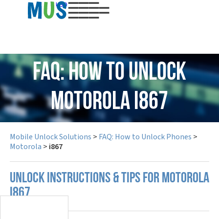
USD
FAQ: How to Unlock
Motorola i867
Mobile Unlock Solutions
>
FAQ: How to Unlock Phones
>
Motorola
>
i867
UNLOCK INSTRUCTIONS & TIPS FOR MOTOROLA
I867