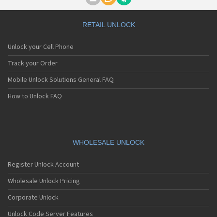
Motorola A1000
Motorola A1010
Motorola A1200(i)
RETAIL UNLOCK
Motorola A1200e
Motorola A1200r
Unlock your Cell Phone
Motorola A1210
Motorola A1220i
Track your Order
Motorola A1600
Mobile Unlock Solutions General FAQ
Motorola A1680
Motorola A1800
How to Unlock FAQ
Motorola A1890
Motorola A3000
Motorola A3100
Motorola A360
Motorola A388
WHOLESALE UNLOCK
Motorola A388c
Motorola A41x
Register Unlock Account
Motorola A45 Eco
Motorola A455
Wholesale Unlock Pricing
Motorola A6188
Corporate Unlock
Motorola A6188+
Motorola A6288
Unlock Code Server Features