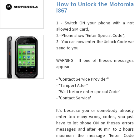
How to Unlock the Motorola
i867
1 - Switch ON your phone with a not
allowed SIM Card,
2 - Phone show "Enter Special Code",
3 - You can now enter the Unlock Code we
send to you.
WARNING : If one of theses messages
appear :
- "Contact Service Provider"
- "Tampert Alter"
- "Wait before enter special Code"
- "Contact Service'
It's because you or somebody already
enter too many wrong codes, you just
have to let phone ON on theses errors
messages and after 40 min to 2 hours
maximum the message "Enter Code