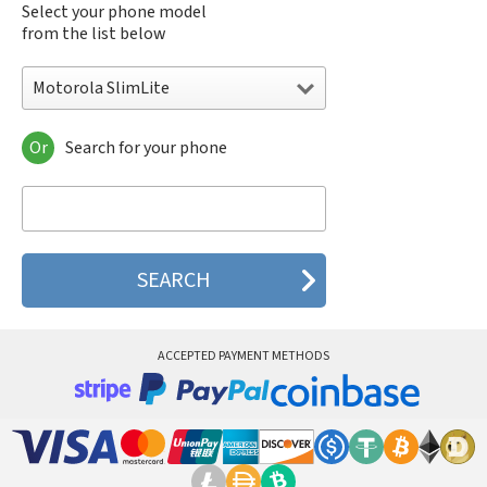
Select your phone model
from the list below
Motorola SlimLite
Or
Search for your phone
Motorola 120e
Motorola 120t
Motorola 182c
Motorola 2688
Motorola 270c
Motorola 280
Motorola 3160
Motorola 60c
Motorola 60t
ACCEPTED PAYMENT METHODS
Motorola 6900
Motorola 8700
Motorola 8900
Motorola A Kitty
Motorola A008
Motorola A009