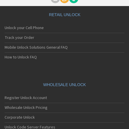
Motorola A1000
Motorola A1010
Motorola A1200(i)
RETAIL UNLOCK
Motorola A1200e
Motorola A1200r
Unlock your Cell Phone
Motorola A1210
Motorola A1220i
Track your Order
Motorola A1600
Mobile Unlock Solutions General FAQ
Motorola A1680
Motorola A1800
How to Unlock FAQ
Motorola A1890
Motorola A3000
Motorola A3100
Motorola A360
Motorola A388
WHOLESALE UNLOCK
Motorola A388c
Motorola A41x
Register Unlock Account
Motorola A45 Eco
Motorola A455
Wholesale Unlock Pricing
Motorola A6188
Corporate Unlock
Motorola A6188+
Motorola A6288
Unlock Code Server Features