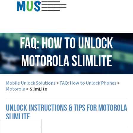
USD
FAQ: How to Unlock
Motorola SlimLite
Mobile Unlock Solutions
>
FAQ: How to Unlock Phones
>
Motorola
>
SlimLite
UNLOCK INSTRUCTIONS & TIPS FOR MOTOROLA
SLIMLITE