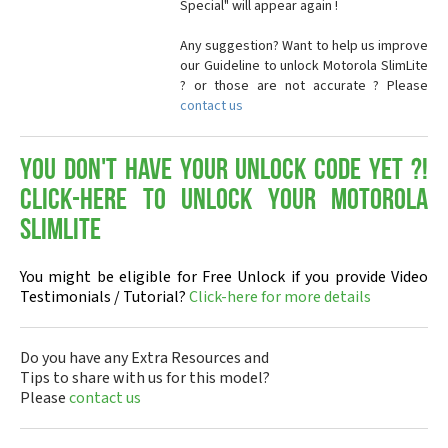
Special" will appear again !
Any suggestion? Want to help us improve
our Guideline to unlock Motorola SlimLite
? or those are not accurate ? Please
contact us
You don't have your Unlock Code yet ?!
Click-here to Unlock your Motorola
SlimLite
You might be eligible for Free Unlock if you provide Video
Testimonials / Tutorial?
Click-here for more details
Do you have any Extra Resources and
Tips to share with us for this model?
Please
contact us