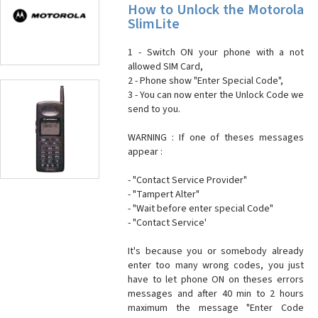
How to Unlock the Motorola
SlimLite
1 - Switch ON your phone with a not
allowed SIM Card,
2 - Phone show "Enter Special Code",
3 - You can now enter the Unlock Code we
send to you.
WARNING : If one of theses messages
appear :
- "Contact Service Provider"
- "Tampert Alter"
- "Wait before enter special Code"
- "Contact Service'
It's because you or somebody already
enter too many wrong codes, you just
have to let phone ON on theses errors
messages and after 40 min to 2 hours
maximum the message "Enter Code