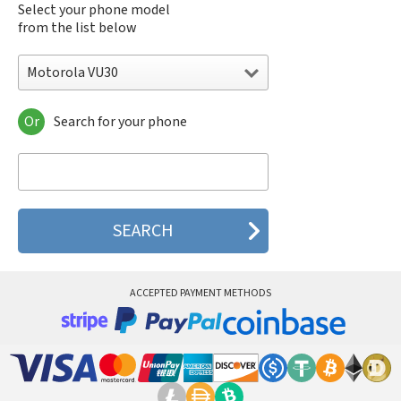
Select your phone model
from the list below
Motorola VU30
Or
Search for your phone
Motorola 120e
Motorola 120t
Motorola 182c
Motorola 2688
Motorola 270c
Motorola 280
Motorola 3160
Motorola 60c
Motorola 60t
ACCEPTED PAYMENT METHODS
Motorola 6900
Motorola 8700
Motorola 8900
Motorola A Kitty
Motorola A008
Motorola A009