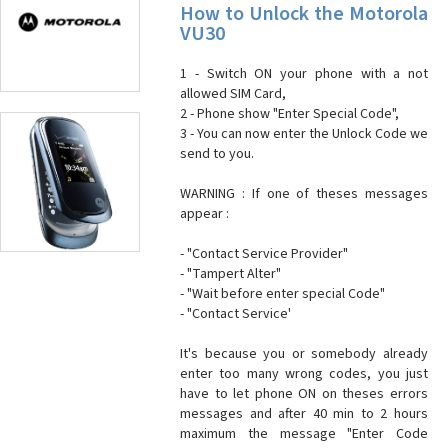
How to Unlock the Motorola
VU30
1 - Switch ON your phone with a not
allowed SIM Card,
2 - Phone show "Enter Special Code",
3 - You can now enter the Unlock Code we
send to you.
WARNING : If one of theses messages
appear :
- "Contact Service Provider"
- "Tampert Alter"
- "Wait before enter special Code"
- "Contact Service'
It's because you or somebody already
enter too many wrong codes, you just
have to let phone ON on theses errors
messages and after 40 min to 2 hours
maximum the message "Enter Code