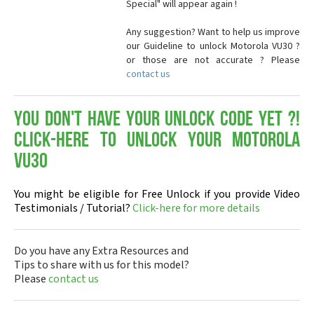
Special" will appear again !
Any suggestion? Want to help us improve
our Guideline to unlock Motorola VU30 ?
or those are not accurate ? Please
contact us
You don't have your Unlock Code yet ?!
Click-here to Unlock your Motorola
VU30
You might be eligible for Free Unlock if you provide Video
Testimonials / Tutorial?
Click-here for more details
Do you have any Extra Resources and
Tips to share with us for this model?
Please
contact us