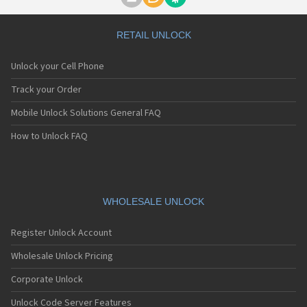
Motorola A1000
Motorola A1010
Motorola A1200(i)
RETAIL UNLOCK
Motorola A1200e
Motorola A1200r
Unlock your Cell Phone
Motorola A1210
Motorola A1220i
Track your Order
Motorola A1600
Mobile Unlock Solutions General FAQ
Motorola A1680
Motorola A1800
How to Unlock FAQ
Motorola A1890
Motorola A3000
Motorola A3100
Motorola A360
Motorola A388
WHOLESALE UNLOCK
Motorola A388c
Motorola A41x
Register Unlock Account
Motorola A45 Eco
Motorola A455
Wholesale Unlock Pricing
Motorola A6188
Corporate Unlock
Motorola A6188+
Motorola A6288
Unlock Code Server Features