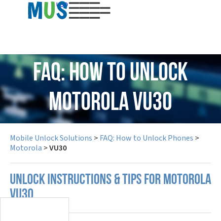
USD
FAQ: How to Unlock
Motorola VU30
Mobile Unlock Solutions
>
FAQ: How to Unlock Phones
>
Motorola
>
VU30
UNLOCK INSTRUCTIONS & TIPS FOR MOTOROLA
VU30