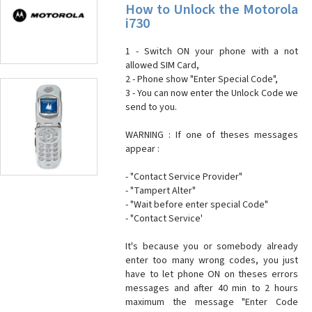
How to Unlock the Motorola
i730
1 - Switch ON your phone with a not
allowed SIM Card,
2 - Phone show "Enter Special Code",
3 - You can now enter the Unlock Code we
send to you.
WARNING : If one of theses messages
appear :
- "Contact Service Provider"
- "Tampert Alter"
- "Wait before enter special Code"
- "Contact Service'
It's because you or somebody already
enter too many wrong codes, you just
have to let phone ON on theses errors
messages and after 40 min to 2 hours
maximum the message "Enter Code