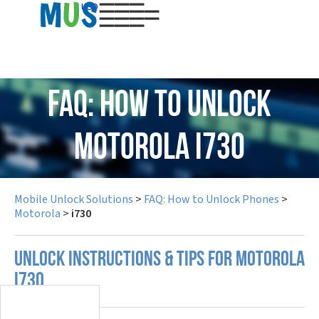
USD
FAQ: How to Unlock
Motorola i730
Mobile Unlock Solutions
>
FAQ: How to Unlock Phones
>
Motorola
>
i730
UNLOCK INSTRUCTIONS & TIPS FOR MOTOROLA
I730