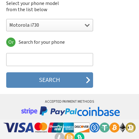
Select your phone model
from the list below
Motorola i730
Or
Search for your phone
Motorola 120e
Motorola 120t
Motorola 182c
Motorola 2688
Motorola 270c
Motorola 280
Motorola 3160
Motorola 60c
Motorola 60t
ACCEPTED PAYMENT METHODS
Motorola 6900
Motorola 8700
Motorola 8900
Motorola A Kitty
Motorola A008
Motorola A009