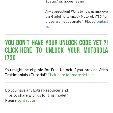
Special" will appear again !
Any suggestion? Want to help us improve
our Guideline to unlock Motorola i730 ? or
those are not accurate ? Please
contact
us
You don't have your Unlock Code yet ?!
Click-here to Unlock your Motorola
i730
You might be eligible for Free Unlock if you provide Video
Testimonials / Tutorial?
Click-here for more details
Do you have any Extra Resources and
Tips to share with us for this model?
Please
contact us