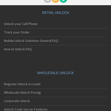
Motorola A1000
Motorola A1010
Motorola A1200(i)
RETAIL UNLOCK
Motorola A1200e
Motorola A1200r
Unlock your Cell Phone
Motorola A1210
Motorola A1220i
Track your Order
Motorola A1600
Mobile Unlock Solutions General FAQ
Motorola A1680
Motorola A1800
How to Unlock FAQ
Motorola A1890
Motorola A3000
Motorola A3100
Motorola A360
Motorola A388
WHOLESALE UNLOCK
Motorola A388c
Motorola A41x
Register Unlock Account
Motorola A45 Eco
Motorola A455
Wholesale Unlock Pricing
Motorola A6188
Corporate Unlock
Motorola A6188+
Motorola A6288
Unlock Code Server Features